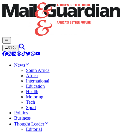
News
South Africa
Africa
International
Education
Health
Motoring
Tech
Sport
Politics
Business
Thought Leader
Editorial