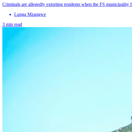
Criminals are allegedly extorting residents when the FS municipality 
Lunga Mzangwe
3 min read