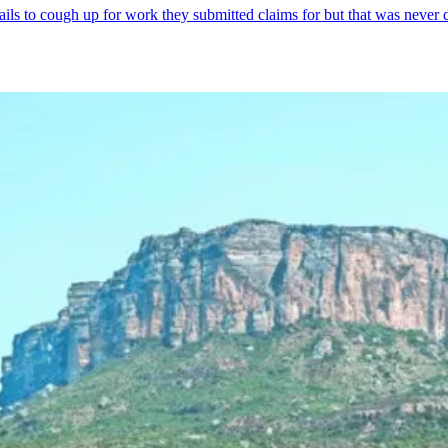
fails to cough up for work they submitted claims for but that was never