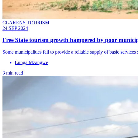
CLARENS TOURISM
24 SEP 2024
Free State tourism growth hampered by poor munici
Some municipalities fail to provide a reliable supply of basic services 
Lunga Mzangwe
3 min read