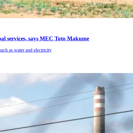
pal services, says MEC Toto Makume
such as water and electricity