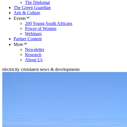
The Diplomat
The Green Guardian
Arts & Culture
Events
200 Young South Africans
Power of Women
Webinars
Partner Content
More
Newsletter
Research
About Us
electricity crisis
latest news & developments