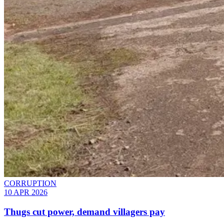
CORRUPTION
10 APR 2026
Thugs cut power, demand villagers pay