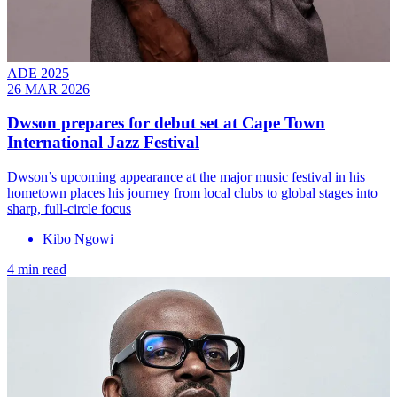
ADE 2025
26 MAR 2026
Dwson prepares for debut set at Cape Town
International Jazz Festival
Dwson’s upcoming appearance at the major music festival in his
hometown places his journey from local clubs to global stages into
sharp, full-circle focus
Kibo Ngowi
4 min read