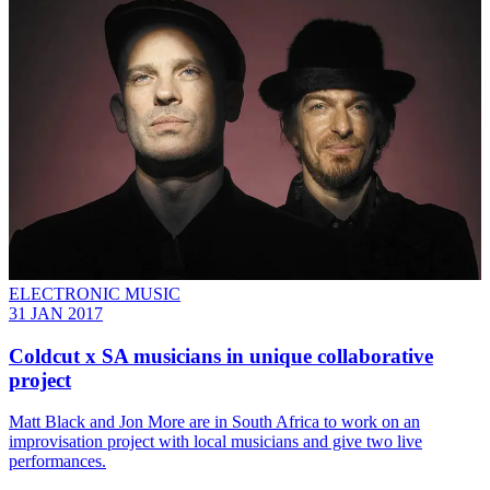
ELECTRONIC MUSIC
31 JAN 2017
​Coldcut x SA musicians in unique collaborative
project
Matt Black and Jon More are in South Africa to work on an
improvisation project with local musicians and give two live
performances.