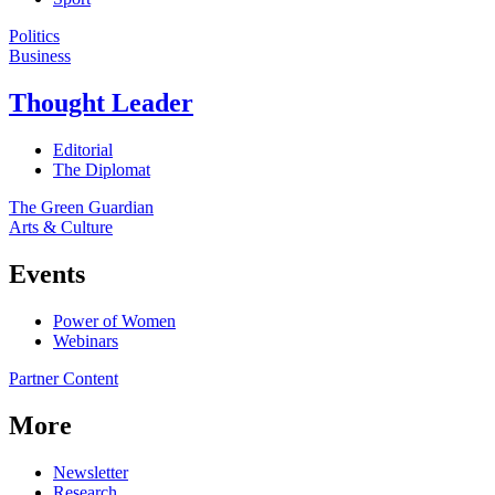
Politics
Business
Thought Leader
Editorial
The Diplomat
The Green Guardian
Arts & Culture
Events
Power of Women
Webinars
Partner Content
More
Newsletter
Research