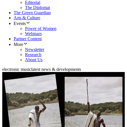
Editorial
The Diplomat
The Green Guardian
Arts & Culture
Events
Power of Women
Webinars
Partner Content
More
Newsletter
Research
About Us
electronic music
latest news & developments