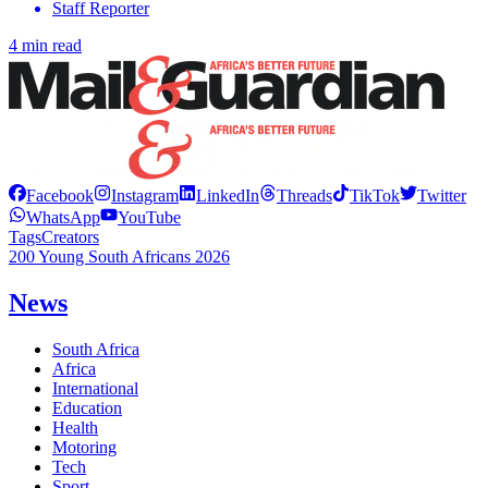
Staff Reporter
4 min read
Facebook
Instagram
LinkedIn
Threads
TikTok
Twitter
WhatsApp
YouTube
Tags
Creators
200 Young South Africans 2026
News
South Africa
Africa
International
Education
Health
Motoring
Tech
Sport