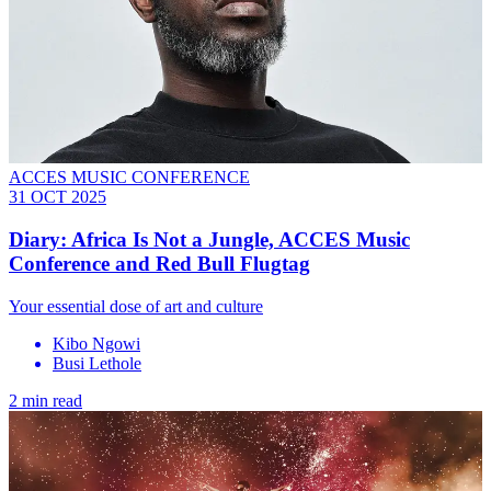
ACCES MUSIC CONFERENCE
31 OCT 2025
Diary: Africa Is Not a Jungle, ACCES Music
Conference and Red Bull Flugtag
Your essential dose of art and culture
Kibo Ngowi
Busi Lethole
2 min read