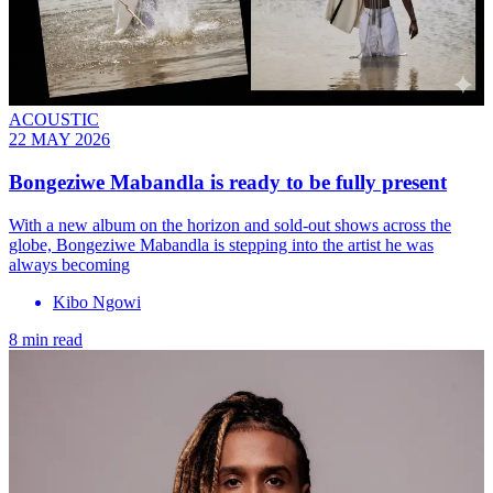
ACOUSTIC
22 MAY 2026
Bongeziwe Mabandla is ready to be fully present
With a new album on the horizon and sold-out shows across the
globe, Bongeziwe Mabandla is stepping into the artist he was
always becoming
Kibo Ngowi
8 min read