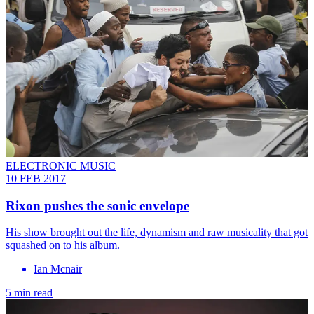
ELECTRONIC MUSIC
10 FEB 2017
Rixon pushes the sonic envelope
His show brought out the life, dynamism and raw musicality that got
squashed on to his album.
Ian Mcnair
5 min read