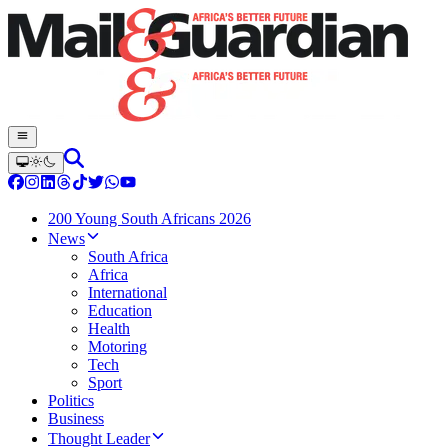
200 Young South Africans 2026
News
South Africa
Africa
International
Education
Health
Motoring
Tech
Sport
Politics
Business
Thought Leader