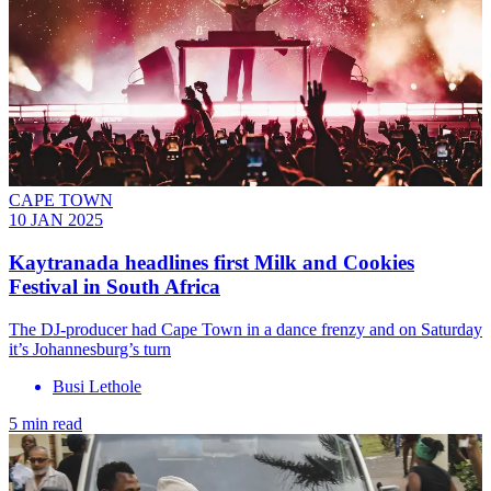
CAPE TOWN
10 JAN 2025
Kaytranada headlines first Milk and Cookies
Festival in South Africa
The DJ-producer had Cape Town in a dance frenzy and on Saturday
it’s Johannesburg’s turn
Busi Lethole
5 min read