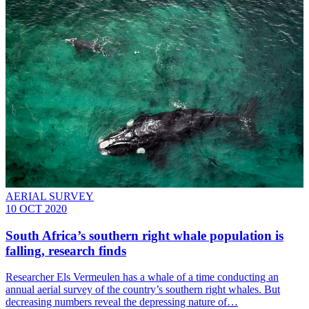
AERIAL SURVEY
10 OCT 2020
South Africa’s southern right whale population is
falling, research finds
Researcher Els Vermeulen has a whale of a time conducting an
annual aerial survey of the country’s southern right whales. But
decreasing numbers reveal the depressing nature of…