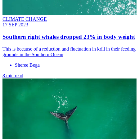
CLIMATE CHANGE
17 SEP 2023
Southern right whales dropped 23% in body weight
This is because of a reduction and fluctuation in krill in their feeding
grounds in the Southern Ocean
Sheree Bega
8 min read