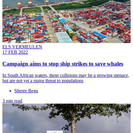
ELS VERMEULEN
17 FEB 2022
Campaign aims to stop ship strikes to save whales
In South African waters, these collisions may be a growing menace,
but are not yet a major threat to populations
Sheree Bega
3 min read