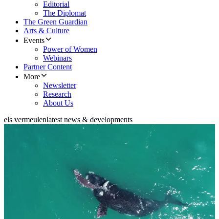
Editorial
The Diplomat
The Green Guardian
Arts & Culture
Events
Power of Women
Webinars
Partner Content
More
Newsletter
Research
About Us
els vermeulen
latest news & developments