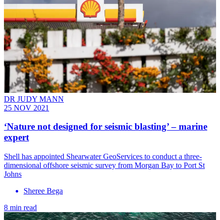
DR JUDY MANN
25 NOV 2021
‘Nature not designed for seismic blasting’ – marine
expert
Shell has appointed Shearwater GeoServices to conduct a three-
dimensional offshore seismic survey from Morgan Bay to Port St
Johns
Sheree Bega
8 min read