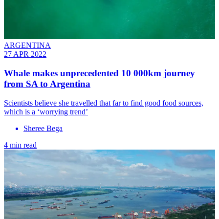
ARGENTINA
27 APR 2022
Whale makes unprecedented 10 000km journey
from SA to Argentina
Scientists believe she travelled that far to find good food sources,
which is a ‘worrying trend’
Sheree Bega
4 min read