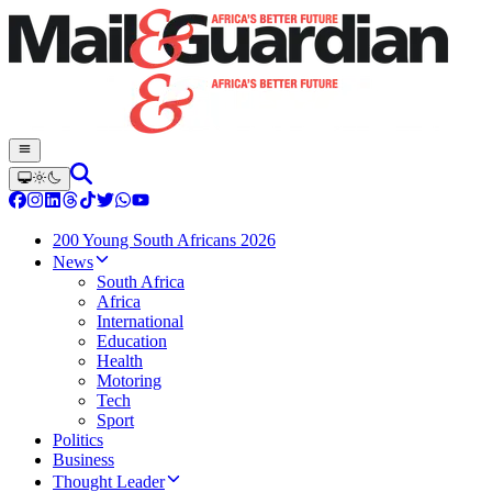
200 Young South Africans 2026
News
South Africa
Africa
International
Education
Health
Motoring
Tech
Sport
Politics
Business
Thought Leader