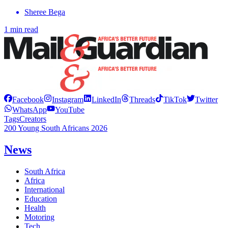
Sheree Bega
1 min read
Facebook
Instagram
LinkedIn
Threads
TikTok
Twitter
WhatsApp
YouTube
Tags
Creators
200 Young South Africans 2026
News
South Africa
Africa
International
Education
Health
Motoring
Tech