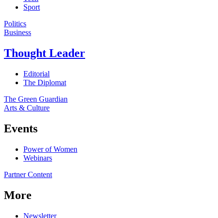
Sport
Politics
Business
Thought Leader
Editorial
The Diplomat
The Green Guardian
Arts & Culture
Events
Power of Women
Webinars
Partner Content
More
Newsletter