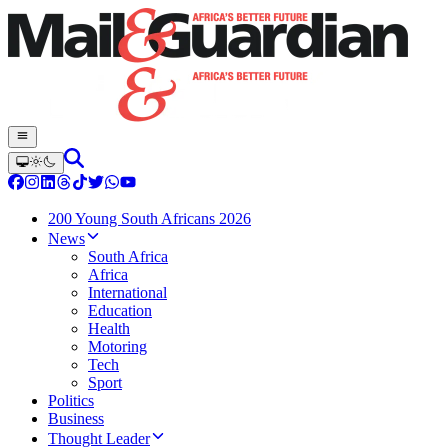
200 Young South Africans 2026
News
South Africa
Africa
International
Education
Health
Motoring
Tech
Sport
Politics
Business
Thought Leader