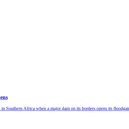
ens
in Southern Africa when a major dam on its borders opens its floodgat