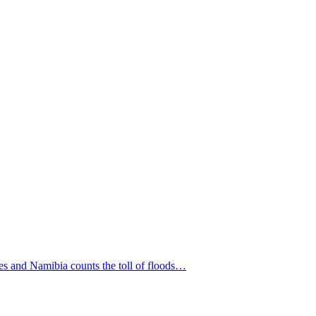
es and Namibia counts the toll of floods…