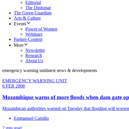
Editorial
The Diplomat
The Green Guardian
Arts & Culture
Events
Power of Women
Webinars
Partner Content
More
Newsletter
Research
About Us
emergency warning unit
latest news & developments
EMERGENCY WARNING UNIT
6 FEB 2008
Mozambique warns of more floods when dam gate op
Mozambican authorities warned on Tuesday that flooding will worsen 
Emmanuel Camillo
2 min read