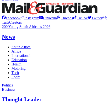
Facebook
Instagram
LinkedIn
Threads
TikTok
Twitter
Tags
Creators
200 Young South Africans 2026
News
South Africa
Africa
International
Education
Health
Motoring
Tech
Sport
Politics
Business
Thought Leader