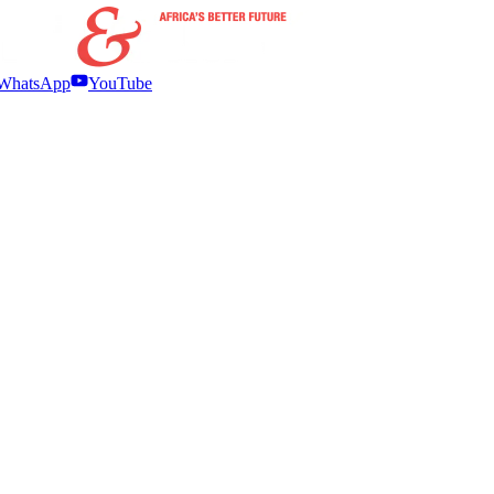
WhatsApp
YouTube