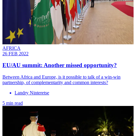
AFRICA
26 FEB 2022
EU/AU summit: Another missed opportunity?
Between Africa and Europe, is it possible to talk of a win-win
partnership, of complementarity and common interests?
Landry Ninteretse
5 min read