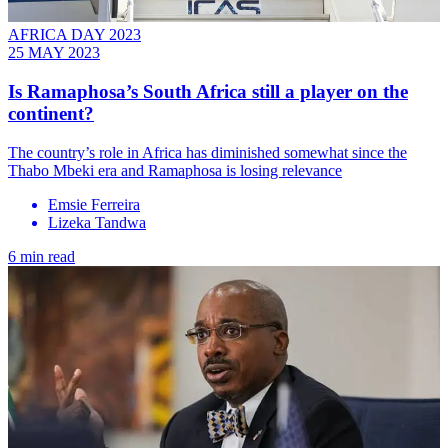
AFRICA DAY 2023
25 MAY 2023
Is Ramaphosa’s South Africa still a player on the
continent?
The country’s role in Africa has diminished somewhat since the
Thabo Mbeki era and Ramaphosa is losing relevance
Emsie Ferreira
Lizeka Tandwa
6 min read