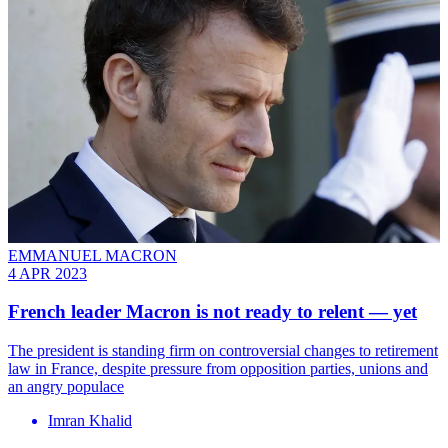
EMMANUEL MACRON
4 APR 2023
French leader Macron is not ready to relent — yet
The president is standing firm on controversial changes to retirement
law in France, despite pressure from opposition parties, unions and
an angry populace
Imran Khalid