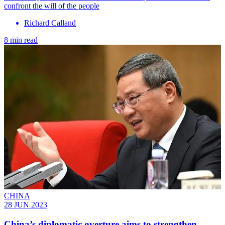
confront the will of the people
Richard Calland
8 min read
CHINA
28 JUN 2023
China’s diplomatic overture aims to strengthen