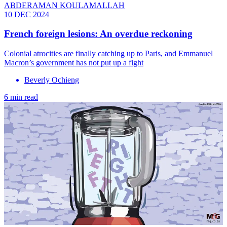
ABDERAMAN KOULAMALLAH
10 DEC 2024
French foreign lesions: An overdue reckoning
Colonial atrocities are finally catching up to Paris, and Emmanuel
Macron’s government has not put up a fight
Beverly Ochieng
6 min read