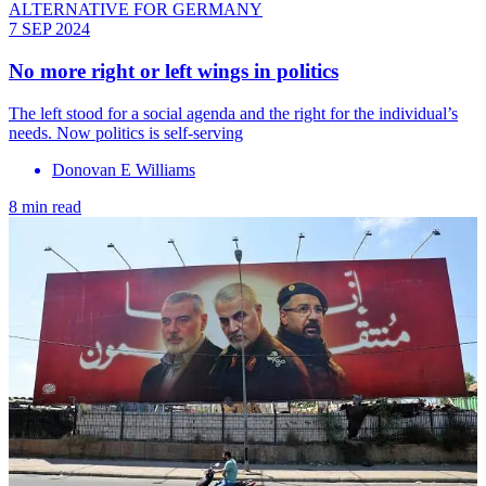
ALTERNATIVE FOR GERMANY
7 SEP 2024
No more right or left wings in politics
The left stood for a social agenda and the right for the individual’s
needs. Now politics is self-serving
Donovan E Williams
8 min read