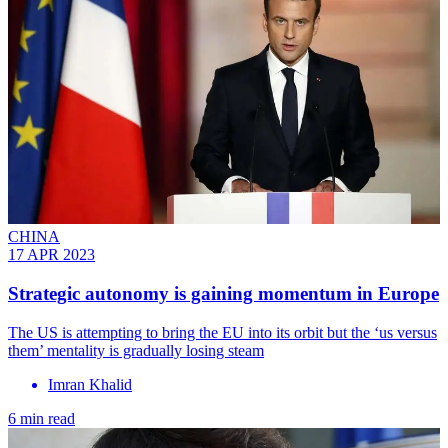
CHINA
17 APR 2023
Strategic autonomy is gaining momentum in Europe
The US is attempting to bring the EU into its orbit but the ‘us versus
them’ mentality is gradually losing steam
Imran Khalid
6 min read