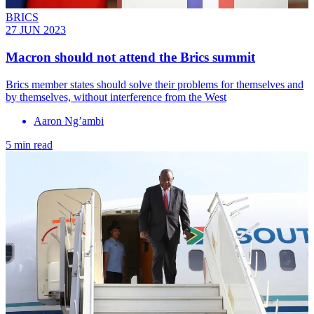
BRICS
27 JUN 2023
Macron should not attend the Brics summit
Brics member states should solve their problems for themselves and
by themselves, without interference from the West
Aaron Ng’ambi
5 min read