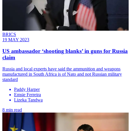
BRICS
19 MAY 2023
US ambassador ‘shooting blanks’ in guns for Russia
claim
Russia and local experts have said the ammunition and weapons
manufactured in South Africa is of Nato and not Russian military
standard
Paddy Harper
Emsie Ferreira
Lizeka Tandwa
8 min read