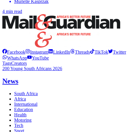
Murielle Kasprzak
4 min read
Facebook
Instagram
LinkedIn
Threads
TikTok
Twitter
WhatsApp
YouTube
Tags
Creators
200 Young South Africans 2026
News
South Africa
Africa
International
Education
Health
Motoring
Tech
Sport