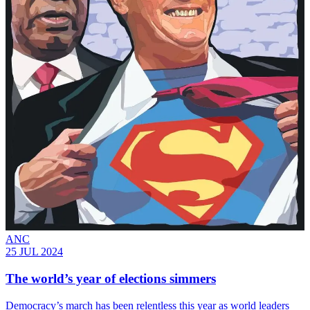
ANC
25 JUL 2024
The world’s year of elections simmers
Democracy’s march has been relentless this year as world leaders