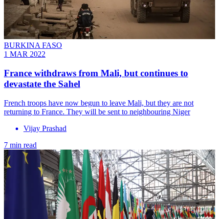
BURKINA FASO
1 MAR 2022
France withdraws from Mali, but continues to
devastate the Sahel
French troops have now begun to leave Mali, but they are not
returning to France. They will be sent to neighbouring Niger
Vijay Prashad
7 min read