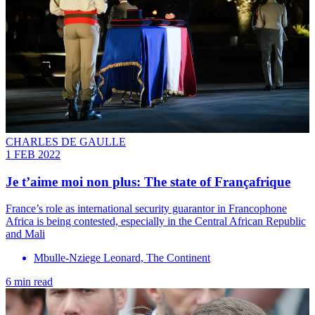
CHARLES DE GAULLE
1 FEB 2022
Je t’aime moi non plus: The state of Françafrique
France’s role as international security guarantor in Francophone
Africa is being contested, especially in the Central African Republic
and Mali
Mbulle-Nziege Leonard, The Continent
6 min read