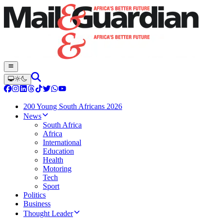
200 Young South Africans 2026
News
South Africa
Africa
International
Education
Health
Motoring
Tech
Sport
Politics
Business
Thought Leader