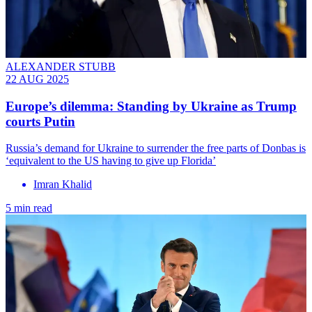
ALEXANDER STUBB
22 AUG 2025
Europe’s dilemma: Standing by Ukraine as Trump
courts Putin
Russia’s demand for Ukraine to surrender the free parts of Donbas is
‘equivalent to the US having to give up Florida’
Imran Khalid
5 min read