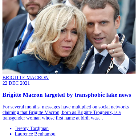
BRIGITTE MACRON
22 DEC 2021
Brigitte Macron targeted by transphobic fake news
For several months, messages have multiplied on social networks
claiming that Brigitte Macron, born as Brigitte Trogneux, is a
transgender woman whose first name at birth was…
Jeremy Tordjman
Laurence Benhamou