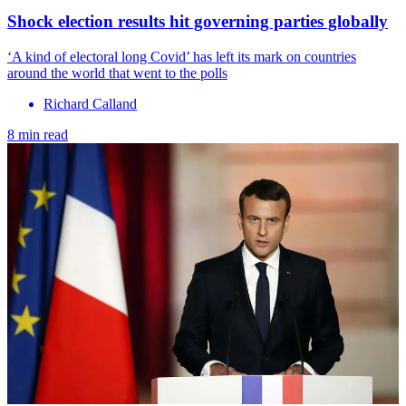
Shock election results hit governing parties globally
‘A kind of electoral long Covid’ has left its mark on countries
around the world that went to the polls
Richard Calland
8 min read