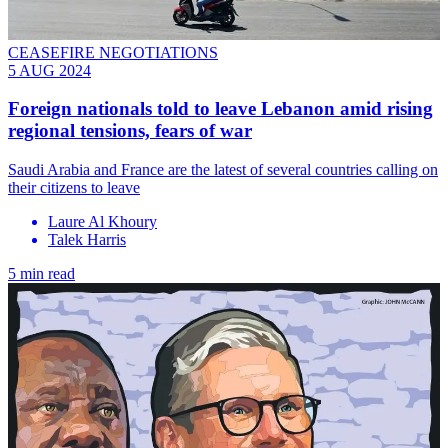
CEASEFIRE NEGOTIATIONS
5 AUG 2024
Foreign nationals told to leave Lebanon amid rising
regional tensions, fears of war
Saudi Arabia and France are the latest of several countries calling on
their citizens to leave
Laure Al Khoury
Talek Harris
5 min read