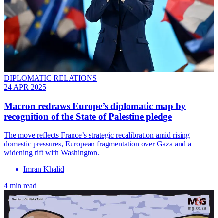
DIPLOMATIC RELATIONS
24 APR 2025
Macron redraws Europe’s diplomatic map by
recognition of the State of Palestine pledge
The move reflects France’s strategic recalibration amid rising
domestic pressures, European fragmentation over Gaza and a
widening rift with Washington.
Imran Khalid
4 min read