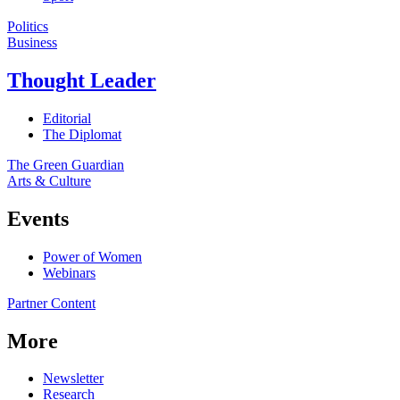
Politics
Business
Thought Leader
Editorial
The Diplomat
The Green Guardian
Arts & Culture
Events
Power of Women
Webinars
Partner Content
More
Newsletter
Research