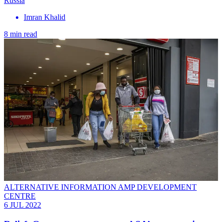
Russia
Imran Khalid
8 min read
ALTERNATIVE INFORMATION AMP DEVELOPMENT
CENTRE
6 JUL 2022