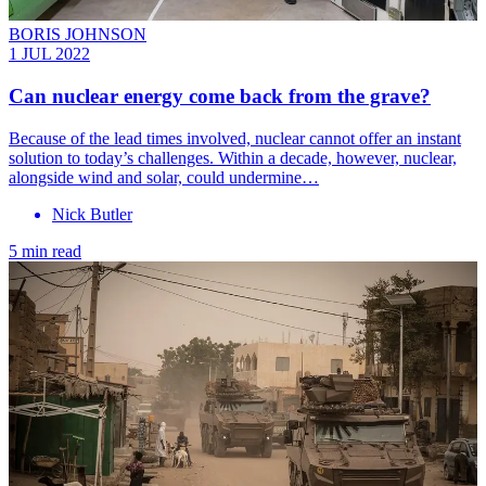
BORIS JOHNSON
1 JUL 2022
Can nuclear energy come back from the grave?
Because of the lead times involved, nuclear cannot offer an instant
solution to today’s challenges. Within a decade, however, nuclear,
alongside wind and solar, could undermine…
Nick Butler
5 min read