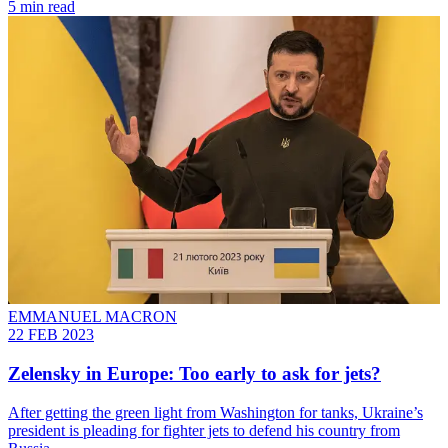
5 min read
EMMANUEL MACRON
22 FEB 2023
Zelensky in Europe: Too early to ask for jets?
After getting the green light from Washington for tanks, Ukraine’s
president is pleading for fighter jets to defend his country from