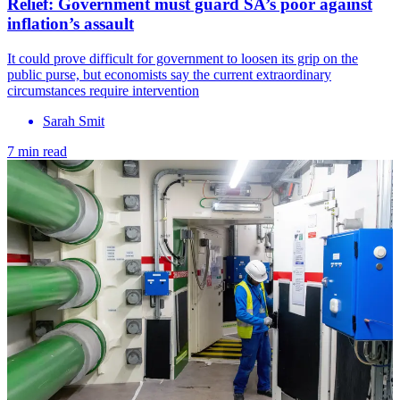
Relief: Government must guard SA’s poor against
inflation’s assault
It could prove difficult for government to loosen its grip on the
public purse, but economists say the current extraordinary
circumstances require intervention
Sarah Smit
7 min read