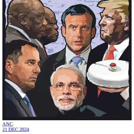
ANC
21 DEC 2024