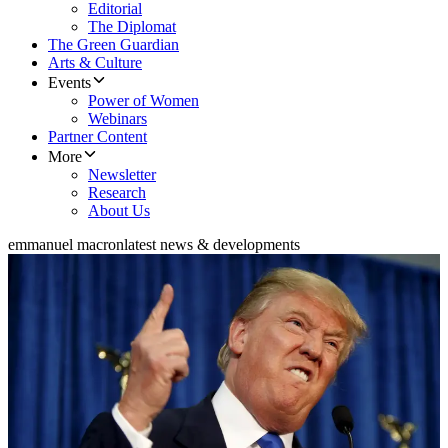
Editorial
The Diplomat
The Green Guardian
Arts & Culture
Events
Power of Women
Webinars
Partner Content
More
Newsletter
Research
About Us
emmanuel macron
latest news & developments