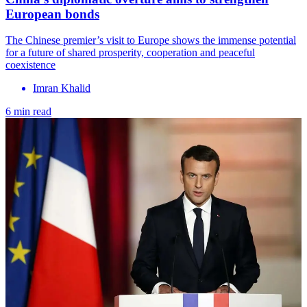
European bonds
The Chinese premier’s visit to Europe shows the immense potential
for a future of shared prosperity, cooperation and peaceful
coexistence
Imran Khalid
6 min read