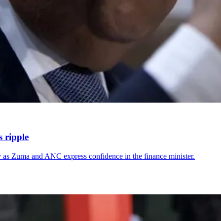
s ripple
ry as Zuma and ANC express confidence in the finance minister.