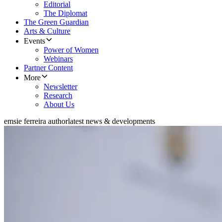
Editorial
The Diplomat
The Green Guardian
Arts & Culture
Events
Power of Women
Webinars
Partner Content
More
Newsletter
Research
About Us
emsie ferreira author
latest news & developments