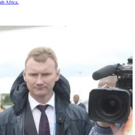
th Africa.