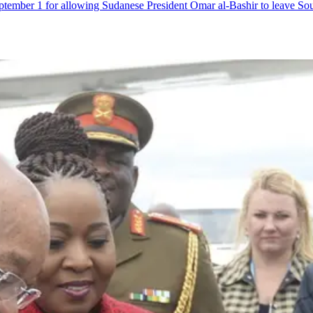
ptember 1 for allowing Sudanese President Omar al-Bashir to leave Sou