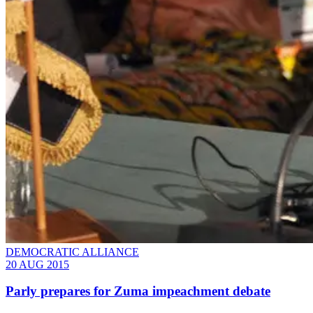
DEMOCRATIC ALLIANCE
20 AUG 2015
Parly prepares for Zuma impeachment debate