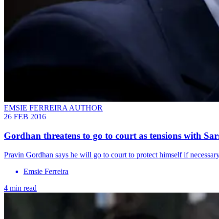
EMSIE FERREIRA AUTHOR
26 FEB 2016
Gordhan threatens to go to court as tensions with Sar
Pravin Gordhan says he will go to court to protect himself if necessa
Emsie Ferreira
4 min read