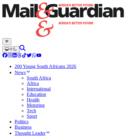
200 Young South Africans 2026
News
South Africa
Africa
International
Education
Health
Motoring
Tech
Sport
Politics
Business
Thought Leader