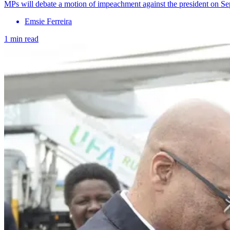
MPs will debate a motion of impeachment against the president on Se
Emsie Ferreira
1 min read