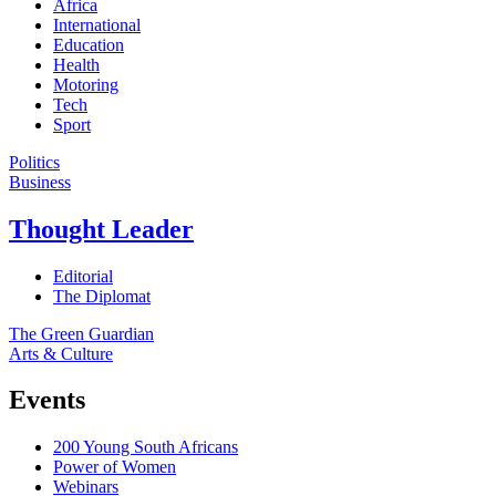
Africa
International
Education
Health
Motoring
Tech
Sport
Politics
Business
Thought Leader
Editorial
The Diplomat
The Green Guardian
Arts & Culture
Events
200 Young South Africans
Power of Women
Webinars