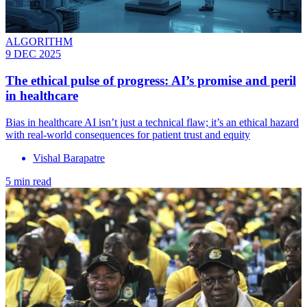
ALGORITHM
9 DEC 2025
The ethical pulse of progress: AI’s promise and peril
in healthcare
Bias in healthcare AI isn’t just a technical flaw; it’s an ethical hazard
with real-world consequences for patient trust and equity
Vishal Barapatre
5 min read