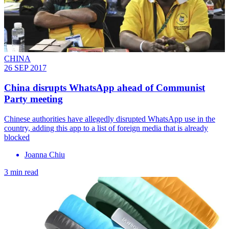
CHINA
26 SEP 2017
China disrupts WhatsApp ahead of Communist
Party meeting
Chinese authorities have allegedly disrupted WhatsApp use in the
country, adding this app to a list of foreign media that is already
blocked
Joanna Chiu
3 min read