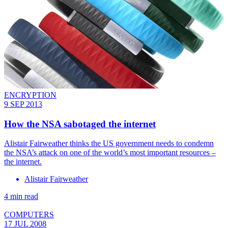
ENCRYPTION
9 SEP 2013
How the NSA sabotaged the internet
Alistair Fairweather thinks the US government needs to condemn
the NSA’s attack on one of the world’s most important resources –
the internet.
Alistair Fairweather
4 min read
COMPUTERS
17 JUL 2008