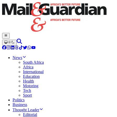
News
South Africa
Africa
International
Education
Health
Motoring
Tech
Sport
Politics
Business
Thought Leader
Editorial