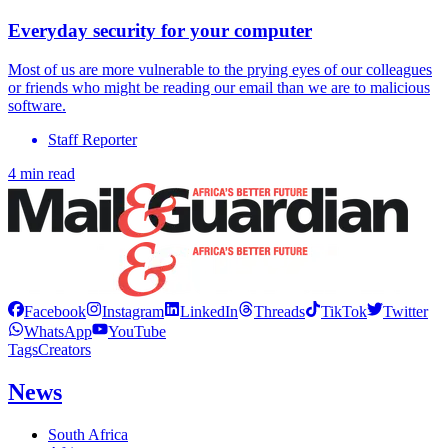
Everyday security for your computer
Most of us are more vulnerable to the prying eyes of our colleagues
or friends who might be reading our email than we are to malicious
software.
Staff Reporter
4 min read
Facebook
Instagram
LinkedIn
Threads
TikTok
Twitter
WhatsApp
YouTube
Tags
Creators
News
South Africa