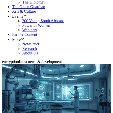
The Diplomat
The Green Guardian
Arts & Culture
Events
200 Young South Africans
Power of Women
Webinars
Partner Content
More
Newsletter
Research
About Us
encryption
latest news & developments