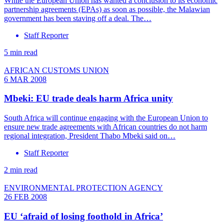
While the European Union has wanted a conclusion to its economic
partnership agreements (EPAs) as soon as possible, the Malawian
government has been staving off a deal. The…
Staff Reporter
5 min read
AFRICAN CUSTOMS UNION
6 MAR 2008
Mbeki: EU trade deals harm Africa unity
South Africa will continue engaging with the European Union to
ensure new trade agreements with African countries do not harm
regional integration, President Thabo Mbeki said on…
Staff Reporter
2 min read
ENVIRONMENTAL PROTECTION AGENCY
26 FEB 2008
EU ‘afraid of losing foothold in Africa’