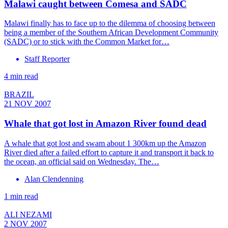
Malawi caught between Comesa and SADC
Malawi finally has to face up to the dilemma of choosing between
being a member of the Southern African Development Community
(SADC) or to stick with the Common Market for…
Staff Reporter
4 min read
BRAZIL
21 NOV 2007
Whale that got lost in Amazon River found dead
A whale that got lost and swam about 1 300km up the Amazon
River died after a failed effort to capture it and transport it back to
the ocean, an official said on Wednesday. The…
Alan Clendenning
1 min read
ALI NEZAMI
2 NOV 2007