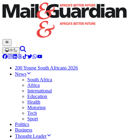
200 Young South Africans 2026
News
South Africa
Africa
International
Education
Health
Motoring
Tech
Sport
Politics
Business
Thought Leader