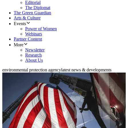
Editorial
The Diplomat
The Green Guardian
Arts & Culture
Events
Power of Women
Webinars
Partner Content
More
Newsletter
Research
About Us
environmental protection agency
latest news & developments