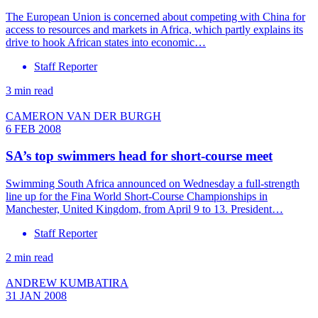
The European Union is concerned about competing with China for
access to resources and markets in Africa, which partly explains its
drive to hook African states into economic…
Staff Reporter
3 min read
CAMERON VAN DER BURGH
6 FEB 2008
SA’s top swimmers head for short-course meet
Swimming South Africa announced on Wednesday a full-strength
line up for the Fina World Short-Course Championships in
Manchester, United Kingdom, from April 9 to 13. President…
Staff Reporter
2 min read
ANDREW KUMBATIRA
31 JAN 2008