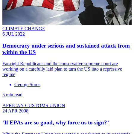
CLIMATE CHANGE
6 JUL 2022
Democracy under serious and sustained attack from
within the US
Far-right Republicans and the conservative supreme court are
working on a carefully laid plan to turn the US into a repressive
regime
George Soros
5 min read
AFRICAN CUSTOMS UNION
24 APR 2008
‘If EPAs are so good, why force us to sign?’