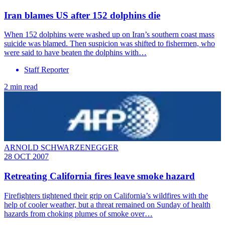
Iran blames US after 152 dolphins die
When 152 dolphins were washed up on Iran’s southern coast mass
suicide was blamed. Then suspicion was shifted to fishermen, who
were said to have beaten the dolphins with…
Staff Reporter
2 min read
ARNOLD SCHWARZENEGGER
28 OCT 2007
Retreating California fires leave smoke hazard
Firefighters tightened their grip on California’s wildfires with the
help of cooler weather, but a threat remained on Sunday of health
hazards from choking plumes of smoke over…