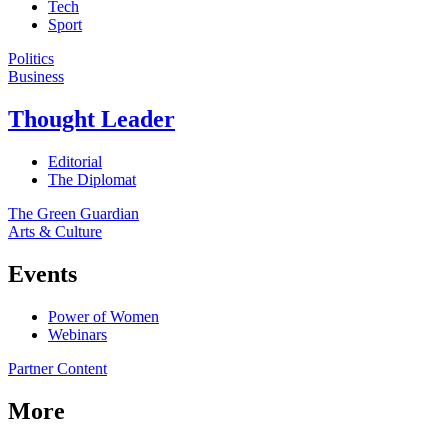
Tech
Sport
Politics
Business
Thought Leader
Editorial
The Diplomat
The Green Guardian
Arts & Culture
Events
Power of Women
Webinars
Partner Content
More