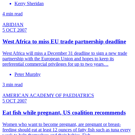
Kerry Sheridan
4 min read
ABIDJAN
5 OCT 2007
West Africa to miss EU trade partnership deadline
West Africa will miss a December 31 deadline to sign a new trade
partnership with the European Union and hopes to keep its
preferential commercial privileges for up to two years…
Peter Murphy
3 min read
AMERICAN ACADEMY OF PAEDIATRICS
5 OCT 2007
Eat fish while pregnant, US coalition recommends
Women who want to become pregnant, are pregnant or breast-
feeding should eat at least 12 ounces of fatty fish such as tuna every