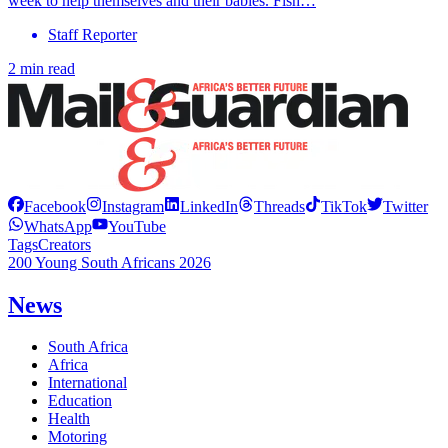
week to help themselves and their babies. Fish…
Staff Reporter
2 min read
Facebook
Instagram
LinkedIn
Threads
TikTok
Twitter
WhatsApp
YouTube
Tags
Creators
200 Young South Africans 2026
News
South Africa
Africa
International
Education
Health
Motoring