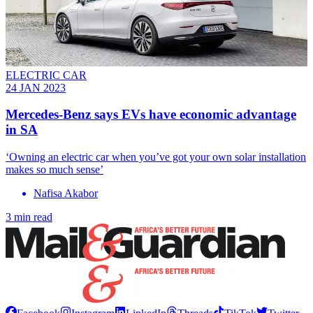
ELECTRIC CAR
24 JAN 2023
Mercedes-Benz says EVs have economic advantage
in SA
‘Owning an electric car when you’ve got your own solar installation
makes so much sense’
Nafisa Akabor
3 min read