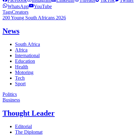
Facebook
Instagram
LinkedIn
Threads
TikTok
Twitter
WhatsApp
YouTube
Tags
Creators
200 Young South Africans 2026
News
South Africa
Africa
International
Education
Health
Motoring
Tech
Sport
Politics
Business
Thought Leader
Editorial
The Diplomat