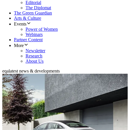
Editorial
The Diplomat
The Green Guardian
Arts & Culture
Events
Power of Women
Webinars
Partner Content
More
Newsletter
Research
About Us
eqa
latest news & developments