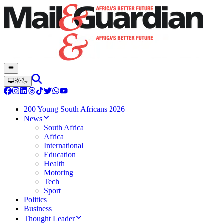
200 Young South Africans 2026
News
South Africa
Africa
International
Education
Health
Motoring
Tech
Sport
Politics
Business
Thought Leader