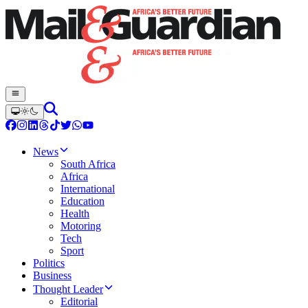
News
South Africa
Africa
International
Education
Health
Motoring
Tech
Sport
Politics
Business
Thought Leader
Editorial