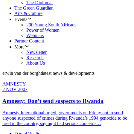
The Diplomat
The Green Guardian
Arts & Culture
Events
200 Young South Africans
Power of Women
Webinars
Partner Content
More
Newsletter
Research
About Us
erwin van der borght
latest news & developments
AMNESTY
2 NOV 2007
Amnesty: Don’t send suspects to Rwanda
Amnesty International urged governments on Friday not to send
anyone suspected of crimes during Rwanda’s 1994 genocide to be
tried in the country, saying it had serious concerns…
Daniel Wallis