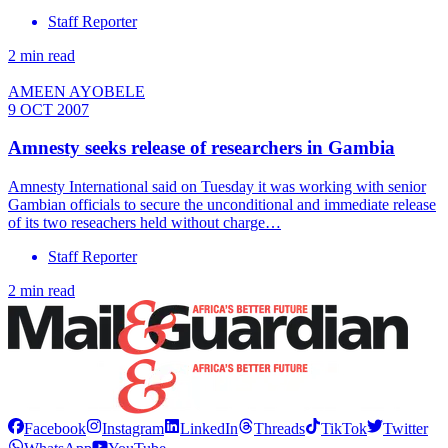
Staff Reporter
2 min read
AMEEN AYOBELE
9 OCT 2007
Amnesty seeks release of researchers in Gambia
Amnesty International said on Tuesday it was working with senior
Gambian officials to secure the unconditional and immediate release
of its two reseachers held without charge…
Staff Reporter
2 min read
Facebook
Instagram
LinkedIn
Threads
TikTok
Twitter