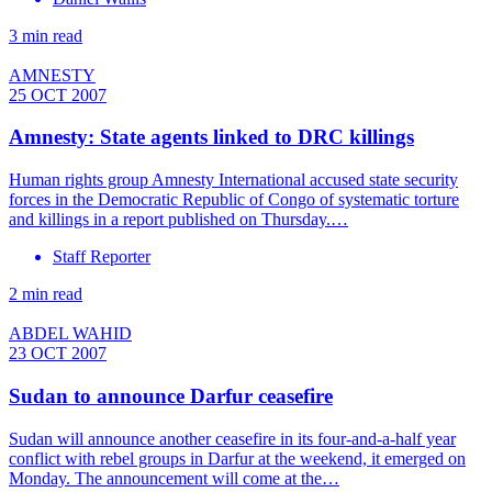
3 min read
AMNESTY
25 OCT 2007
Amnesty: State agents linked to DRC killings
Human rights group Amnesty International accused state security
forces in the Democratic Republic of Congo of systematic torture
and killings in a report published on Thursday.…
Staff Reporter
2 min read
ABDEL WAHID
23 OCT 2007
Sudan to announce Darfur ceasefire
Sudan will announce another ceasefire in its four-and-a-half year
conflict with rebel groups in Darfur at the weekend, it emerged on
Monday. The announcement will come at the…