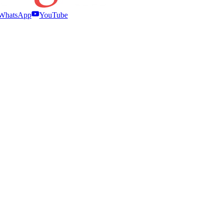
WhatsApp
YouTube