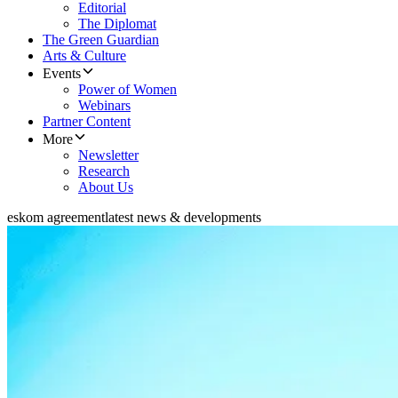
Editorial
The Diplomat
The Green Guardian
Arts & Culture
Events
Power of Women
Webinars
Partner Content
More
Newsletter
Research
About Us
eskom agreement
latest news & developments