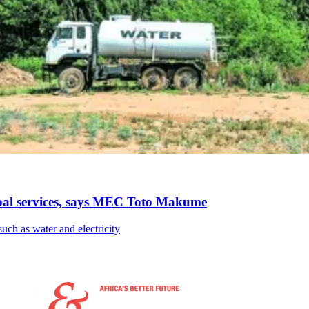
pal services, says MEC Toto Makume
such as water and electricity