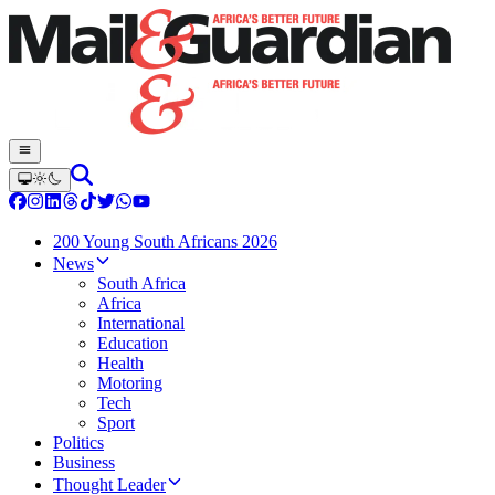
200 Young South Africans 2026
News
South Africa
Africa
International
Education
Health
Motoring
Tech
Sport
Politics
Business
Thought Leader