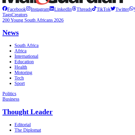
Facebook
Instagram
LinkedIn
Threads
TikTok
Twitter
Tags
Creators
200 Young South Africans 2026
News
South Africa
Africa
International
Education
Health
Motoring
Tech
Sport
Politics
Business
Thought Leader
Editorial
The Diplomat