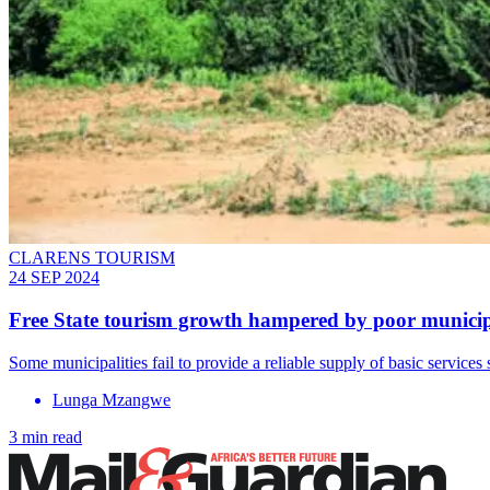
CLARENS TOURISM
24 SEP 2024
Free State tourism growth hampered by poor munici
Some municipalities fail to provide a reliable supply of basic services 
Lunga Mzangwe
3 min read