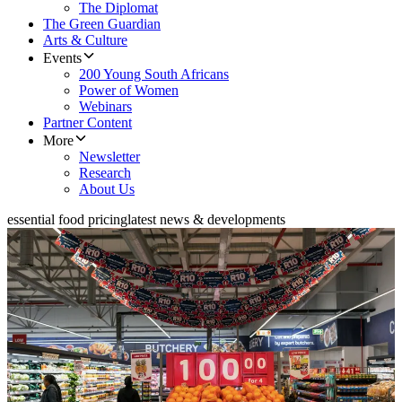
The Diplomat
The Green Guardian
Arts & Culture
Events
200 Young South Africans
Power of Women
Webinars
Partner Content
More
Newsletter
Research
About Us
essential food pricing
latest news & developments