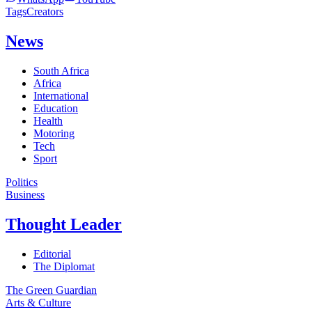
Tags
Creators
News
South Africa
Africa
International
Education
Health
Motoring
Tech
Sport
Politics
Business
Thought Leader
Editorial
The Diplomat
The Green Guardian
Arts & Culture