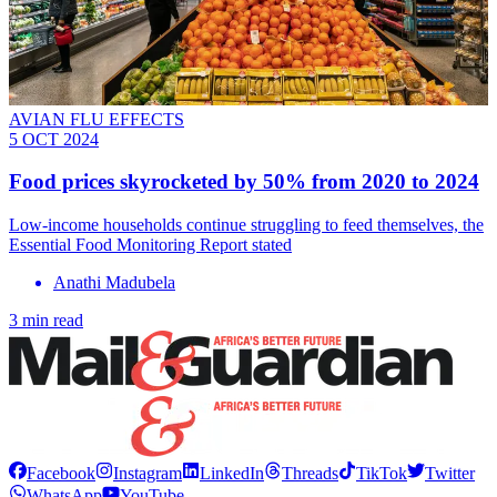
AVIAN FLU EFFECTS
5 OCT 2024
Food prices skyrocketed by 50% from 2020 to 2024
Low-income households continue struggling to feed themselves, the
Essential Food Monitoring Report stated
Anathi Madubela
3 min read
Facebook
Instagram
LinkedIn
Threads
TikTok
Twitter
WhatsApp
YouTube