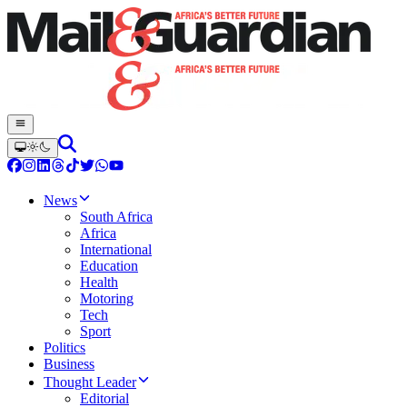
News
South Africa
Africa
International
Education
Health
Motoring
Tech
Sport
Politics
Business
Thought Leader
Editorial