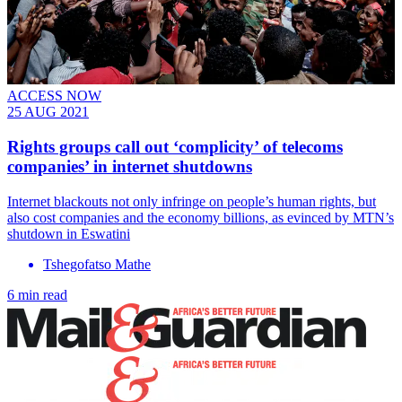
ACCESS NOW
25 AUG 2021
Rights groups call out ‘complicity’ of telecoms
companies’ in internet shutdowns
Internet blackouts not only infringe on people’s human rights, but
also cost companies and the economy billions, as evinced by MTN’s
shutdown in Eswatini
Tshegofatso Mathe
6 min read