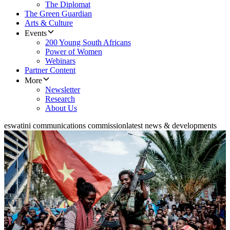
The Diplomat
The Green Guardian
Arts & Culture
Events
200 Young South Africans
Power of Women
Webinars
Partner Content
More
Newsletter
Research
About Us
eswatini communications commission
latest news & developments