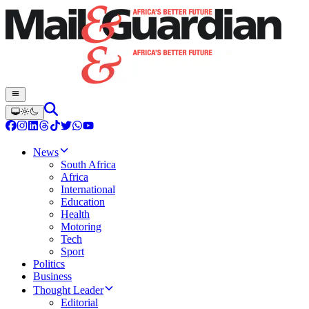
News
South Africa
Africa
International
Education
Health
Motoring
Tech
Sport
Politics
Business
Thought Leader
Editorial