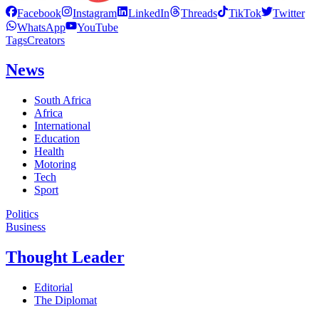
Facebook
Instagram
LinkedIn
Threads
TikTok
Twitter
WhatsApp
YouTube
Tags
Creators
News
South Africa
Africa
International
Education
Health
Motoring
Tech
Sport
Politics
Business
Thought Leader
Editorial
The Diplomat