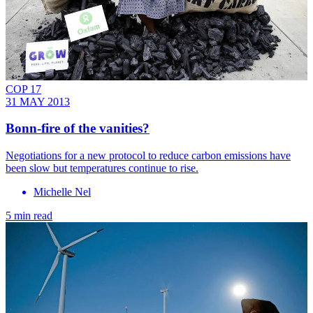
COP 17
31 MAY 2013
Bonn-fire of the vanities?
Negotiations for a new protocol to reduce carbon emissions have
been slow but temperatures continue to rise.
Michelle Nel
5 min read