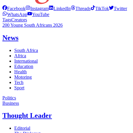
Facebook
Instagram
LinkedIn
Threads
TikTok
Twitter
WhatsApp
YouTube
Tags
Creators
200 Young South Africans 2026
News
South Africa
Africa
International
Education
Health
Motoring
Tech
Sport
Politics
Business
Thought Leader
Editorial