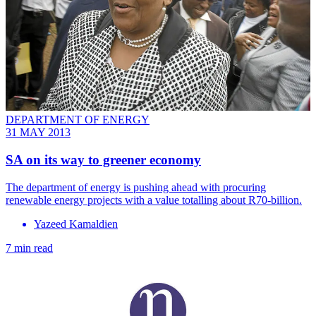
DEPARTMENT OF ENERGY
31 MAY 2013
SA on its way to greener economy
The department of energy is pushing ahead with procuring
renewable energy projects with a value totalling about R70-billion.
Yazeed Kamaldien
7 min read