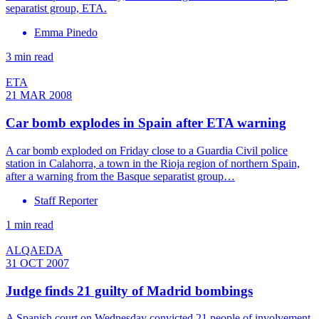
separatist group, ETA.
Emma Pinedo
3 min read
ETA
21 MAR 2008
Car bomb explodes in Spain after ETA warning
A car bomb exploded on Friday close to a Guardia Civil police
station in Calahorra, a town in the Rioja region of northern Spain,
after a warning from the Basque separatist group…
Staff Reporter
1 min read
ALQAEDA
31 OCT 2007
Judge finds 21 guilty of Madrid bombings
A Spanish court on Wednesday convicted 21 people of involvement