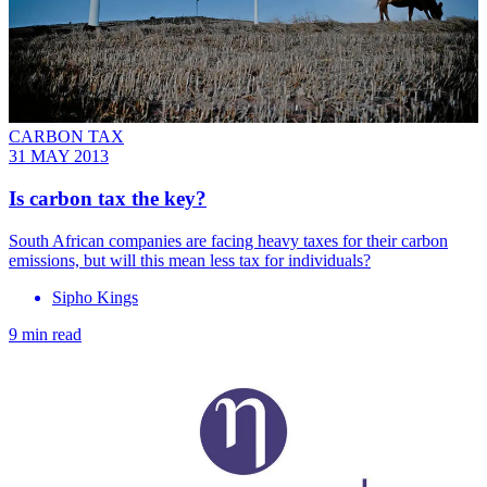
CARBON TAX
31 MAY 2013
Is carbon tax the key?
South African companies are facing heavy taxes for their carbon
emissions, but will this mean less tax for individuals?
Sipho Kings
9 min read