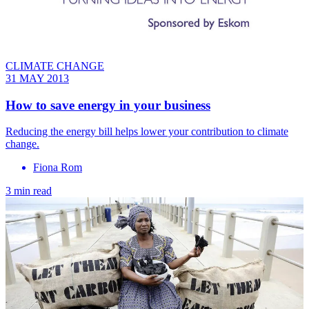
CLIMATE CHANGE
31 MAY 2013
How to save energy in your business
Reducing the energy bill helps lower your contribution to climate
change.
Fiona Rom
3 min read