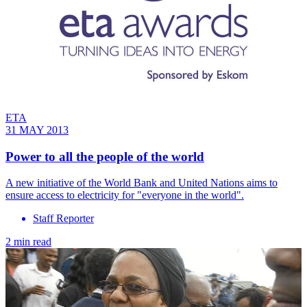
ETA
31 MAY 2013
Power to all the people of the world
A new initiative of the World Bank and United Nations aims to
ensure access to electricity for "everyone in the world".
Staff Reporter
2 min read