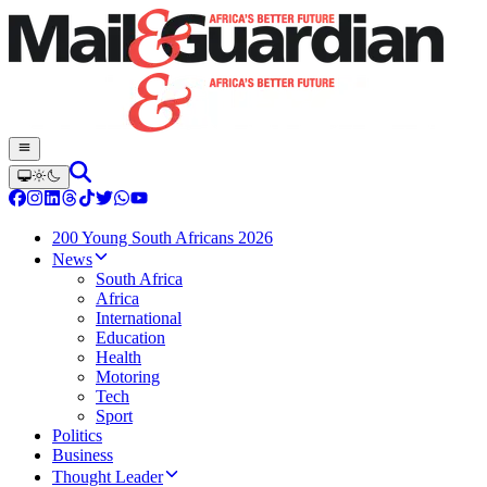
200 Young South Africans 2026
News
South Africa
Africa
International
Education
Health
Motoring
Tech
Sport
Politics
Business
Thought Leader