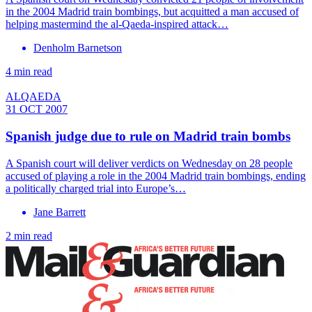
in the 2004 Madrid train bombings, but acquitted a man accused of
helping mastermind the al-Qaeda-inspired attack…
Denholm Barnetson
4 min read
ALQAEDA
31 OCT 2007
Spanish judge due to rule on Madrid train bombs
A Spanish court will deliver verdicts on Wednesday on 28 people
accused of playing a role in the 2004 Madrid train bombings, ending
a politically charged trial into Europe’s…
Jane Barrett
2 min read