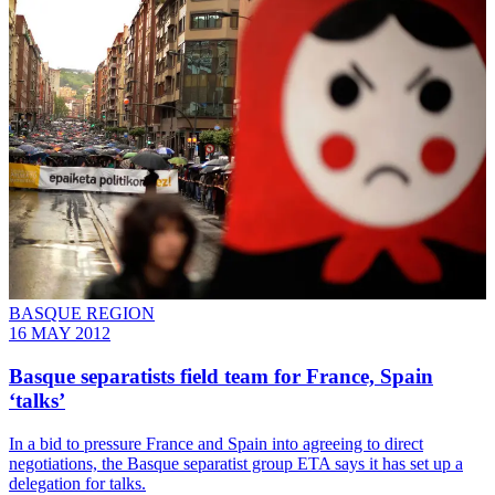
BASQUE REGION
16 MAY 2012
Basque separatists field team for France, Spain
‘talks’
In a bid to pressure France and Spain into agreeing to direct
negotiations, the Basque separatist group ETA says it has set up a
delegation for talks.