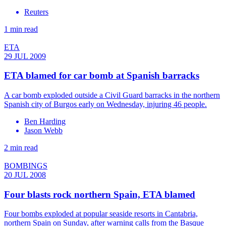
Reuters
1 min read
ETA
29 JUL 2009
ETA blamed for car bomb at Spanish barracks
A car bomb exploded outside a Civil Guard barracks in the northern
Spanish city of Burgos early on Wednesday, injuring 46 people.
Ben Harding
Jason Webb
2 min read
BOMBINGS
20 JUL 2008
Four blasts rock northern Spain, ETA blamed
Four bombs exploded at popular seaside resorts in Cantabria,
northern Spain on Sunday, after warning calls from the Basque