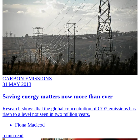
CARBON EMISSIONS
31 MAY 2013
Saving energy matters now more than ever
Research shows that the global concentration of CO2 emissions has
risen to a level not seen in two million years.
Fiona Macleod
5 min read