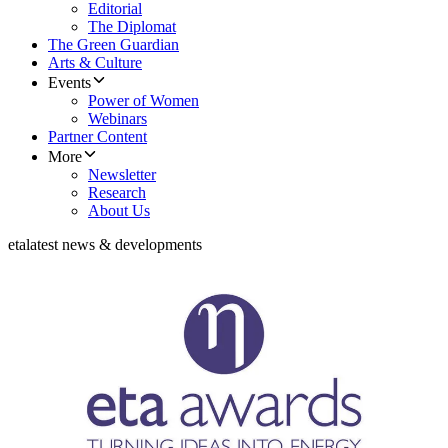
Editorial
The Diplomat
The Green Guardian
Arts & Culture
Events
Power of Women
Webinars
Partner Content
More
Newsletter
Research
About Us
eta
latest news & developments