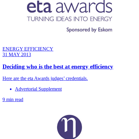
ENERGY EFFICIENCY
31 MAY 2013
Deciding who is the best at energy efficiency
Here are the eta Awards judges’ credentials.
Advertorial Supplement
9 min read