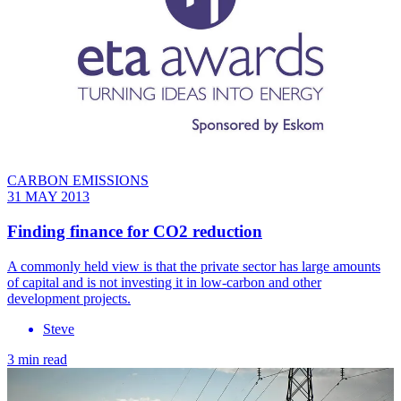
CARBON EMISSIONS
31 MAY 2013
Finding finance for CO2 reduction
A commonly held view is that the private sector has large amounts
of capital and is not investing it in low-carbon and other
development projects.
Steve
3 min read