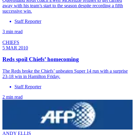
Queensland Reds coach Ewen McKenzie refuses to get carried
away with his team’s start to the season despite recording a fifth
successive win.
Staff Reporter
3 min read
CHIEFS
5 MAR 2010
Reds spoil Chiefs’ homecoming
The Reds broke the Chiefs’ unbeaten Super 14 run with a surprise
23-18 win in Hamilton Friday.
Staff Reporter
2 min read
ANDY ELLIS