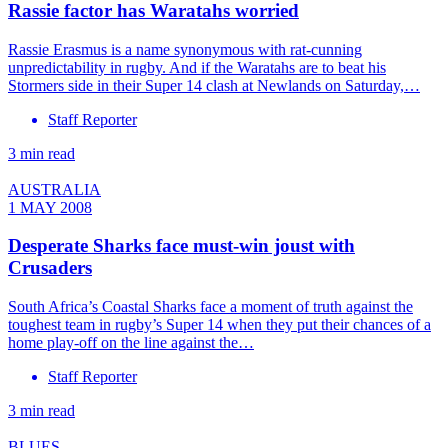
Rassie factor has Waratahs worried
Rassie Erasmus is a name synonymous with rat-cunning
unpredictability in rugby. And if the Waratahs are to beat his
Stormers side in their Super 14 clash at Newlands on Saturday,…
Staff Reporter
3 min read
AUSTRALIA
1 MAY 2008
Desperate Sharks face must-win joust with
Crusaders
South Africa’s Coastal Sharks face a moment of truth against the
toughest team in rugby’s Super 14 when they put their chances of a
home play-off on the line against the…
Staff Reporter
3 min read
BLUES