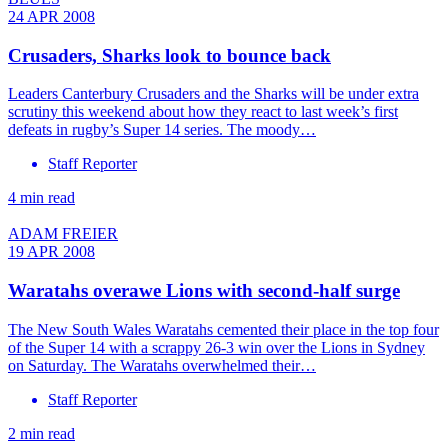
24 APR 2008
Crusaders, Sharks look to bounce back
Leaders Canterbury Crusaders and the Sharks will be under extra
scrutiny this weekend about how they react to last week’s first
defeats in rugby’s Super 14 series. The moody…
Staff Reporter
4 min read
ADAM FREIER
19 APR 2008
Waratahs overawe Lions with second-half surge
The New South Wales Waratahs cemented their place in the top four
of the Super 14 with a scrappy 26-3 win over the Lions in Sydney
on Saturday. The Waratahs overwhelmed their…
Staff Reporter
2 min read