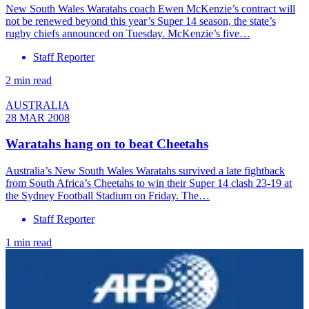
New South Wales Waratahs coach Ewen McKenzie’s contract will
not be renewed beyond this year’s Super 14 season, the state’s
rugby chiefs announced on Tuesday. McKenzie’s five…
Staff Reporter
2 min read
AUSTRALIA
28 MAR 2008
Waratahs hang on to beat Cheetahs
Australia’s New South Wales Waratahs survived a late fightback
from South Africa’s Cheetahs to win their Super 14 clash 23-19 at
the Sydney Football Stadium on Friday. The…
Staff Reporter
1 min read