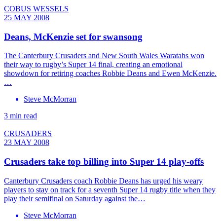
COBUS WESSELS
25 MAY 2008
Deans, McKenzie set for swansong
The Canterbury Crusaders and New South Wales Waratahs won
their way to rugby’s Super 14 final, creating an emotional
showdown for retiring coaches Robbie Deans and Ewen McKenzie.
…
Steve McMorran
3 min read
CRUSADERS
23 MAY 2008
Crusaders take top billing into Super 14 play-offs
Canterbury Crusaders coach Robbie Deans has urged his weary
players to stay on track for a seventh Super 14 rugby title when they
play their semifinal on Saturday against the…
Steve McMorran