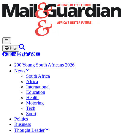
200 Young South Africans 2026
News
South Africa
Africa
International
Education
Health
Motoring
Tech
Sport
Politics
Business
Thought Leader