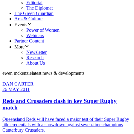
Editorial
The Diplomat
The Green Guardian
Arts & Culture
Events
Power of Women
Webinars
Partner Content
More
Newsletter
Research
About Us
ewen mckenzie
latest news & developments
DAN CARTER
26 MAY 2011
Reds and Crusaders clash in key Super Rugby
match
Queensland Reds will have faced a major test of their Super Rugby
title credentials with a showdown against seven-time champions
Canterbury Crusaders.