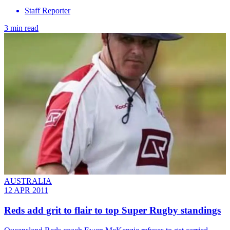
Staff Reporter
3 min read
AUSTRALIA
12 APR 2011
Reds add grit to flair to top Super Rugby standings