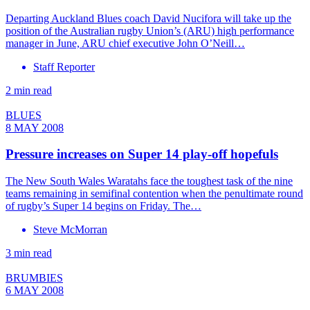
Departing Auckland Blues coach David Nucifora will take up the
position of the Australian rugby Union’s (ARU) high performance
manager in June, ARU chief executive John O’Neill…
Staff Reporter
2 min read
BLUES
8 MAY 2008
Pressure increases on Super 14 play-off hopefuls
The New South Wales Waratahs face the toughest task of the nine
teams remaining in semifinal contention when the penultimate round
of rugby’s Super 14 begins on Friday. The…
Steve McMorran
3 min read
BRUMBIES
6 MAY 2008