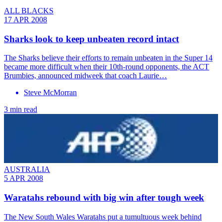
ALL BLACKS
17 APR 2008
Sharks look to keep unbeaten record intact
The Sharks believe their efforts to remain unbeaten in the Super 14
became more difficult when their 10th-round opponents, the ACT
Brumbies, announced midweek that coach Laurie…
Steve McMorran
3 min read
AUSTRALIA
5 APR 2008
Waratahs rebound with big win after tough week
The New South Wales Waratahs put a tumultuous week behind