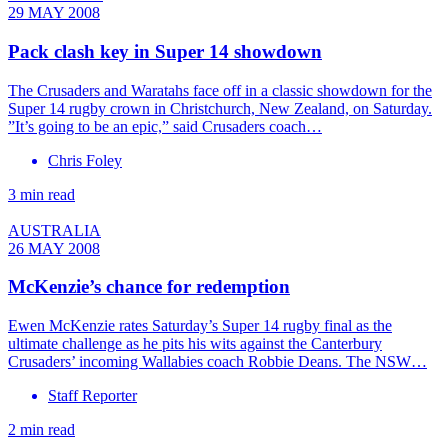
29 MAY 2008
Pack clash key in Super 14 showdown
The Crusaders and Waratahs face off in a classic showdown for the
Super 14 rugby crown in Christchurch, New Zealand, on Saturday.
”It’s going to be an epic,” said Crusaders coach…
Chris Foley
3 min read
AUSTRALIA
26 MAY 2008
McKenzie’s chance for redemption
Ewen McKenzie rates Saturday’s Super 14 rugby final as the
ultimate challenge as he pits his wits against the Canterbury
Crusaders’ incoming Wallabies coach Robbie Deans. The NSW…
Staff Reporter
2 min read