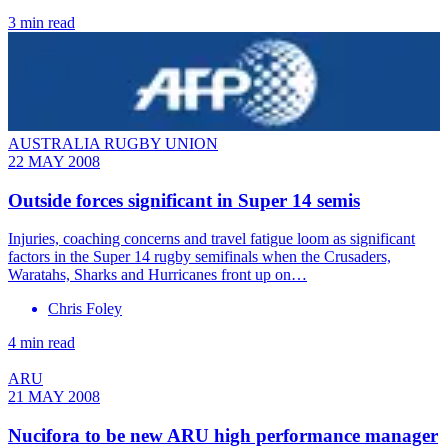
3 min read
AUSTRALIA RUGBY UNION
22 MAY 2008
Outside forces significant in Super 14 semis
Injuries, coaching concerns and travel fatigue loom as significant
factors in the Super 14 rugby semifinals when the Crusaders,
Waratahs, Sharks and Hurricanes front up on…
Chris Foley
4 min read
ARU
21 MAY 2008
Nucifora to be new ARU high performance manager