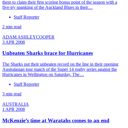
them to claim their first scoring bonus point of the season with a
five-try spanking of the Auckland Blues in their…
Staff Reporter
2 min read
ADAM ASHLEYCOOPER
3 APR 2008
Unbeaten Sharks brace for Hurricanes
The Sharks put their unbeaten record on the line in their opening
Australasian tour match of the Super 14 rugby series against the
Hurricanes in Wellington on Saturday. The…
Staff Reporter
3 min read
AUSTRALIA
1 APR 2008
McKenzie’s time at Waratahs comes to an end