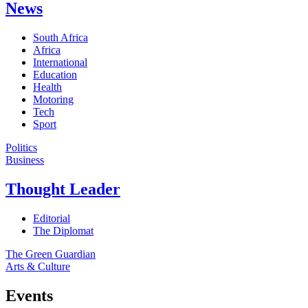
News
South Africa
Africa
International
Education
Health
Motoring
Tech
Sport
Politics
Business
Thought Leader
Editorial
The Diplomat
The Green Guardian
Arts & Culture
Events