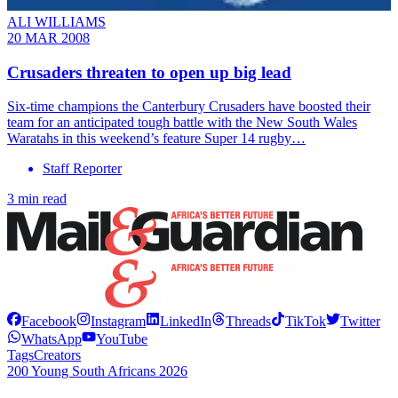
ALI WILLIAMS
20 MAR 2008
Crusaders threaten to open up big lead
Six-time champions the Canterbury Crusaders have boosted their
team for an anticipated tough battle with the New South Wales
Waratahs in this weekend’s feature Super 14 rugby…
Staff Reporter
3 min read
Facebook
Instagram
LinkedIn
Threads
TikTok
Twitter
WhatsApp
YouTube
Tags
Creators
200 Young South Africans 2026