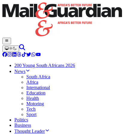
200 Young South Africans 2026
News
South Africa
Africa
International
Education
Health
Motoring
Tech
Sport
Politics
Business
Thought Leader