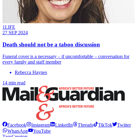
1LIFE
27 SEP 2024
Death should not be a taboo discussion
Funeral cover is a necessary – if uncomfortable – conversation for
every family and staff member
Rebecca Haynes
14 min read
Facebook
Instagram
LinkedIn
Threads
TikTok
Twitter
WhatsApp
YouTube
Tags
Creators