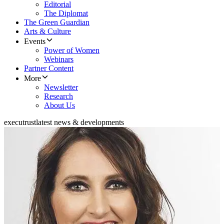
Editorial
The Diplomat
The Green Guardian
Arts & Culture
Events
Power of Women
Webinars
Partner Content
More
Newsletter
Research
About Us
executrust
latest news & developments