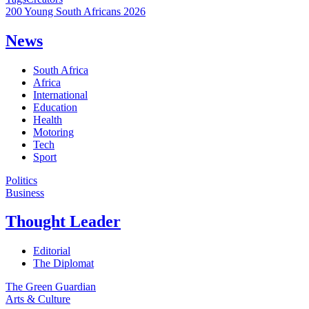
200 Young South Africans 2026
News
South Africa
Africa
International
Education
Health
Motoring
Tech
Sport
Politics
Business
Thought Leader
Editorial
The Diplomat
The Green Guardian
Arts & Culture