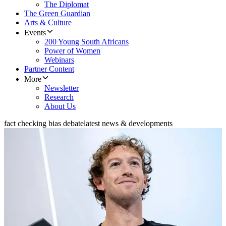
The Diplomat
The Green Guardian
Arts & Culture
Events
200 Young South Africans
Power of Women
Webinars
Partner Content
More
Newsletter
Research
About Us
fact checking bias debate
latest news & developments