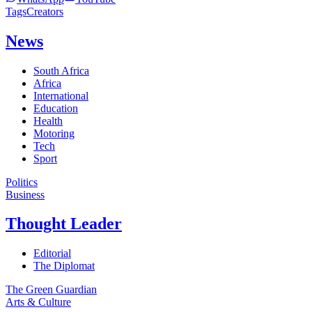
Tags
Creators
News
South Africa
Africa
International
Education
Health
Motoring
Tech
Sport
Politics
Business
Thought Leader
Editorial
The Diplomat
The Green Guardian
Arts & Culture