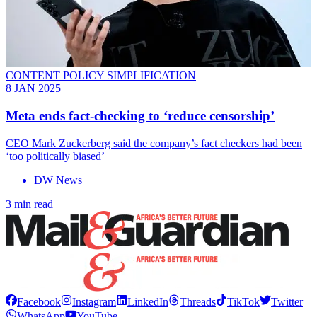
CONTENT POLICY SIMPLIFICATION
8 JAN 2025
Meta ends fact-checking to ‘reduce censorship’
CEO Mark Zuckerberg said the company’s fact checkers had been
‘too politically biased’
DW News
3 min read
Facebook
Instagram
LinkedIn
Threads
TikTok
Twitter
WhatsApp
YouTube