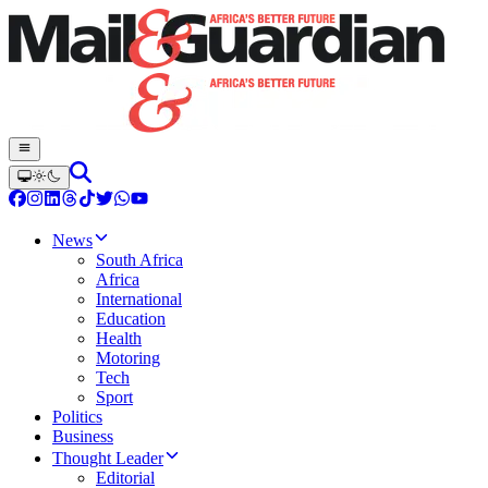
News
South Africa
Africa
International
Education
Health
Motoring
Tech
Sport
Politics
Business
Thought Leader
Editorial