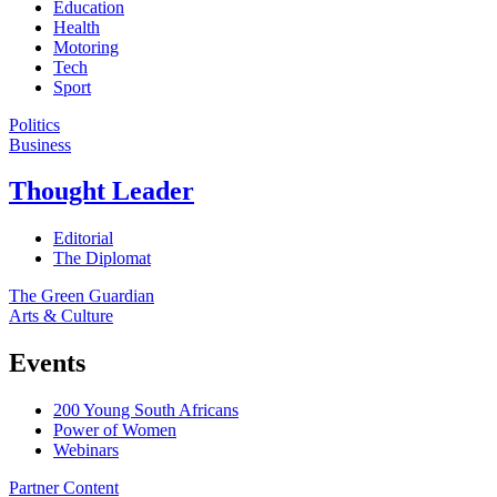
Education
Health
Motoring
Tech
Sport
Politics
Business
Thought Leader
Editorial
The Diplomat
The Green Guardian
Arts & Culture
Events
200 Young South Africans
Power of Women
Webinars
Partner Content