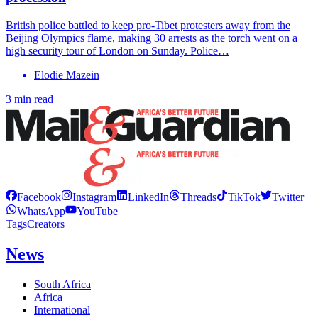
British police battled to keep pro-Tibet protesters away from the
Beijing Olympics flame, making 30 arrests as the torch went on a
high security tour of London on Sunday. Police…
Elodie Mazein
3 min read
Facebook
Instagram
LinkedIn
Threads
TikTok
Twitter
WhatsApp
YouTube
Tags
Creators
News
South Africa
Africa
International