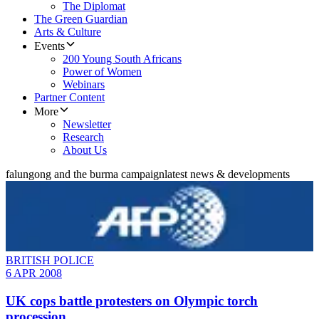
The Diplomat
The Green Guardian
Arts & Culture
Events
200 Young South Africans
Power of Women
Webinars
Partner Content
More
Newsletter
Research
About Us
falungong and the burma campaign
latest news & developments
BRITISH POLICE
6 APR 2008
UK cops battle protesters on Olympic torch
procession