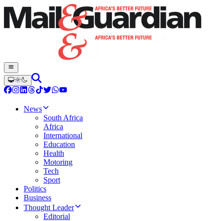
News
South Africa
Africa
International
Education
Health
Motoring
Tech
Sport
Politics
Business
Thought Leader
Editorial