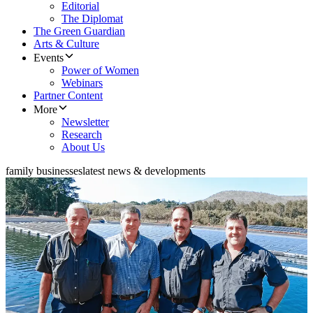
Editorial
The Diplomat
The Green Guardian
Arts & Culture
Events
Power of Women
Webinars
Partner Content
More
Newsletter
Research
About Us
family businesses
latest news & developments