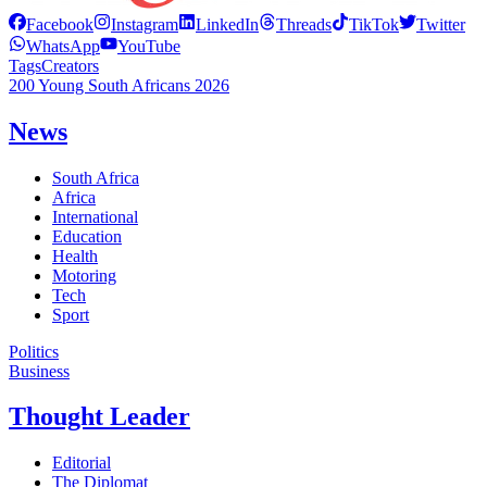
Facebook
Instagram
LinkedIn
Threads
TikTok
Twitter
WhatsApp
YouTube
Tags
Creators
200 Young South Africans 2026
News
South Africa
Africa
International
Education
Health
Motoring
Tech
Sport
Politics
Business
Thought Leader
Editorial
The Diplomat