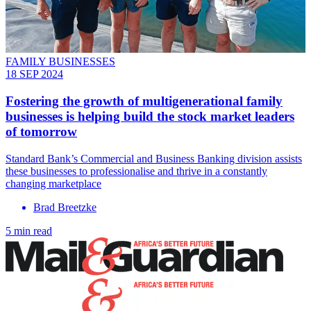
FAMILY BUSINESSES
18 SEP 2024
Fostering the growth of multigenerational family
businesses is helping build the stock market leaders
of tomorrow
Standard Bank’s Commercial and Business Banking division assists
these businesses to professionalise and thrive in a constantly
changing marketplace
Brad Breetzke
5 min read