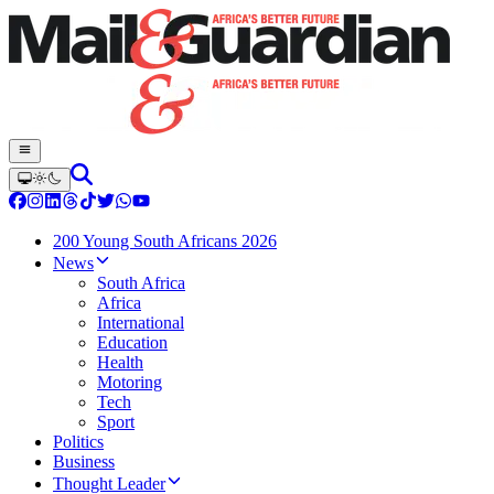
200 Young South Africans 2026
News
South Africa
Africa
International
Education
Health
Motoring
Tech
Sport
Politics
Business
Thought Leader