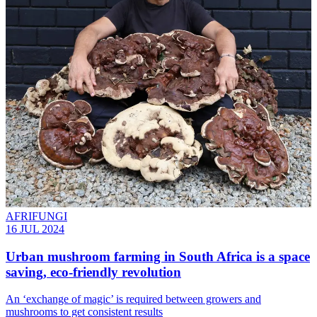
AFRIFUNGI
16 JUL 2024
Urban mushroom farming in South Africa is a space
saving, eco-friendly revolution
An ‘exchange of magic’ is required between growers and
mushrooms to get consistent results