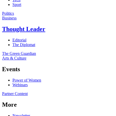
Sport
Politics
Business
Thought Leader
Editorial
The Diplomat
The Green Guardian
Arts & Culture
Events
Power of Women
Webinars
Partner Content
More
Newsletter