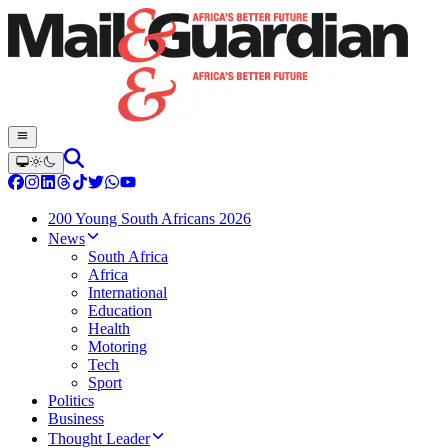
200 Young South Africans 2026
News
South Africa
Africa
International
Education
Health
Motoring
Tech
Sport
Politics
Business
Thought Leader