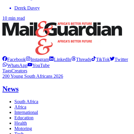
Derek Davey
10 min read
Facebook
Instagram
LinkedIn
Threads
TikTok
Twitter
WhatsApp
YouTube
Tags
Creators
200 Young South Africans 2026
News
South Africa
Africa
International
Education
Health
Motoring
Tech