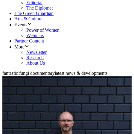
Editorial
The Diplomat
The Green Guardian
Arts & Culture
Events
Power of Women
Webinars
Partner Content
More
Newsletter
Research
About Us
fantastic fungi documentary
latest news & developments