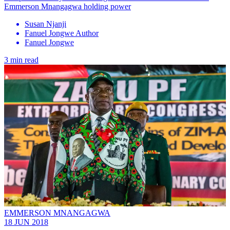
Emmerson Mnangagwa holding power
Susan Njanji
Fanuel Jongwe Author
Fanuel Jongwe
3 min read
EMMERSON MNANGAGWA
18 JUN 2018