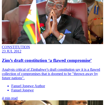
CONSTITUTION
23 JUL 2012
Zim’s draft constitution ‘a flawed compromise’
Analysts critical of Zimbabwe’s draft constitution say it is a flawed
collection of compromises that is doomed to be "thrown away by
future nations".
Fanuel Jongwe Author
Fanuel Jongwe
4 min read