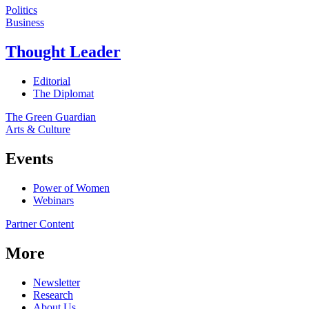
Politics
Business
Thought Leader
Editorial
The Diplomat
The Green Guardian
Arts & Culture
Events
Power of Women
Webinars
Partner Content
More
Newsletter
Research
About Us