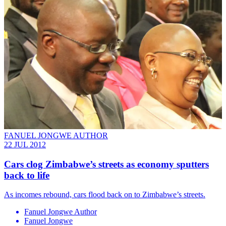
FANUEL JONGWE AUTHOR
22 JUL 2012
Cars clog Zimbabwe’s streets as economy sputters
back to life
As incomes rebound, cars flood back on to Zimbabwe’s streets.
Fanuel Jongwe Author
Fanuel Jongwe