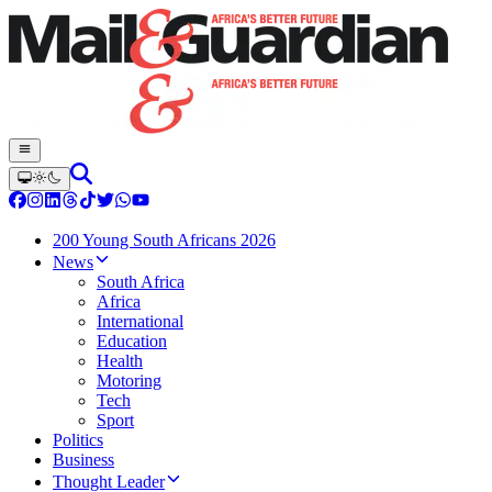
200 Young South Africans 2026
News
South Africa
Africa
International
Education
Health
Motoring
Tech
Sport
Politics
Business
Thought Leader