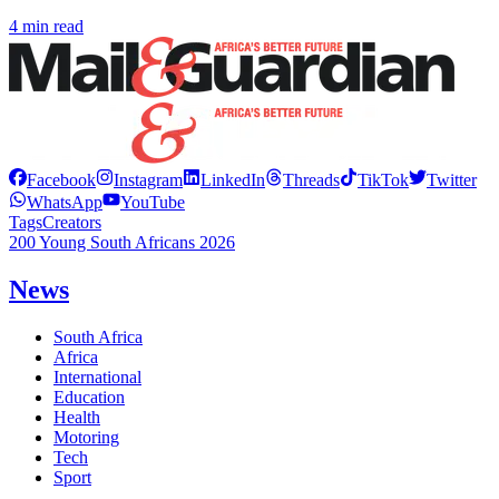
4 min read
Facebook
Instagram
LinkedIn
Threads
TikTok
Twitter
WhatsApp
YouTube
Tags
Creators
200 Young South Africans 2026
News
South Africa
Africa
International
Education
Health
Motoring
Tech
Sport