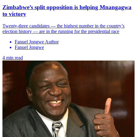
Zimbabwe’s split opposition is helping Mnangagwa
to victory
Twenty-three candidates — the highest number in the country’s
election history — are in the running for the presidential race
Fanuel Jongwe Author
Fanuel Jongwe
4 min read