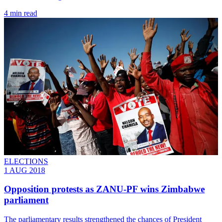
4 min read
ELECTIONS
1 AUG 2018
Opposition protests as ZANU-PF wins Zimbabwe
parliament
The parliamentary results strengthened the chances of President