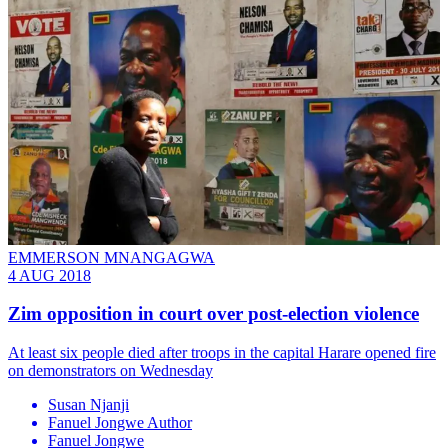
EMMERSON MNANGAGWA
4 AUG 2018
Zim opposition in court over post-election violence
At least six people died after troops in the capital Harare opened fire
on demonstrators on Wednesday
Susan Njanji
Fanuel Jongwe Author
Fanuel Jongwe