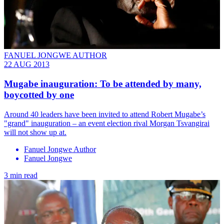
FANUEL JONGWE AUTHOR
22 AUG 2013
Mugabe inauguration: To be attended by many,
boycotted by one
Around 40 leaders have been invited to attend Robert Mugabe’s
"grand" inauguration – an event election rival Morgan Tsvangirai
will not show up at.
Fanuel Jongwe Author
Fanuel Jongwe
3 min read