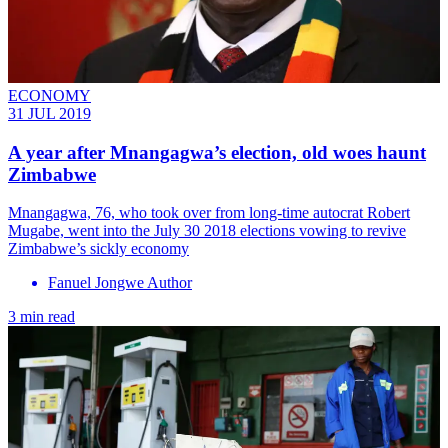
ECONOMY
31 JUL 2019
A year after Mnangagwa’s election, old woes haunt
Zimbabwe
Mnangagwa, 76, who took over from long-time autocrat Robert
Mugabe, went into the July 30 2018 elections vowing to revive
Zimbabwe’s sickly economy
Fanuel Jongwe Author
3 min read