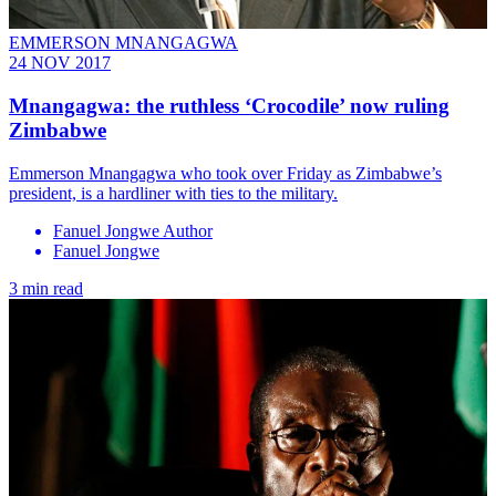
EMMERSON MNANGAGWA
24 NOV 2017
Mnangagwa: the ruthless ‘Crocodile’ now ruling
Zimbabwe
Emmerson Mnangagwa who took over Friday as Zimbabwe’s
president, is a hardliner with ties to the military.
Fanuel Jongwe Author
Fanuel Jongwe
3 min read