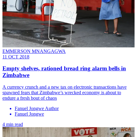
EMMERSON MNANGAGWA
11 OCT 2018
Empty shelves, rationed bread ring alarm bells in
Zimbabwe
A currency crunch and a new tax on electronic transactions have
spawned fears that Zimbabwe’s wrecked economy is about to
endure a fresh bout of chaos
Fanuel Jongwe Author
Fanuel Jongwe
4 min read