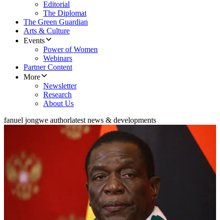
Editorial
The Diplomat
The Green Guardian
Arts & Culture
Events
Power of Women
Webinars
Partner Content
More
Newsletter
Research
About Us
fanuel jongwe author
latest news & developments