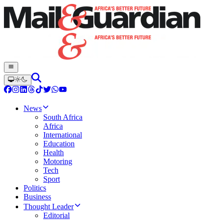
News
South Africa
Africa
International
Education
Health
Motoring
Tech
Sport
Politics
Business
Thought Leader
Editorial