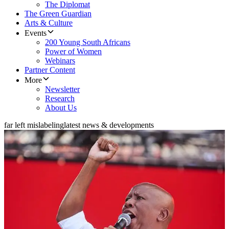
The Diplomat
The Green Guardian
Arts & Culture
Events
200 Young South Africans
Power of Women
Webinars
Partner Content
More
Newsletter
Research
About Us
far left mislabeling
latest news & developments