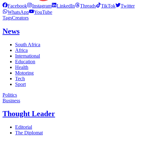
Facebook
Instagram
LinkedIn
Threads
TikTok
Twitter
WhatsApp
YouTube
Tags
Creators
News
South Africa
Africa
International
Education
Health
Motoring
Tech
Sport
Politics
Business
Thought Leader
Editorial
The Diplomat