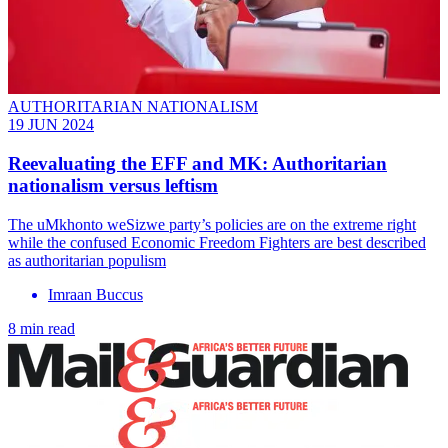
AUTHORITARIAN NATIONALISM
19 JUN 2024
Reevaluating the EFF and MK: Authoritarian
nationalism versus leftism
The uMkhonto weSizwe party’s policies are on the extreme right
while the confused Economic Freedom Fighters are best described
as authoritarian populism
Imraan Buccus
8 min read