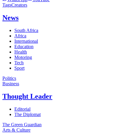
Tags
Creators
News
South Africa
Africa
International
Education
Health
Motoring
Tech
Sport
Politics
Business
Thought Leader
Editorial
The Diplomat
The Green Guardian
Arts & Culture