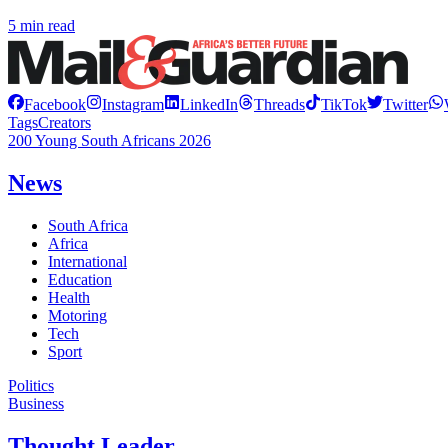
5 min read
Facebook
Instagram
LinkedIn
Threads
TikTok
Twitter
Tags
Creators
200 Young South Africans 2026
News
South Africa
Africa
International
Education
Health
Motoring
Tech
Sport
Politics
Business
Thought Leader