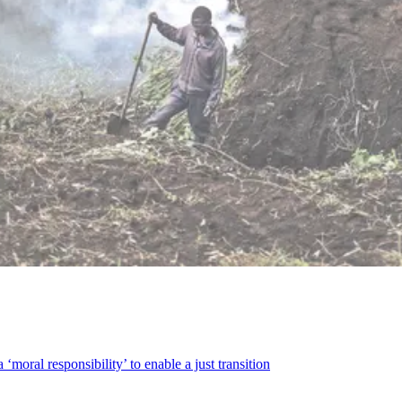
‘moral responsibility’ to enable a just transition