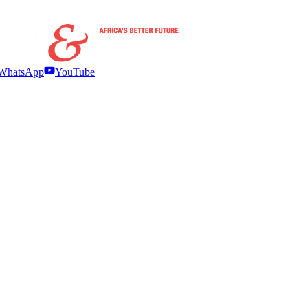
WhatsApp
YouTube