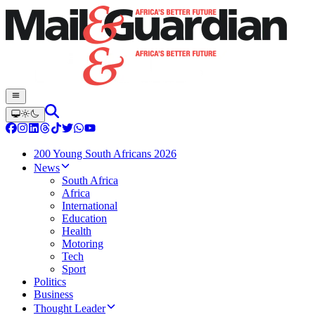
200 Young South Africans 2026
News
South Africa
Africa
International
Education
Health
Motoring
Tech
Sport
Politics
Business
Thought Leader