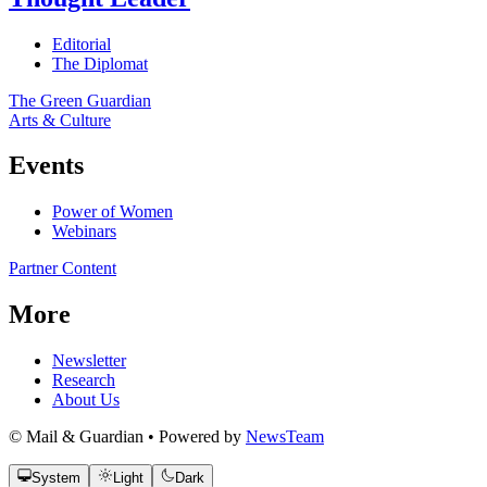
Editorial
The Diplomat
The Green Guardian
Arts & Culture
Events
Power of Women
Webinars
Partner Content
More
Newsletter
Research
About Us
© Mail & Guardian • Powered by
NewsTeam
System
Light
Dark