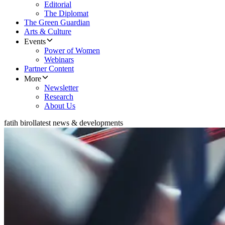
Editorial
The Diplomat
The Green Guardian
Arts & Culture
Events
Power of Women
Webinars
Partner Content
More
Newsletter
Research
About Us
fatih birol
latest news & developments