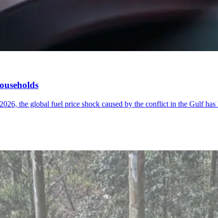
households
026, the global fuel price shock caused by the conflict in the Gulf has 