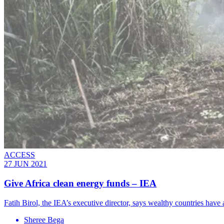
ACCESS
27 JUN 2021
Give Africa clean energy funds – IEA
Fatih Birol, the IEA’s executive director, says wealthy countries have a 
Sheree Bega