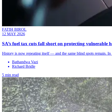
FATIH BIROL
12 MAY 2026
SA’s fuel tax cuts fall short on protecting vulnerable 
History is now repeating itself — and the same blind spots remain. In 2
Bathandwa Vazi
Richard Bridle
5 min read