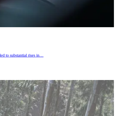
led to substantial rises in…