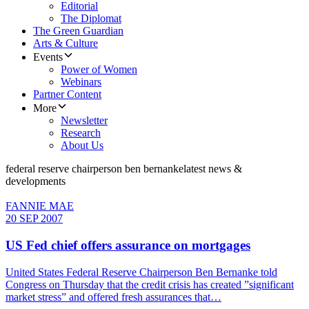
Editorial
The Diplomat
The Green Guardian
Arts & Culture
Events
Power of Women
Webinars
Partner Content
More
Newsletter
Research
About Us
federal reserve chairperson ben bernanke
latest news &
developments
FANNIE MAE
20 SEP 2007
US Fed chief offers assurance on mortgages
United States Federal Reserve Chairperson Ben Bernanke told
Congress on Thursday that the credit crisis has created ”significant
market stress” and offered fresh assurances that…