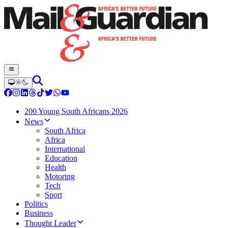
200 Young South Africans 2026
News
South Africa
Africa
International
Education
Health
Motoring
Tech
Sport
Politics
Business
Thought Leader