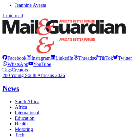
Jeannine Aversa
1 min read
Facebook
Instagram
LinkedIn
Threads
TikTok
Twitter
WhatsApp
YouTube
Tags
Creators
200 Young South Africans 2026
News
South Africa
Africa
International
Education
Health
Motoring
Tech