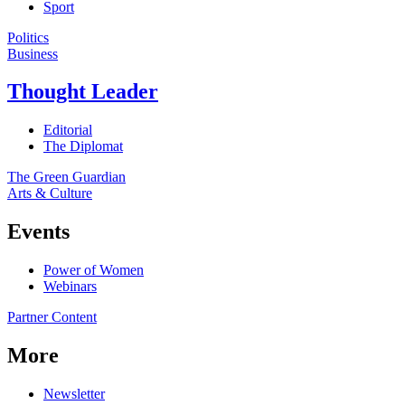
Sport
Politics
Business
Thought Leader
Editorial
The Diplomat
The Green Guardian
Arts & Culture
Events
Power of Women
Webinars
Partner Content
More
Newsletter