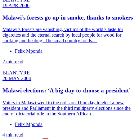
19 APR 2006
Malawi’s forests go up in smoke, thanks to smokers
Malawi’s forests are vanishing, victims of the world’s taste for
cigarettes and the eternal search by local people for wood for
cooking and heating. The small country holds…
Felix Mponda
2 min read
BLANTYRE
20 MAY 2004
Malawi elections: ‘A big day to choose a president’
Voters in Malawi went to the polls on Thursday to elect a new
president and Parliament in the third multiparty elections since the
end of dictatorial rule in the Southern African…
Felix Mponda
4 min read