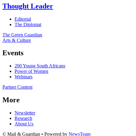
Thought Leader
Editorial
The Diplomat
The Green Guardian
Arts & Culture
Events
200 Young South Africans
Power of Women
Webinars
Partner Content
More
Newsletter
Research
About Us
© Mail & Guardian • Powered by
NewsTeam