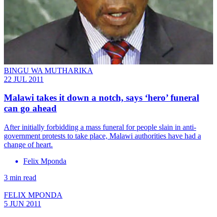
BINGU WA MUTHARIKA
22 JUL 2011
Malawi takes it down a notch, says ‘hero’ funeral
can go ahead
After initially forbidding a mass funeral for people slain in anti-
government protests to take place, Malawi authorities have had a
change of heart.
Felix Mponda
3 min read
FELIX MPONDA
5 JUN 2011