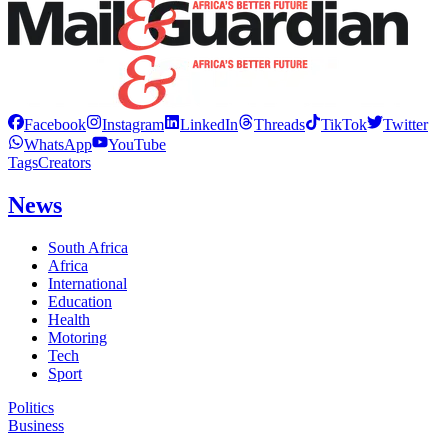
Facebook
Instagram
LinkedIn
Threads
TikTok
Twitter
WhatsApp
YouTube
Tags
Creators
News
South Africa
Africa
International
Education
Health
Motoring
Tech
Sport
Politics
Business