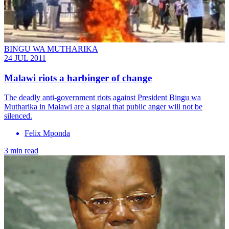
BINGU WA MUTHARIKA
24 JUL 2011
Malawi riots a harbinger of change
The deadly anti-government riots against President Bingu wa
Mutharika in Malawi are a signal that public anger will not be
silenced.
Felix Mponda
3 min read