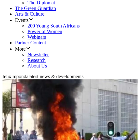
The Diplomat
The Green Guardian
Arts & Culture
Events
200 Young South Africans
Power of Women
Webinars
Partner Content
More
Newsletter
Research
About Us
felix mponda
latest news & developments