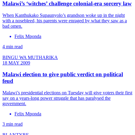
Malawi’s ‘witches’ challenge colonial-era sorcery law
When Kanthukako Supaunyolo’s grandson woke up in the night
with a nosebleed, his parents were enraged by what they saw as a
bad omen.
Felix Mponda
4 min read
BINGU WA MUTHARIKA
18 MAY 2009
Malawi election to give public verdict on political
feud
Malawi’s presidential elections on Tuesday will give voters their first
say on a years-long power struggle that has paralysed the
government.
Felix Mponda
3 min read
BLANTYRE