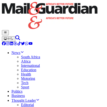
News
South Africa
Africa
International
Education
Health
Motoring
Tech
Sport
Politics
Business
Thought Leader
Editorial