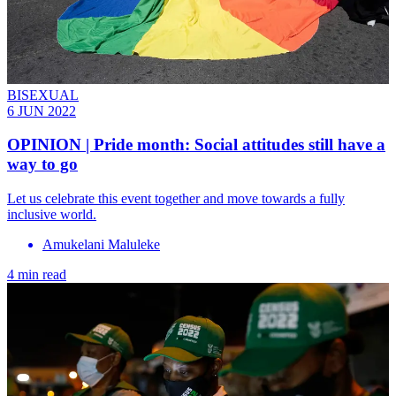
BISEXUAL
6 JUN 2022
OPINION | Pride month: Social attitudes still have a
way to go
Let us celebrate this event together and move towards a fully
inclusive world.
Amukelani Maluleke
4 min read