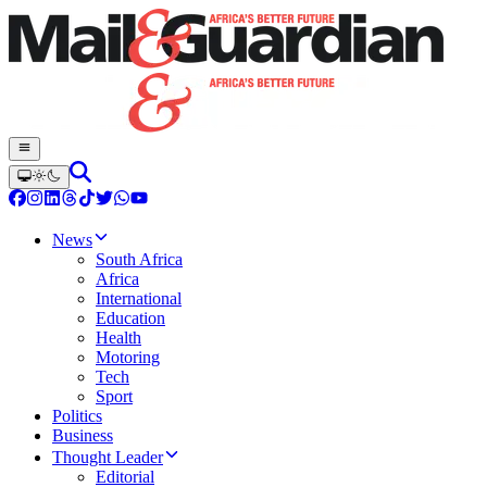
News
South Africa
Africa
International
Education
Health
Motoring
Tech
Sport
Politics
Business
Thought Leader
Editorial