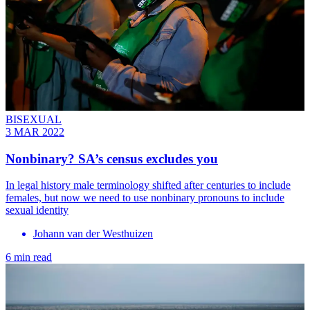
BISEXUAL
3 MAR 2022
Nonbinary? SA’s census excludes you
In legal history male terminology shifted after centuries to include
females, but now we need to use nonbinary pronouns to include
sexual identity
Johann van der Westhuizen
6 min read