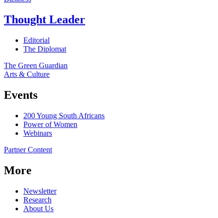
Thought Leader
Editorial
The Diplomat
The Green Guardian
Arts & Culture
Events
200 Young South Africans
Power of Women
Webinars
Partner Content
More
Newsletter
Research
About Us