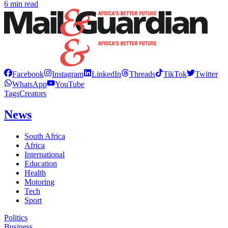
6 min read
Facebook
Instagram
LinkedIn
Threads
TikTok
Twitter
WhatsApp
YouTube
Tags
Creators
News
South Africa
Africa
International
Education
Health
Motoring
Tech
Sport
Politics
Business