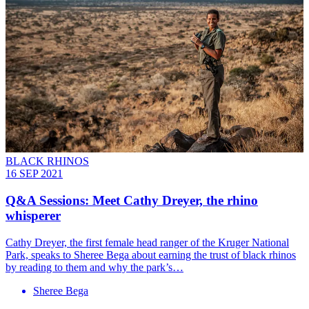
BLACK RHINOS
16 SEP 2021
Q&A Sessions: Meet Cathy Dreyer, the rhino
whisperer
Cathy Dreyer, the first female head ranger of the Kruger National
Park, speaks to Sheree Bega about earning the trust of black rhinos
by reading to them and why the park’s…
Sheree Bega