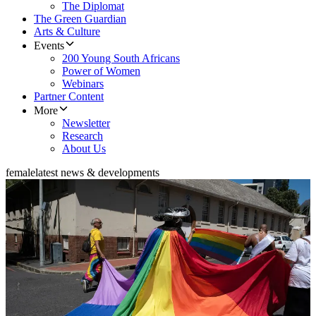
The Diplomat
The Green Guardian
Arts & Culture
Events
200 Young South Africans
Power of Women
Webinars
Partner Content
More
Newsletter
Research
About Us
female
latest news & developments