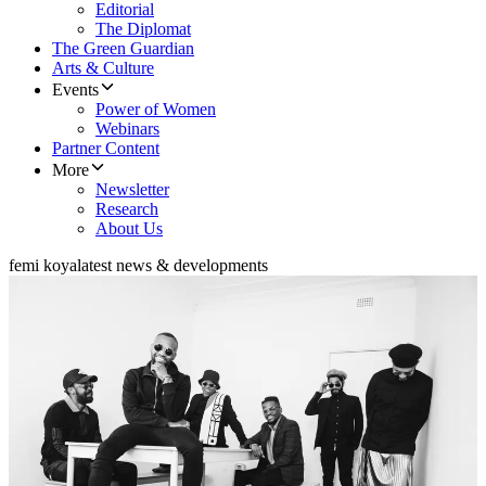
Editorial
The Diplomat
The Green Guardian
Arts & Culture
Events
Power of Women
Webinars
Partner Content
More
Newsletter
Research
About Us
femi koya
latest news & developments