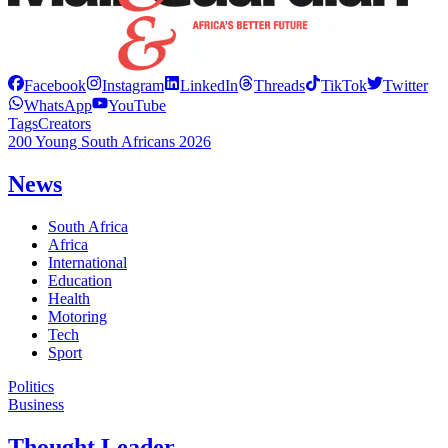
Facebook
Instagram
LinkedIn
Threads
TikTok
Twitter
WhatsApp
YouTube
Tags
Creators
200 Young South Africans 2026
News
South Africa
Africa
International
Education
Health
Motoring
Tech
Sport
Politics
Business
Thought Leader