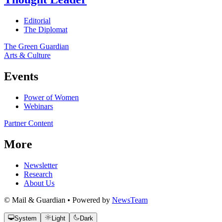
Editorial
The Diplomat
The Green Guardian
Arts & Culture
Events
Power of Women
Webinars
Partner Content
More
Newsletter
Research
About Us
© Mail & Guardian • Powered by
NewsTeam
System
Light
Dark