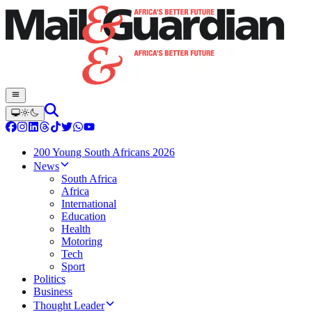
200 Young South Africans 2026
News
South Africa
Africa
International
Education
Health
Motoring
Tech
Sport
Politics
Business
Thought Leader