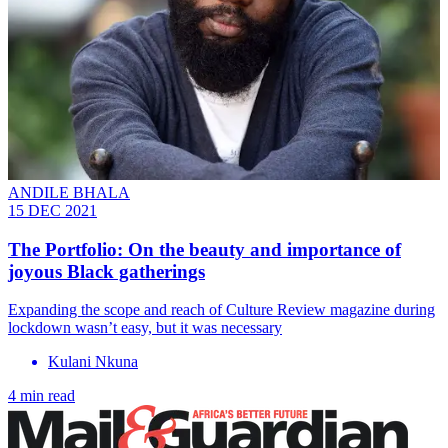
ANDILE BHALA
15 DEC 2021
The Portfolio: On the beauty and importance of
joyous Black gatherings
Expanding the scope and reach of Culture Review magazine during
lockdown wasn’t easy, but it was necessary
Kulani Nkuna
4 min read