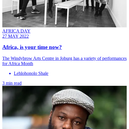
AFRICA DAY
27 MAY 2022
Africa, is your time now?
The Windybrow Arts Centre in Joburg has a variety of performances
for Africa Month
Lehlohonolo Shale
3 min read