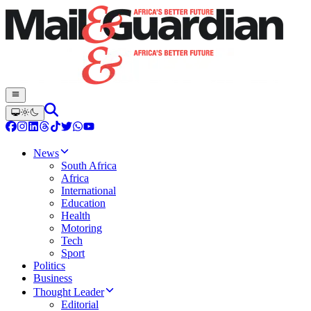
News
South Africa
Africa
International
Education
Health
Motoring
Tech
Sport
Politics
Business
Thought Leader
Editorial