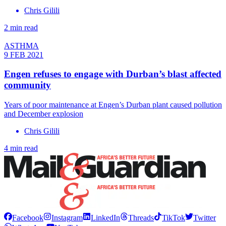
Chris Gilili
2 min read
ASTHMA
9 FEB 2021
Engen refuses to engage with Durban’s blast affected
community
Years of poor maintenance at Engen’s Durban plant caused pollution
and December explosion
Chris Gilili
4 min read
Facebook
Instagram
LinkedIn
Threads
TikTok
Twitter