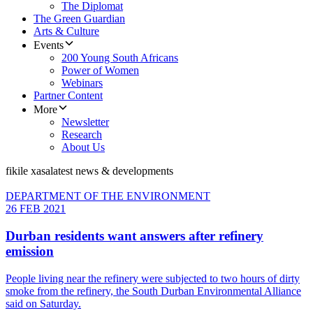
The Diplomat
The Green Guardian
Arts & Culture
Events
200 Young South Africans
Power of Women
Webinars
Partner Content
More
Newsletter
Research
About Us
fikile xasa
latest news & developments
DEPARTMENT OF THE ENVIRONMENT
26 FEB 2021
Durban residents want answers after refinery
emission
People living near the refinery were subjected to two hours of dirty
smoke from the refinery, the South Durban Environmental Alliance
said on Saturday.