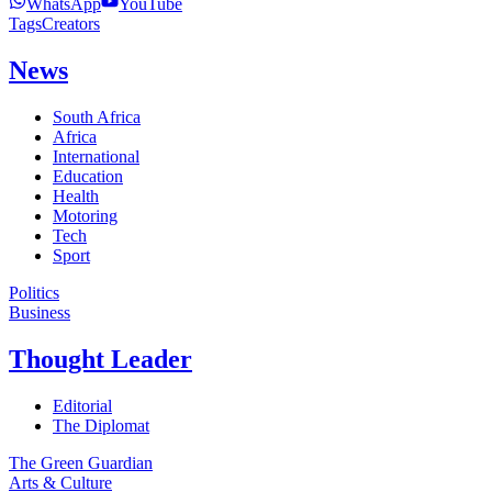
WhatsApp
YouTube
Tags
Creators
News
South Africa
Africa
International
Education
Health
Motoring
Tech
Sport
Politics
Business
Thought Leader
Editorial
The Diplomat
The Green Guardian
Arts & Culture