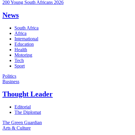
200 Young South Africans 2026
News
South Africa
Africa
International
Education
Health
Motoring
Tech
Sport
Politics
Business
Thought Leader
Editorial
The Diplomat
The Green Guardian
Arts & Culture