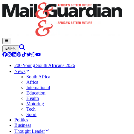
200 Young South Africans 2026
News
South Africa
Africa
International
Education
Health
Motoring
Tech
Sport
Politics
Business
Thought Leader