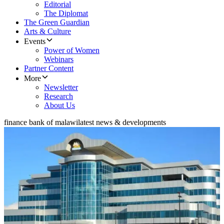
Editorial
The Diplomat
The Green Guardian
Arts & Culture
Events
Power of Women
Webinars
Partner Content
More
Newsletter
Research
About Us
finance bank of malawi
latest news & developments