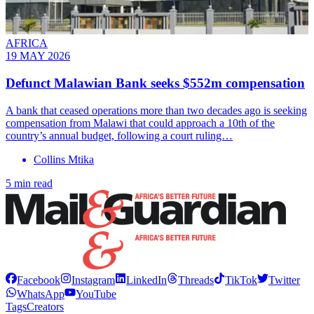
AFRICA
19 MAY 2026
Defunct Malawian Bank seeks $552m compensation
A bank that ceased operations more than two decades ago is seeking
compensation from Malawi that could approach a 10th of the
country’s annual budget, following a court ruling…
Collins Mtika
5 min read
Facebook
Instagram
LinkedIn
Threads
TikTok
Twitter
WhatsApp
YouTube
Tags
Creators