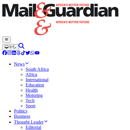
News
South Africa
Africa
International
Education
Health
Motoring
Tech
Sport
Politics
Business
Thought Leader
Editorial