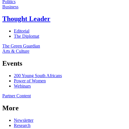
Politics
Business
Thought Leader
Editorial
The Diplomat
The Green Guardian
Arts & Culture
Events
200 Young South Africans
Power of Women
Webinars
Partner Content
More
Newsletter
Research