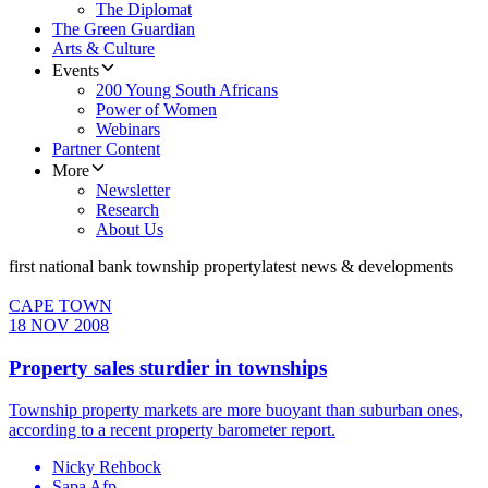
The Diplomat
The Green Guardian
Arts & Culture
Events
200 Young South Africans
Power of Women
Webinars
Partner Content
More
Newsletter
Research
About Us
first national bank township property
latest news & developments
CAPE TOWN
18 NOV 2008
Property sales sturdier in townships
Township property markets are more buoyant than suburban ones,
according to a recent property barometer report.
Nicky Rehbock
Sapa Afp