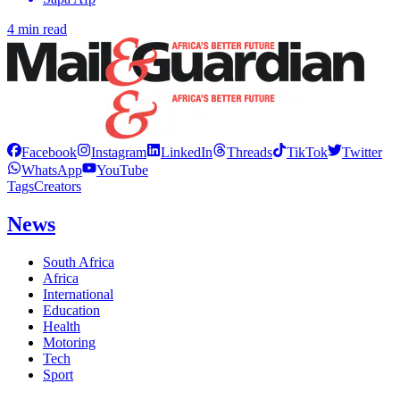
4 min read
Facebook
Instagram
LinkedIn
Threads
TikTok
Twitter
WhatsApp
YouTube
Tags
Creators
News
South Africa
Africa
International
Education
Health
Motoring
Tech
Sport