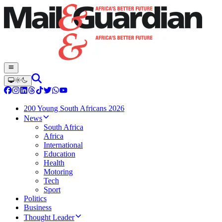
200 Young South Africans 2026
News
South Africa
Africa
International
Education
Health
Motoring
Tech
Sport
Politics
Business
Thought Leader