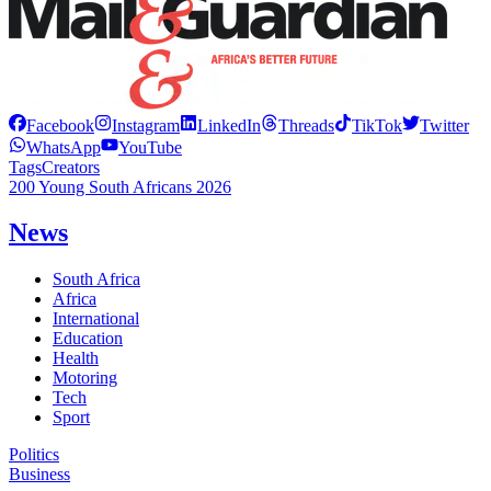
Facebook
Instagram
LinkedIn
Threads
TikTok
Twitter
WhatsApp
YouTube
Tags
Creators
200 Young South Africans 2026
News
South Africa
Africa
International
Education
Health
Motoring
Tech
Sport
Politics
Business