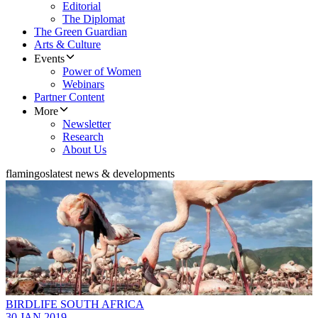
Editorial
The Diplomat
The Green Guardian
Arts & Culture
Events
Power of Women
Webinars
Partner Content
More
Newsletter
Research
About Us
flamingos
latest news & developments
BIRDLIFE SOUTH AFRICA
30 JAN 2019