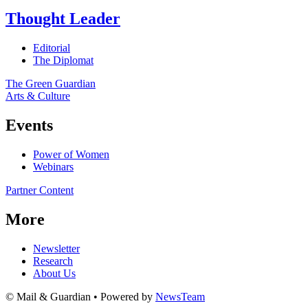
Thought Leader
Editorial
The Diplomat
The Green Guardian
Arts & Culture
Events
Power of Women
Webinars
Partner Content
More
Newsletter
Research
About Us
© Mail & Guardian • Powered by
NewsTeam