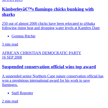
Kimberleyâ€™s flamingo chicks bunking with
sharks
250 out of almost 2000 chicks have been relocated to uShaka
following rising heat and dropping water levels at Kamfers Dam
Gemma Ritchie
3 min read
AFRICAN CHRISTIAN DEMOCRATIC PARTY
16 SEP 2008
Suspended conservation official wins top award
A suspended senior Northern Cape nature conservation official has
won a prestigious international award for his work to save
flamingos.
Staff Reporter
2 min read