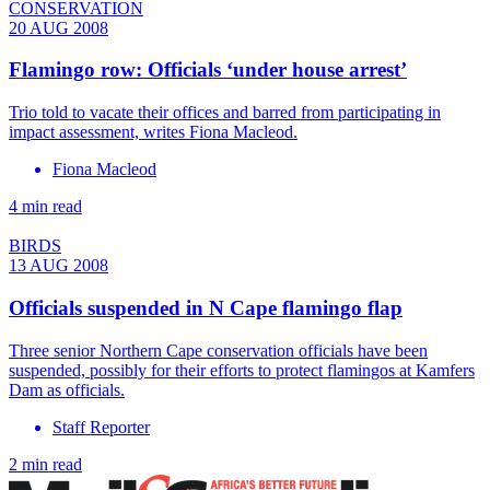
CONSERVATION
20 AUG 2008
Flamingo row: Officials ‘under house arrest’
Trio told to vacate their offices and barred from participating in
impact assessment, writes Fiona Macleod.
Fiona Macleod
4 min read
BIRDS
13 AUG 2008
Officials suspended in N Cape flamingo flap
Three senior Northern Cape conservation officials have been
suspended, possibly for their efforts to protect flamingos at Kamfers
Dam as officials.
Staff Reporter
2 min read