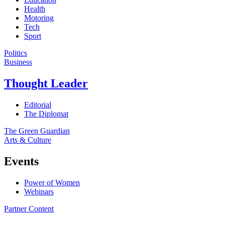
Health
Motoring
Tech
Sport
Politics
Business
Thought Leader
Editorial
The Diplomat
The Green Guardian
Arts & Culture
Events
Power of Women
Webinars
Partner Content