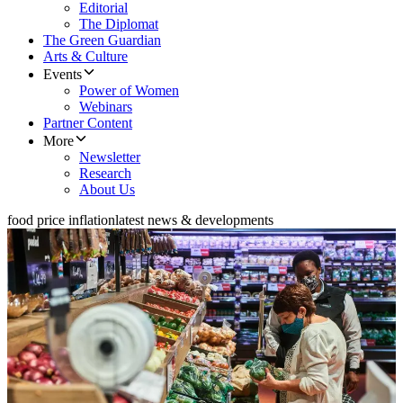
Editorial
The Diplomat
The Green Guardian
Arts & Culture
Events
Power of Women
Webinars
Partner Content
More
Newsletter
Research
About Us
food price inflation
latest news & developments