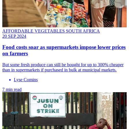
AFFORDABLE VEGETABLES SOUTH AFRICA
20 SEP 2024
Food costs soar as supermarkets impose lower prices
on farmers
But some fresh produce can still be bought for up to 300% cheaper
than in supermarkets if purchased in bulk at municipal markets.
Lyse Comins
7 min read