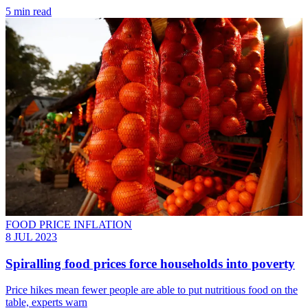
5 min read
FOOD PRICE INFLATION
8 JUL 2023
Spiralling food prices force households into poverty
Price hikes mean fewer people are able to put nutritious food on the
table, experts warn