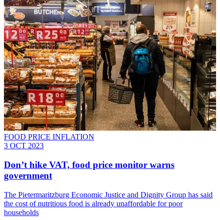
FOOD PRICE INFLATION
3 OCT 2023
Don’t hike VAT, food price monitor warns
government
The Pietermaritzburg Economic Justice and Dignity Group has said
the cost of nutritious food is already unaffordable for poor
households