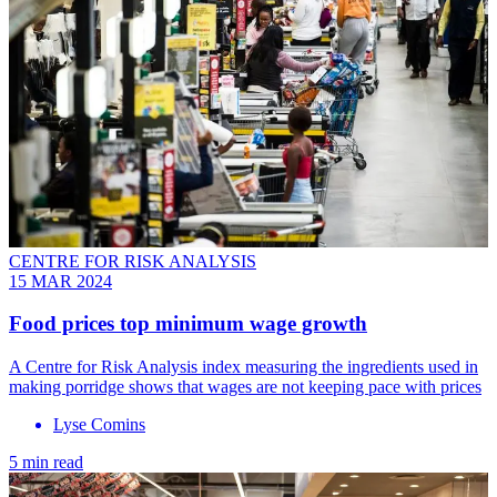
CENTRE FOR RISK ANALYSIS
15 MAR 2024
Food prices top minimum wage growth
A Centre for Risk Analysis index measuring the ingredients used in
making porridge shows that wages are not keeping pace with prices
Lyse Comins
5 min read