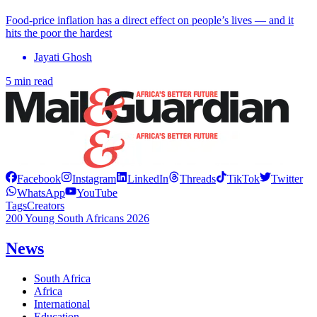
Food-price inflation has a direct effect on people’s lives — and it
hits the poor the hardest
Jayati Ghosh
5 min read
Facebook
Instagram
LinkedIn
Threads
TikTok
Twitter
WhatsApp
YouTube
Tags
Creators
200 Young South Africans 2026
News
South Africa
Africa
International
Education