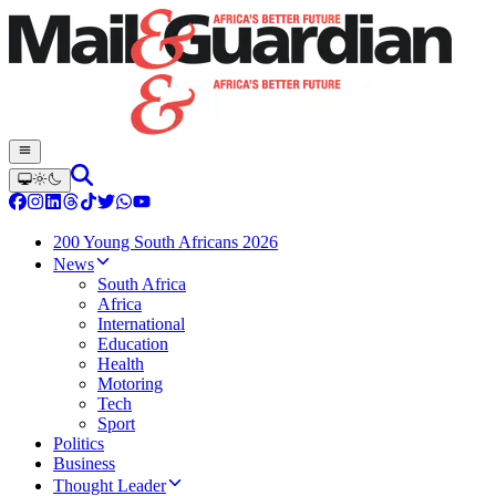
200 Young South Africans 2026
News
South Africa
Africa
International
Education
Health
Motoring
Tech
Sport
Politics
Business
Thought Leader