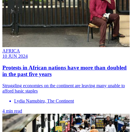
AFRICA
10 JUN 2024
Protests in African nations have more than doubled
in the past five years
Struggling economies on the continent are leaving many unable to
afford basic staples
Lydia Namubiru, The Continent
4 min read