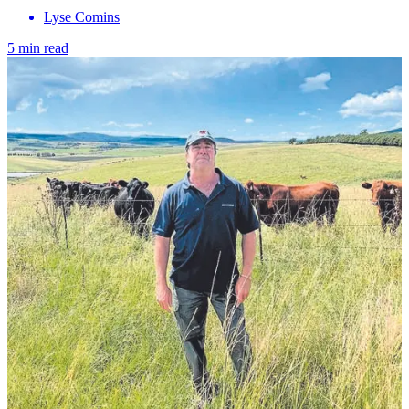
Lyse Comins
5 min read