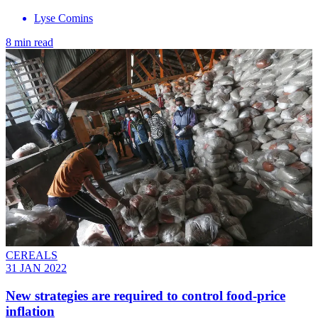
Lyse Comins
8 min read
CEREALS
31 JAN 2022
New strategies are required to control food-price
inflation