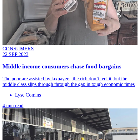
CONSUMERS
22 SEP 2023
Middle income consumers chase food bargains
The poor are assisted by taxpayers, the rich don’t feel it, but the
middle class slips through through the gap in tough economic times
Lyse Comins
4 min read