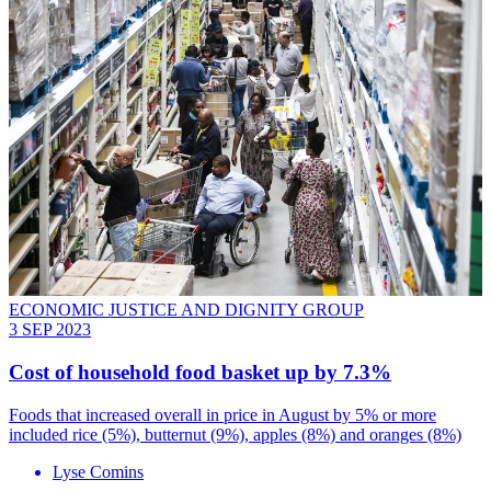
ECONOMIC JUSTICE AND DIGNITY GROUP
3 SEP 2023
Cost of household food basket up by 7.3%
Foods that increased overall in price in August by 5% or more
included rice (5%), butternut (9%), apples (8%) and oranges (8%)
Lyse Comins