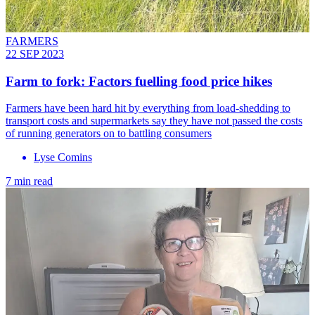
FARMERS
22 SEP 2023
Farm to fork: Factors fuelling food price hikes
Farmers have been hard hit by everything from load-shedding to
transport costs and supermarkets say they have not passed the costs
of running generators on to battling consumers
Lyse Comins
7 min read