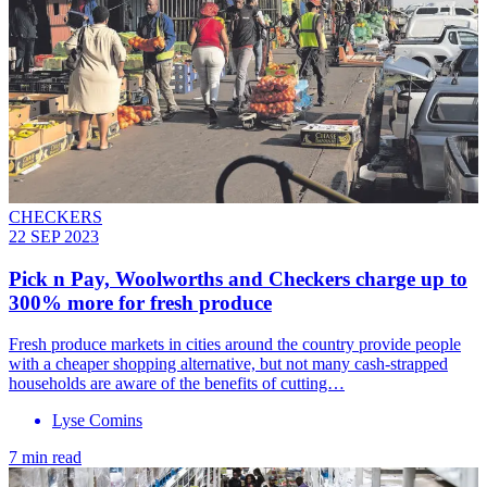
CHECKERS
22 SEP 2023
Pick n Pay, Woolworths and Checkers charge up to
300% more for fresh produce
Fresh produce markets in cities around the country provide people
with a cheaper shopping alternative, but not many cash-strapped
households are aware of the benefits of cutting…
Lyse Comins
7 min read