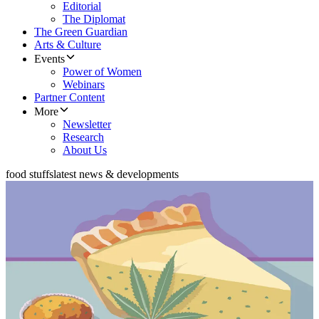
Editorial
The Diplomat
The Green Guardian
Arts & Culture
Events
Power of Women
Webinars
Partner Content
More
Newsletter
Research
About Us
food stuffs
latest news & developments