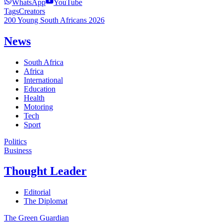
WhatsApp
YouTube
Tags
Creators
200 Young South Africans 2026
News
South Africa
Africa
International
Education
Health
Motoring
Tech
Sport
Politics
Business
Thought Leader
Editorial
The Diplomat
The Green Guardian