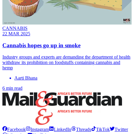
CANNABIS
22 MAR 2025
Cannabis hopes go up in smoke
Industry groups and experts are demanding the department of health
withdraw its prohibition on foodstuffs containing cannabis and
hemp
Aarti Bhana
6 min read
Facebook
Instagram
LinkedIn
Threads
TikTok
Twitter