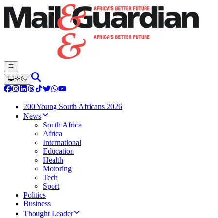
200 Young South Africans 2026
News
South Africa
Africa
International
Education
Health
Motoring
Tech
Sport
Politics
Business
Thought Leader