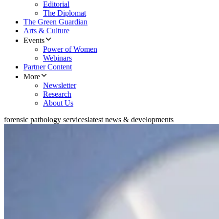
Editorial
The Diplomat
The Green Guardian
Arts & Culture
Events
Power of Women
Webinars
Partner Content
More
Newsletter
Research
About Us
forensic pathology services
latest news & developments