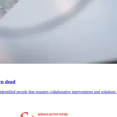
wn dead
identified people that requires collaborative interventions and solutions