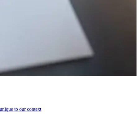
 unique to our context