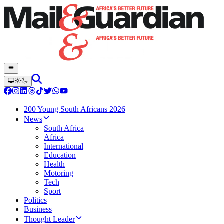
200 Young South Africans 2026
News
South Africa
Africa
International
Education
Health
Motoring
Tech
Sport
Politics
Business
Thought Leader