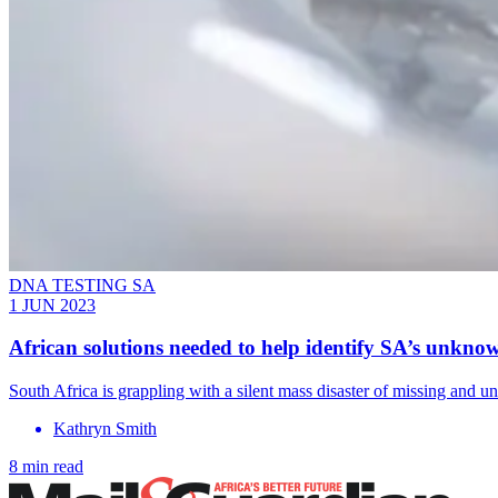
DNA TESTING SA
1 JUN 2023
African solutions needed to help identify SA’s unkno
South Africa is grappling with a silent mass disaster of missing and un
Kathryn Smith
8 min read