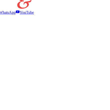
WhatsApp
YouTube