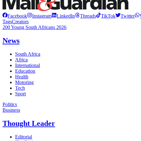
Facebook
Instagram
LinkedIn
Threads
TikTok
Twitter
Tags
Creators
200 Young South Africans 2026
News
South Africa
Africa
International
Education
Health
Motoring
Tech
Sport
Politics
Business
Thought Leader
Editorial