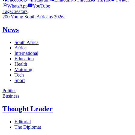
WhatsApp
YouTube
Tags
Creators
200 Young South Africans 2026
News
South Africa
Africa
International
Education
Health
Motoring
Tech
Sport
Politics
Business
Thought Leader
Editorial
The Diplomat