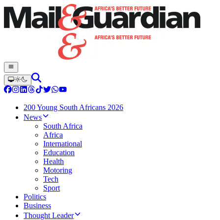
200 Young South Africans 2026
News
South Africa
Africa
International
Education
Health
Motoring
Tech
Sport
Politics
Business
Thought Leader