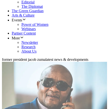
Editorial
The Diplomat
The Green Guardian
Arts & Culture
Events
Power of Women
Webinars
Partner Content
More
Newsletter
Research
About Us
former president jacob zuma
latest news & developments