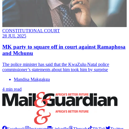
CONSTITUTIONAL COURT
28 JUL 2025
MK party to square off in court against Ramaphosa
and Mchunu
The police minister has said that the KwaZulu-Natal police
commissioner’s statements about him took him by surprise
Mandisa Makgakga
4 min read
Facebook
Instagram
LinkedIn
Threads
TikTok
Twitter