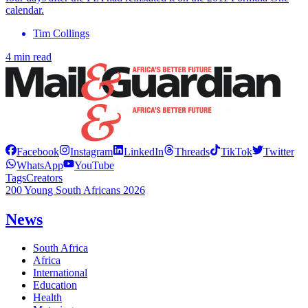
calendar.
Tim Collings
4 min read
Facebook
Instagram
LinkedIn
Threads
TikTok
Twitter
WhatsApp
YouTube
Tags
Creators
200 Young South Africans 2026
News
South Africa
Africa
International
Education
Health