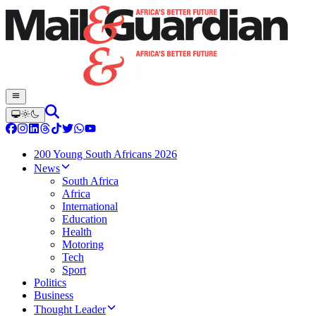
200 Young South Africans 2026
News
South Africa
Africa
International
Education
Health
Motoring
Tech
Sport
Politics
Business
Thought Leader