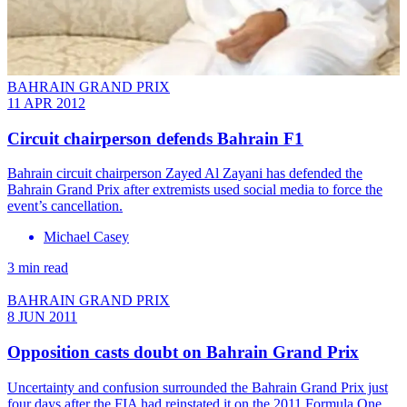
BAHRAIN GRAND PRIX
11 APR 2012
Circuit chairperson defends Bahrain F1
Bahrain circuit chairperson Zayed Al Zayani has defended the
Bahrain Grand Prix after extremists used social media to force the
event’s cancellation.
Michael Casey
3 min read
BAHRAIN GRAND PRIX
8 JUN 2011
Opposition casts doubt on Bahrain Grand Prix
Uncertainty and confusion surrounded the Bahrain Grand Prix just
four days after the FIA had reinstated it on the 2011 Formula One