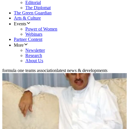
Editorial
The Diplomat
The Green Guardian
Arts & Culture
Events
Power of Women
Webinars
Partner Content
More
Newsletter
Research
About Us
formula one teams association
latest news & developments