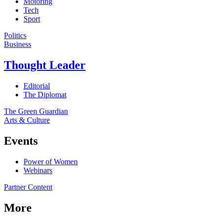
Motoring
Tech
Sport
Politics
Business
Thought Leader
Editorial
The Diplomat
The Green Guardian
Arts & Culture
Events
Power of Women
Webinars
Partner Content
More