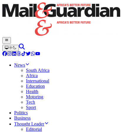
News
South Africa
Africa
International
Education
Health
Motoring
Tech
Sport
Politics
Business
Thought Leader
Editorial