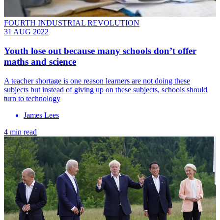
FOURTH INDUSTRIAL REVOLUTION
31 AUG 2022
Youth lose out because many schools don’t offer
maths and science
A teacher shortage is one reason learners are not doing these
subjects but instead of giving up on these subjects, schools should
turn to technology
James Lees
4 min read