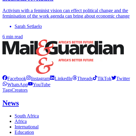
Activism with a feminist vision can effect political change and the
feminisation of the work agenda can bring about economic change
Sarah Setlaelo
6 min read
Facebook
Instagram
LinkedIn
Threads
TikTok
Twitter
WhatsApp
YouTube
Tags
Creators
News
South Africa
Africa
International
Education