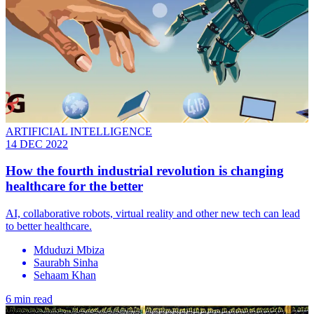
ARTIFICIAL INTELLIGENCE
14 DEC 2022
How the fourth industrial revolution is changing
healthcare for the better
AI, collaborative robots, virtual reality and other new tech can lead
to better healthcare.
Mduduzi Mbiza
Saurabh Sinha
Sehaam Khan
6 min read