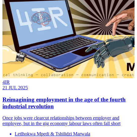
4IR
21 JUL 2025
Reimagining employment in the age of the fourth
industrial revolution
Once jobs were clearcut relationships between employer and
employee, but in the gig economy labour laws often fall short
Letlhokwa Mpedi & Tshilidzi Marwala