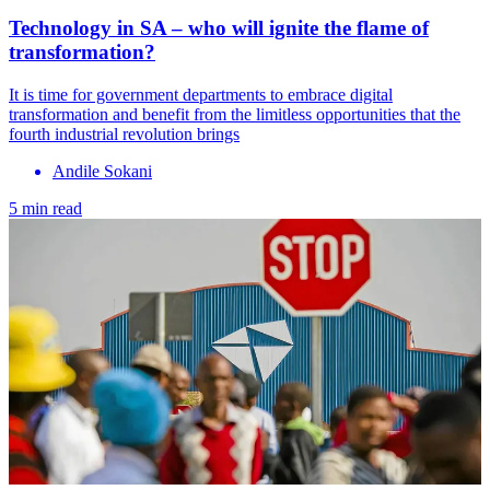
Technology in SA – who will ignite the flame of
transformation?
It is time for government departments to embrace digital
transformation and benefit from the limitless opportunities that the
fourth industrial revolution brings
Andile Sokani
5 min read