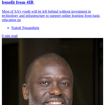
benefit from 4IR
Most of SA’s youth will be left behind without investment in
technology and infrastructure to support online learning from basic
education up
Naledi Ngqambela
6 min read