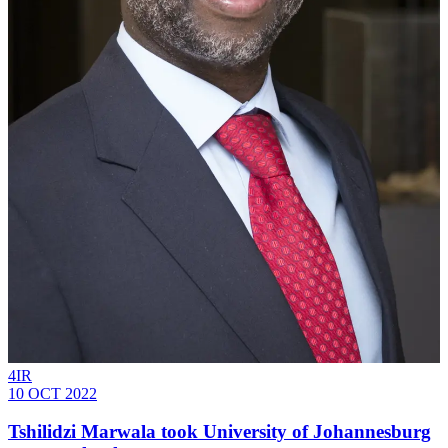
4IR
10 OCT 2022
Tshilidzi Marwala took University of Johannesburg