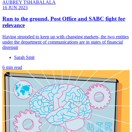
AUBREY TSHABALALA
16 JUN 2023
Run to the ground, Post Office and SABC fight for
relevance
Having struggled to keep up with changing markets, the two entities
under the department of communications are in states of financial
disrepair
Sarah Smit
6 min read