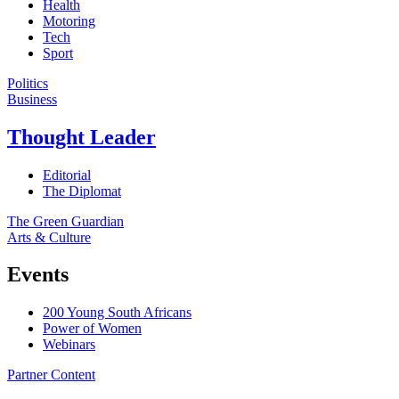
Health
Motoring
Tech
Sport
Politics
Business
Thought Leader
Editorial
The Diplomat
The Green Guardian
Arts & Culture
Events
200 Young South Africans
Power of Women
Webinars
Partner Content