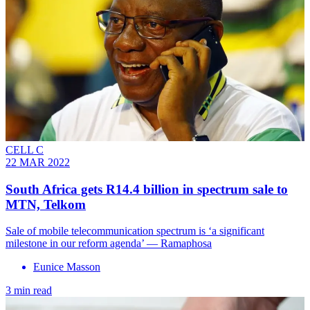
CELL C
22 MAR 2022
South Africa gets R14.4 billion in spectrum sale to
MTN, Telkom
Sale of mobile telecommunication spectrum is ‘a significant
milestone in our reform agenda’ — Ramaphosa
Eunice Masson
3 min read