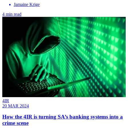
Jamaine Krige
4 min read
4IR
20 MAR 2024
How the 4IR is turning SA’s banking systems into a
crime scene