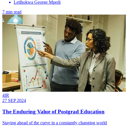
Letlhokwa George Mpedi
7 min read
4IR
27 SEP 2024
The Enduring Value of Postgrad Education
Staying ahead of the curve in a constantly changing world