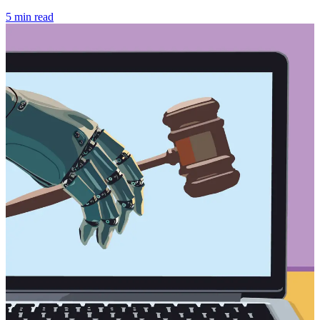
5 min read