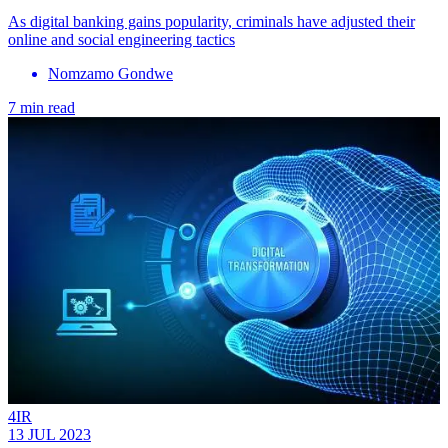
As digital banking gains popularity, criminals have adjusted their
online and social engineering tactics
Nomzamo Gondwe
7 min read
4IR
13 JUL 2023