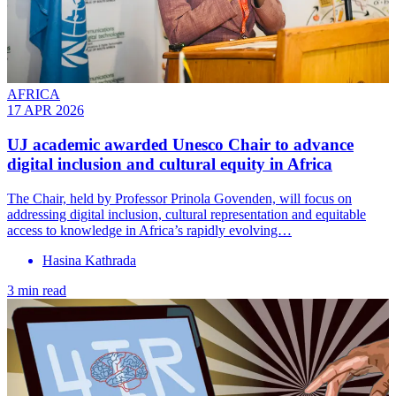
AFRICA
17 APR 2026
UJ academic awarded Unesco Chair to advance
digital inclusion and cultural equity in Africa
The Chair, held by Professor Prinola Govenden, will focus on
addressing digital inclusion, cultural representation and equitable
access to knowledge in Africa’s rapidly evolving…
Hasina Kathrada
3 min read