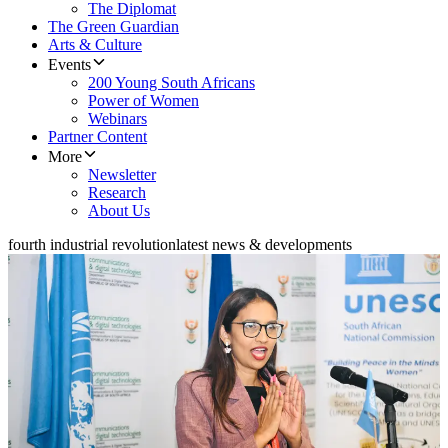
The Diplomat
The Green Guardian
Arts & Culture
Events
200 Young South Africans
Power of Women
Webinars
Partner Content
More
Newsletter
Research
About Us
fourth industrial revolution
latest news & developments