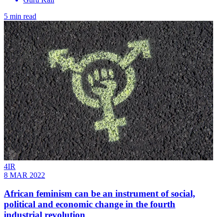
5 min read
4IR
8 MAR 2022
African feminism can be an instrument of social,
political and economic change in the fourth
industrial revolution