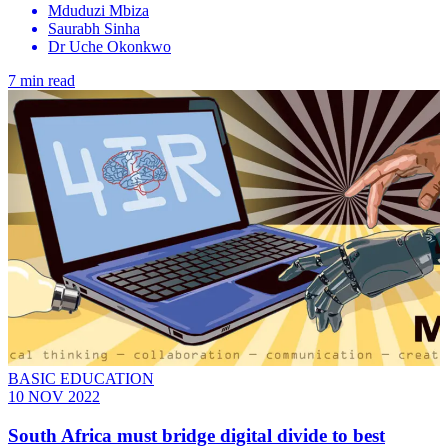
Mduduzi Mbiza
Saurabh Sinha
Dr Uche Okonkwo
7 min read
BASIC EDUCATION
10 NOV 2022
South Africa must bridge digital divide to best