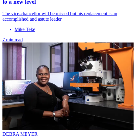
to a new level
The vice-chancellor will be missed but his replacement is an
accomplished and astute leader
Mike Teke
7 min read
DEBRA MEYER