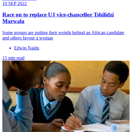
10 SEP 2022
Race on to replace UJ vice-chancellor Tshilidzi
Marwala
Some groups are putting their weight behind an African candidate
and others favour a woman
Edwin Naidu
15 min read