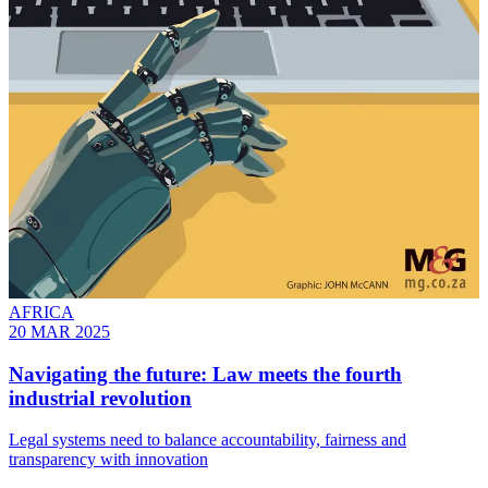
AFRICA
20 MAR 2025
Navigating the future: Law meets the fourth
industrial revolution
Legal systems need to balance accountability, fairness and
transparency with innovation