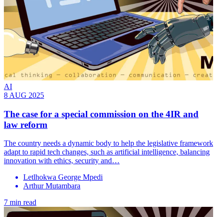
AI
8 AUG 2025
The case for a special commission on the 4IR and
law reform
The country needs a dynamic body to help the legislative framework
adapt to rapid tech changes, such as artificial intelligence, balancing
innovation with ethics, security and…
Letlhokwa George Mpedi
Arthur Mutambara
7 min read