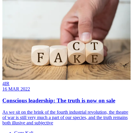
4IR
16 MAR 2022
Conscious leadership: The truth is now on sale
As we sit on the brink of the fourth industrial revolution, the theatre
of war is still very much a part of our species, and the truth remains
both illusive and subjective
Guru Kali