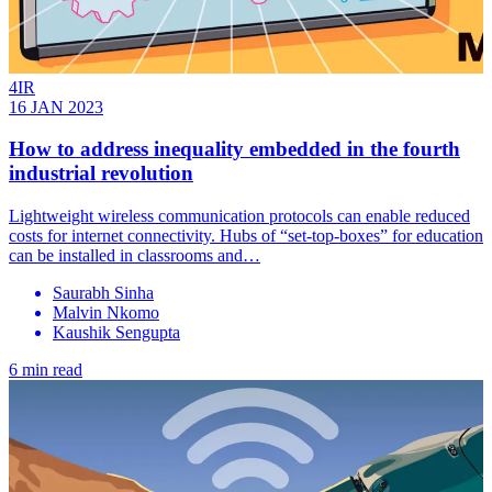
4IR
16 JAN 2023
How to address inequality embedded in the fourth
industrial revolution
Lightweight wireless communication protocols can enable reduced
costs for internet connectivity. Hubs of “set-top-boxes” for education
can be installed in classrooms and…
Saurabh Sinha
Malvin Nkomo
Kaushik Sengupta
6 min read