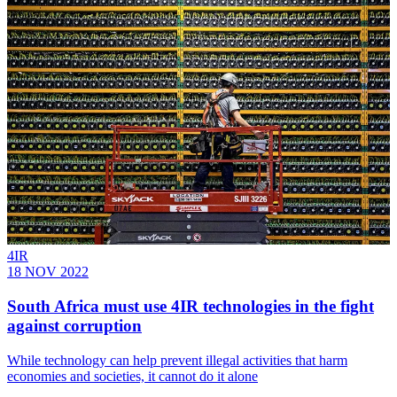
4IR
18 NOV 2022
South Africa must use 4IR technologies in the fight
against corruption
While technology can help prevent illegal activities that harm
economies and societies, it cannot do it alone