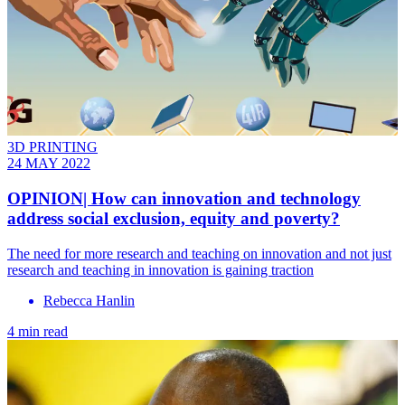
3D PRINTING
24 MAY 2022
OPINION| How can innovation and technology
address social exclusion, equity and poverty?
The need for more research and teaching on innovation and not just
research and teaching in innovation is gaining traction
Rebecca Hanlin
4 min read