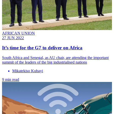
AFRICAN UNION
27 JUN 2022
It’s time for the G7 to deliver on Africa
South Africa and Senegal, as AU chair, are attending the important
summit of the leaders of the big industrialised nations
Mikatekiso Kubayi
9 min read