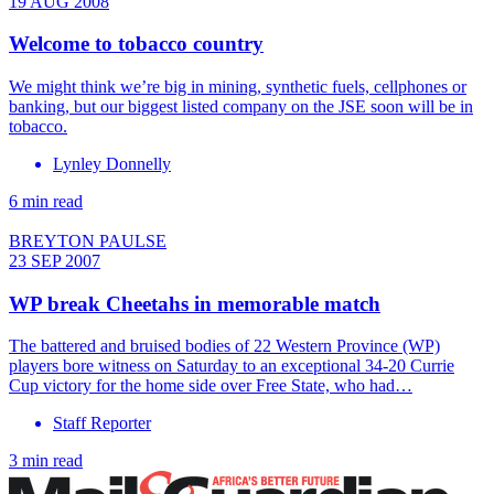
19 AUG 2008
Welcome to tobacco country
We might think we’re big in mining, synthetic fuels, cellphones or
banking, but our biggest listed company on the JSE soon will be in
tobacco.
Lynley Donnelly
6 min read
BREYTON PAULSE
23 SEP 2007
WP break Cheetahs in memorable match
The battered and bruised bodies of 22 Western Province (WP)
players bore witness on Saturday to an exceptional 34-20 Currie
Cup victory for the home side over Free State, who had…
Staff Reporter
3 min read