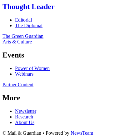
Thought Leader
Editorial
The Diplomat
The Green Guardian
Arts & Culture
Events
Power of Women
Webinars
Partner Content
More
Newsletter
Research
About Us
© Mail & Guardian • Powered by
NewsTeam