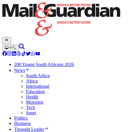
200 Young South Africans 2026
News
South Africa
Africa
International
Education
Health
Motoring
Tech
Sport
Politics
Business
Thought Leader