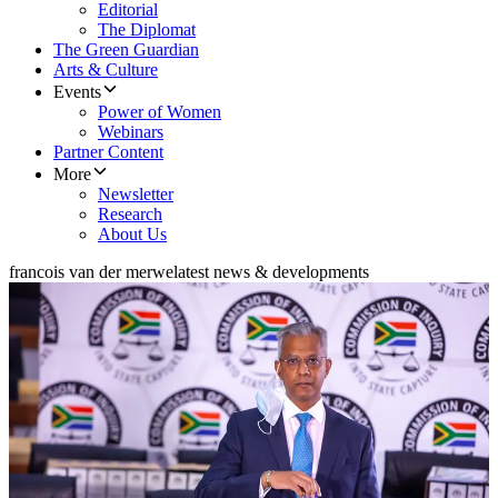
Editorial
The Diplomat
The Green Guardian
Arts & Culture
Events
Power of Women
Webinars
Partner Content
More
Newsletter
Research
About Us
francois van der merwe
latest news & developments