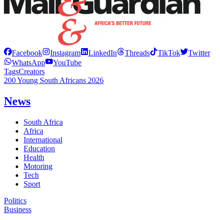
Facebook
Instagram
LinkedIn
Threads
TikTok
Twitter
WhatsApp
YouTube
Tags
Creators
200 Young South Africans 2026
News
South Africa
Africa
International
Education
Health
Motoring
Tech
Sport
Politics
Business