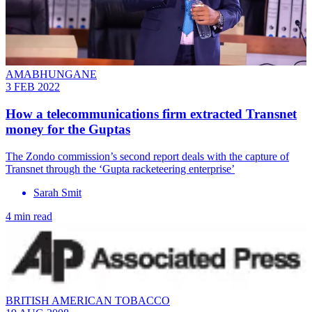
AMABHUNGANE
3 FEB 2022
How a telecommunications firm extracted Transnet
money for the Guptas
The Zondo commission’s second report deals with the capture of
Transnet through the ‘Gupta racketeering enterprise’
Sarah Smit
4 min read
BRITISH AMERICAN TOBACCO