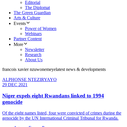
Editorial
The Diplomat
The Green Guardian
Arts & Culture
Events
Power of Women
Webinars
Partner Content
More
Newsletter
Research
About Us
francois xavier nzuwonemeye
latest news & developments
ALPHONSE NTEZIRYAYO
29 DEC 2021
Niger expels eight Rwandans linked to 1994
genocide
Of the eight names listed, four were convicted of crimes during the
genocide by the UN International Criminal Tribunal for Rwanda.