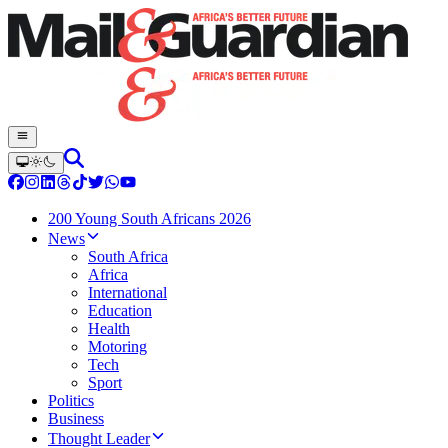
200 Young South Africans 2026
News
South Africa
Africa
International
Education
Health
Motoring
Tech
Sport
Politics
Business
Thought Leader