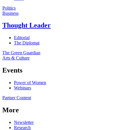
Politics
Business
Thought Leader
Editorial
The Diplomat
The Green Guardian
Arts & Culture
Events
Power of Women
Webinars
Partner Content
More
Newsletter
Research