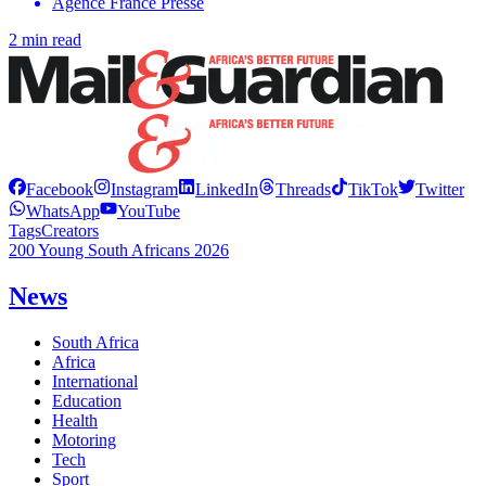
Agence France Presse
2 min read
Facebook
Instagram
LinkedIn
Threads
TikTok
Twitter
WhatsApp
YouTube
Tags
Creators
200 Young South Africans 2026
News
South Africa
Africa
International
Education
Health
Motoring
Tech
Sport