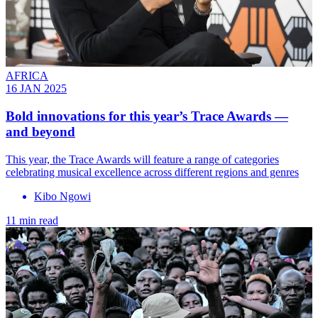
AFRICA
16 JAN 2025
Bold innovations for this year’s Trace Awards —
and beyond
This year, the Trace Awards will feature a range of categories
celebrating musical excellence across different regions and genres
Kibo Ngowi
11 min read