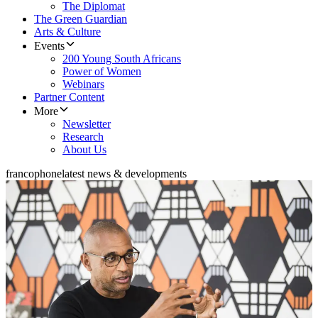
The Diplomat
The Green Guardian
Arts & Culture
Events
200 Young South Africans
Power of Women
Webinars
Partner Content
More
Newsletter
Research
About Us
francophone
latest news & developments