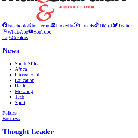
Facebook
Instagram
LinkedIn
Threads
TikTok
Twitter
WhatsApp
YouTube
Tags
Creators
News
South Africa
Africa
International
Education
Health
Motoring
Tech
Sport
Politics
Business
Thought Leader