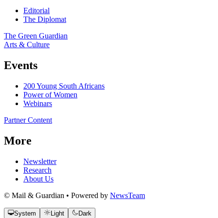
Editorial
The Diplomat
The Green Guardian
Arts & Culture
Events
200 Young South Africans
Power of Women
Webinars
Partner Content
More
Newsletter
Research
About Us
© Mail & Guardian • Powered by
NewsTeam
System
Light
Dark