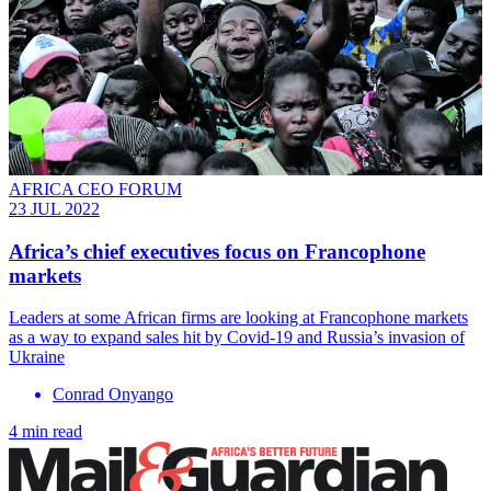
AFRICA CEO FORUM
23 JUL 2022
Africa’s chief executives focus on Francophone
markets
Leaders at some African firms are looking at Francophone markets
as a way to expand sales hit by Covid-19 and Russia’s invasion of
Ukraine
Conrad Onyango
4 min read