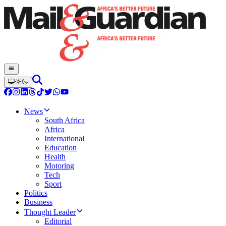
News
South Africa
Africa
International
Education
Health
Motoring
Tech
Sport
Politics
Business
Thought Leader
Editorial