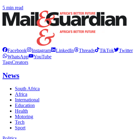
5 min read
Facebook
Instagram
LinkedIn
Threads
TikTok
Twitter
WhatsApp
YouTube
Tags
Creators
News
South Africa
Africa
International
Education
Health
Motoring
Tech
Sport
Politics