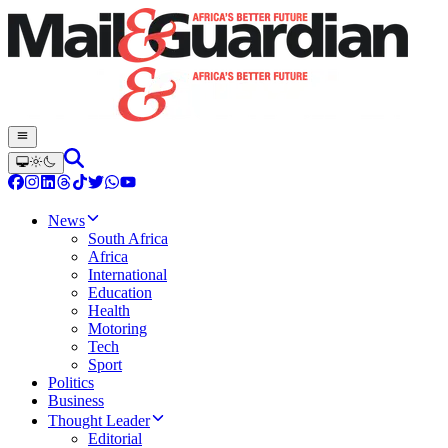
News
South Africa
Africa
International
Education
Health
Motoring
Tech
Sport
Politics
Business
Thought Leader
Editorial