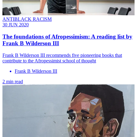
ANTIBLACK RACISM
30 JUN 2020
The foundations of Afropessimism: A reading list by
Frank B Wilderson III
Frank B Wilderson III recommends five pioneering books that
contribute to the Afropessimist school of thought
Frank B Wilderson III
2 min read