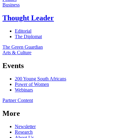
Business
Thought Leader
Editorial
The Diplomat
The Green Guardian
Arts & Culture
Events
200 Young South Africans
Power of Women
Webinars
Partner Content
More
Newsletter
Research
About Us