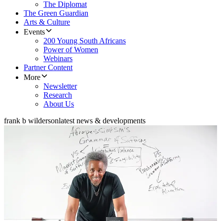
The Diplomat
The Green Guardian
Arts & Culture
Events
200 Young South Africans
Power of Women
Webinars
Partner Content
More
Newsletter
Research
About Us
frank b wilderson
latest news & developments