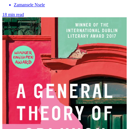
Zamansele Nsele
18 min read