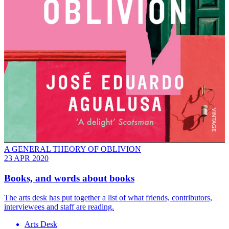
A GENERAL THEORY OF OBLIVION
23 APR 2020
Books, and words about books
The arts desk has put together a list of what friends, contributors,
interviewees and staff are reading.
Arts Desk