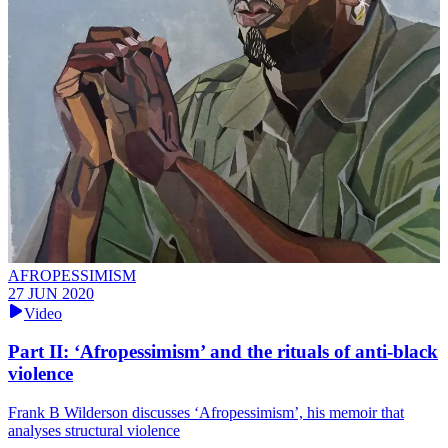
AFROPESSIMISM
27 JUN 2020
Video
Part II: ‘Afropessimism’ and the rituals of anti-black
violence
Frank B Wilderson discusses ‘Afropessimism’, his memoir that
analyses structural violence