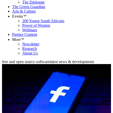
The Diplomat
The Green Guardian
Arts & Culture
Events
200 Young South Africans
Power of Women
Webinars
Partner Content
More
Newsletter
Research
About Us
free and open source software
latest news & developments