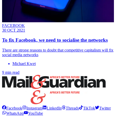
FACEBOOK
30 OCT 2021
To fix Facebook, we need to socialise the networks
There are strong reasons to doubt that competitive capitalism will fix
social media networks
Michael Kwet
9 min read
Facebook
Instagram
LinkedIn
Threads
TikTok
Twitter
WhatsApp
YouTube