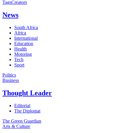
Tags
Creators
News
South Africa
Africa
International
Education
Health
Motoring
Tech
Sport
Politics
Business
Thought Leader
Editorial
The Diplomat
The Green Guardian
Arts & Culture