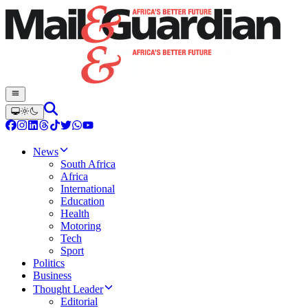
News
South Africa
Africa
International
Education
Health
Motoring
Tech
Sport
Politics
Business
Thought Leader
Editorial