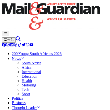
200 Young South Africans 2026
News
South Africa
Africa
International
Education
Health
Motoring
Tech
Sport
Politics
Business
Thought Leader