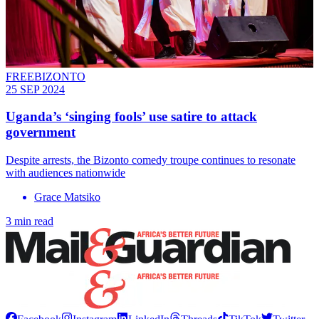
FREEBIZONTO
25 SEP 2024
Uganda’s ‘singing fools’ use satire to attack
government
Despite arrests, the Bizonto comedy troupe continues to resonate
with audiences nationwide
Grace Matsiko
3 min read