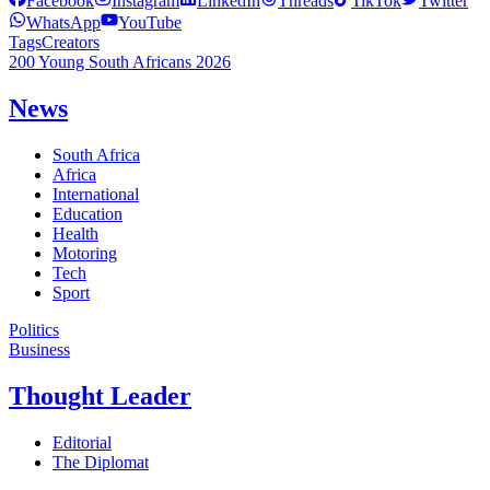
Facebook
Instagram
LinkedIn
Threads
TikTok
Twitter
WhatsApp
YouTube
Tags
Creators
200 Young South Africans 2026
News
South Africa
Africa
International
Education
Health
Motoring
Tech
Sport
Politics
Business
Thought Leader
Editorial
The Diplomat