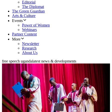
Editorial
The Diplomat
The Green Guardian
Arts & Culture
Events
Power of Women
Webinars
Partner Content
More
Newsletter
Research
About Us
free speech uganda
latest news & developments