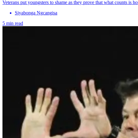
Veterans put youngsters to shame as they prove that what counts is h
Siyabonga Ngcangisa
5 min read