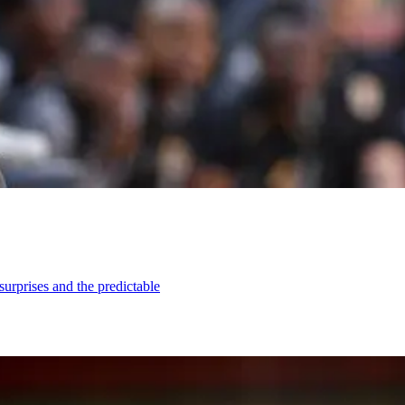
urprises and the predictable