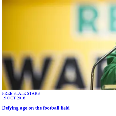
FREE STATE STARS
19 OCT 2018
Defying age on the football field