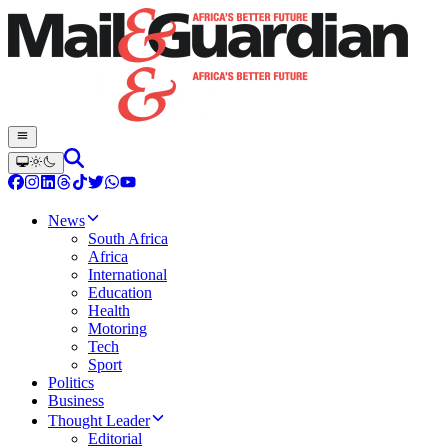
News
South Africa
Africa
International
Education
Health
Motoring
Tech
Sport
Politics
Business
Thought Leader
Editorial