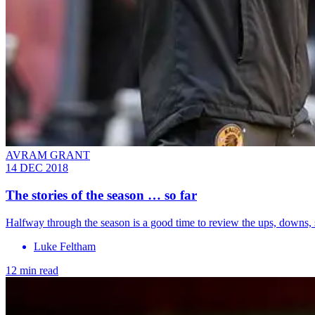
AVRAM GRANT
14 DEC 2018
The stories of the season … so far
Halfway through the season is a good time to review the ups, downs, s
Luke Feltham
12 min read