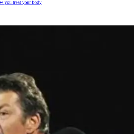
ow you treat your body