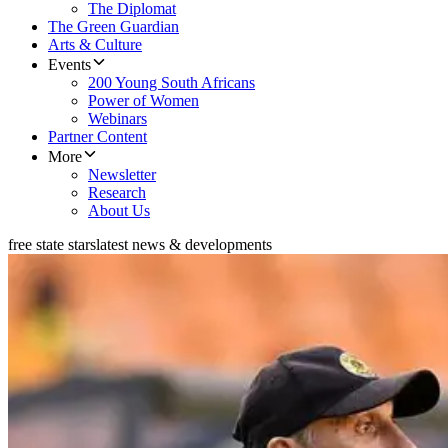
The Diplomat
The Green Guardian
Arts & Culture
Events
200 Young South Africans
Power of Women
Webinars
Partner Content
More
Newsletter
Research
About Us
free state stars
latest news & developments