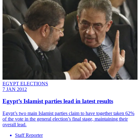
EGYPT ELECTIONS
7 JAN 2012
Egypt’s Islamist parties lead in latest results
Egypt’s two main Islamist parties claim to have together taken 62%
of the vote in the general election’s final stage, maintaining their
overall lead.
Staff Reporter