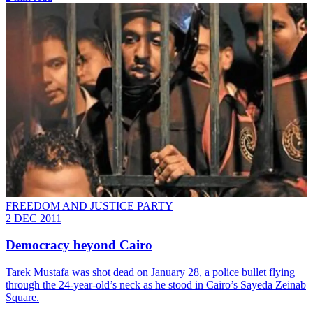
FREEDOM AND JUSTICE PARTY
2 DEC 2011
Democracy beyond Cairo
Tarek Mustafa was shot dead on January 28, a police bullet flying
through the 24-year-old’s neck as he stood in Cairo’s Sayeda Zeinab
Square.