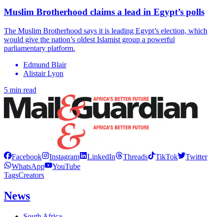
Muslim Brotherhood claims a lead in Egypt’s polls
The Muslim Brotherhood says it is leading Egypt’s election, which
would give the nation’s oldest Islamist group a powerful
parliamentary platform.
Edmund Blair
Alistair Lyon
5 min read
Facebook
Instagram
LinkedIn
Threads
TikTok
Twitter
WhatsApp
YouTube
Tags
Creators
News
South Africa