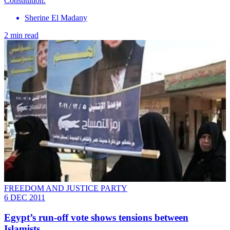
Constitution.
Sherine El Madany
2 min read
FREEDOM AND JUSTICE PARTY
6 DEC 2011
Egypt’s run-off vote shows tensions between
Islamists