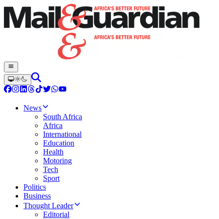
News
South Africa
Africa
International
Education
Health
Motoring
Tech
Sport
Politics
Business
Thought Leader
Editorial