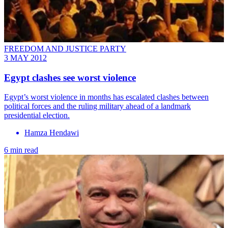
FREEDOM AND JUSTICE PARTY
3 MAY 2012
Egypt clashes see worst violence
Egypt’s worst violence in months has escalated clashes between
political forces and the ruling military ahead of a landmark
presidential election.
Hamza Hendawi
6 min read