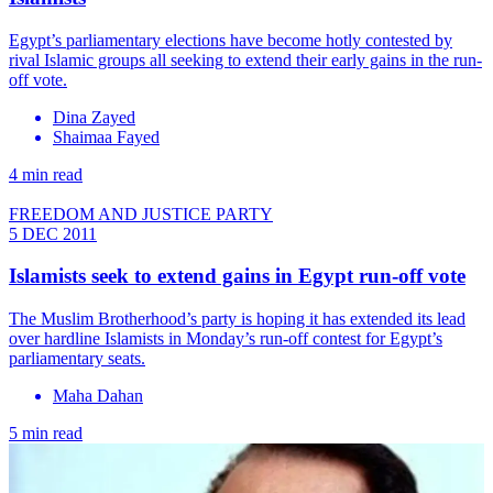
Egypt’s parliamentary elections have become hotly contested by
rival Islamic groups all seeking to extend their early gains in the run-
off vote.
Dina Zayed
Shaimaa Fayed
4 min read
FREEDOM AND JUSTICE PARTY
5 DEC 2011
Islamists seek to extend gains in Egypt run-off vote
The Muslim Brotherhood’s party is hoping it has extended its lead
over hardline Islamists in Monday’s run-off contest for Egypt’s
parliamentary seats.
Maha Dahan
5 min read