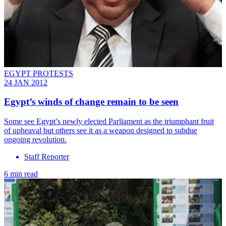
EGYPT PROTESTS
24 JAN 2012
Egypt’s winds of change remain to be seen
Some see Egypt’s newly elected Parliament as the triumphant fruit
of upheaval but others see it as a weapon designed to subdue
ongoing revolution.
Staff Reporter
6 min read