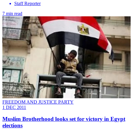
Staff Reporter
7 min read
FREEDOM AND JUSTICE PARTY
1 DEC 2011
Muslim Brotherhood looks set for victory in Egypt
elections