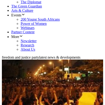
The Diplomat
The Green Guardian
Arts & Culture
Events
200 Young South Africans
Power of Women
Webinars
Partner Content
More
Newsletter
Research
About Us
freedom and justice party
latest news & developments