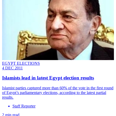
EGYPT ELECTIONS
4 DEC 2011
Islamists lead in latest Egypt election results
Islamist parties captured more than 60% of the vote in the first round
of Egypt’s parliamentary elections, according to the latest partial
results.
Staff Reporter
2 min read