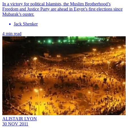
In a victory for political Islamists, the Muslim Brotherhood’s
Freedom and Justice Party are ahead in Egypt’s first elections since
Mubarak’s ouster.
Jack Shenker
4 min read
ALISTAIR LYON
30 NOV 2011