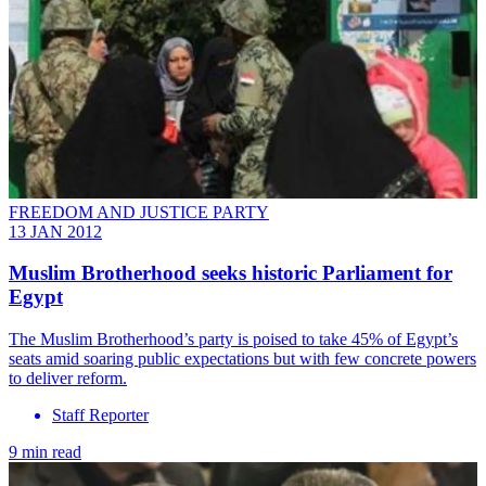
FREEDOM AND JUSTICE PARTY
13 JAN 2012
Muslim Brotherhood seeks historic Parliament for
Egypt
The Muslim Brotherhood’s party is poised to take 45% of Egypt’s
seats amid soaring public expectations but with few concrete powers
to deliver reform.
Staff Reporter
9 min read