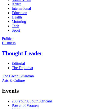
Africa
International
Education
Health
Motoring
Tech
Sport
Politics
Business
Thought Leader
Editorial
The Diplomat
The Green Guardian
Arts & Culture
Events
200 Young South Africans
Power of Women