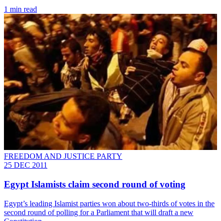
1 min read
FREEDOM AND JUSTICE PARTY
25 DEC 2011
Egypt Islamists claim second round of voting
Egypt’s leading Islamist parties won about two-thirds of votes in the
second round of polling for a Parliament that will draft a new