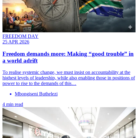
FREEDOM DAY
25 APR 2026
Freedom demands more: Making “good trouble” in
a world adrift
To realise systemic change, we must insist on accountability at the
highest levels of leadership, while also enabling those in positions of
power to rise to the demands of this…
Mbongiseni Buthelezi
4 min read