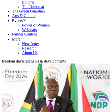
Editorial
The Diplomat
The Green Guardian
Arts & Culture
Events
Power of Women
Webinars
Partner Content
More
Newsletter
Research
About Us
freedom day
latest news & developments