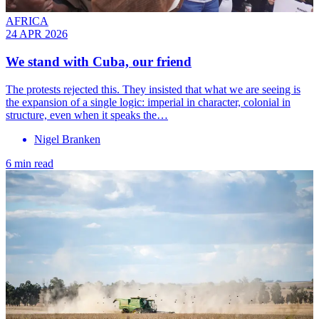
AFRICA
24 APR 2026
We stand with Cuba, our friend
The protests rejected this. They insisted that what we are seeing is
the expansion of a single logic: imperial in character, colonial in
structure, even when it speaks the…
Nigel Branken
6 min read