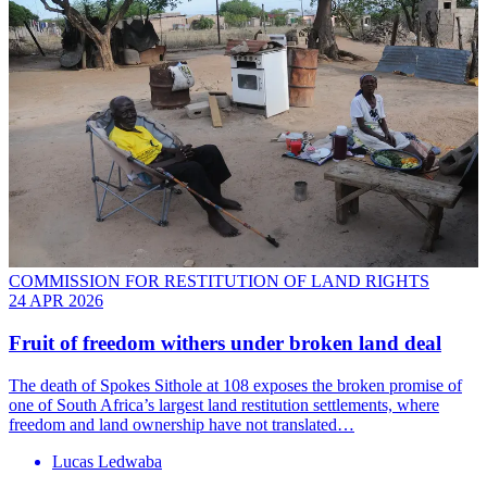
COMMISSION FOR RESTITUTION OF LAND RIGHTS
24 APR 2026
Fruit of freedom withers under broken land deal
The death of Spokes Sithole at 108 exposes the broken promise of
one of South Africa’s largest land restitution settlements, where
freedom and land ownership have not translated…
Lucas Ledwaba