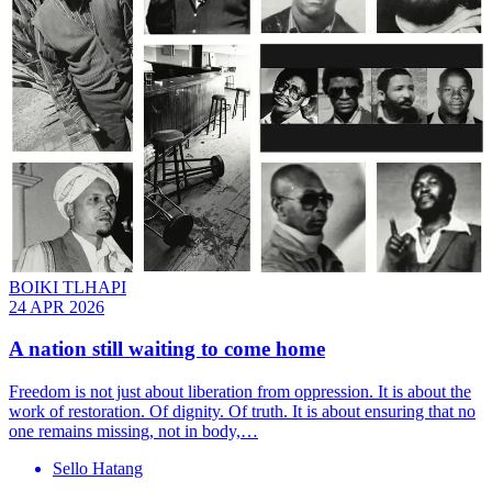
BOIKI TLHAPI
24 APR 2026
A nation still waiting to come home
Freedom is not just about liberation from oppression. It is about the
work of restoration. Of dignity. Of truth. It is about ensuring that no
one remains missing, not in body,…
Sello Hatang