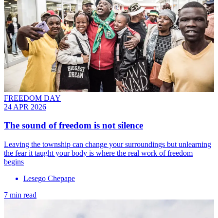
FREEDOM DAY
24 APR 2026
The sound of freedom is not silence
Leaving the township can change your surroundings but unlearning
the fear it taught your body is where the real work of freedom
begins
Lesego Chepape
7 min read