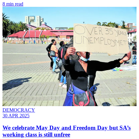
8 min read
DEMOCRACY
30 APR 2025
We celebrate May Day and Freedom Day but SA’s
working class is still unfree