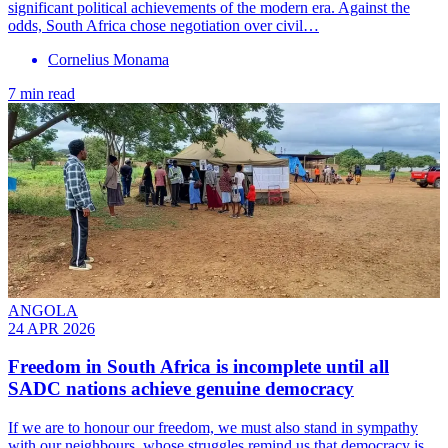
significant political achievements of the modern era. Against the
odds, South Africa chose negotiation over civil…
Cornelius Monama
7 min read
ANGOLA
24 APR 2026
Freedom in South Africa is incomplete until all
SADC nations achieve genuine democracy
If we are to honour our freedom, we must also stand in sympathy
with our neighbours, whose struggles remind us that democracy is