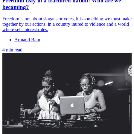
Freedom Day in a fractured nation: Who are we
becoming?
Freedom is not about slogans or votes, it is something we must make
together by our actions, in a country inured to violence and a world
where self-interest rules.
Armand Bam
4 min read