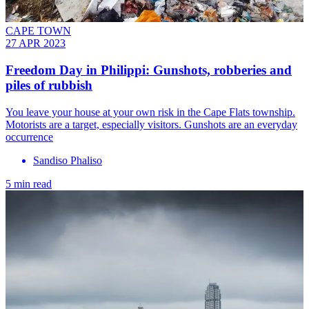
CAPE TOWN
27 APR 2023
Freedom Day in Philippi: Gunshots, robberies and
piles of rubbish
You leave your house at your own risk in the Cape Flats township.
Motorists are a target, especially visitors. Gunshots are an everyday
occurrence
Sandiso Phaliso
5 min read