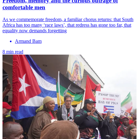
Freedom, memory and the curious outrage of
comfortable men
As we commemorate freedom, a familiar chorus returns: that South
Africa has too many ‘race laws’, that redress has gone too far, that
equality now demands forgetting
Armand Bam
8 min read