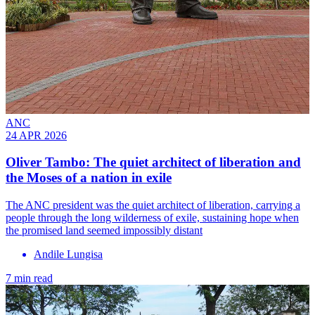
ANC
24 APR 2026
Oliver Tambo: The quiet architect of liberation and
the Moses of a nation in exile
The ANC president was the quiet architect of liberation, carrying a
people through the long wilderness of exile, sustaining hope when
the promised land seemed impossibly distant
Andile Lungisa
7 min read