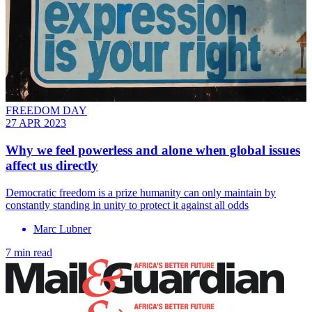
FREEDOM DAY
27 APR 2023
Why we feel powerless and alone when global issues
affect us directly
Democratic freedom is a prize humanity can only maintain by
constantly standing in unity to protect it against all odds
Marc Lubner
7 min read