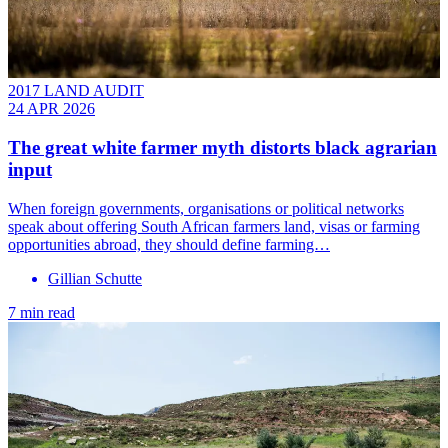
2017 LAND AUDIT
24 APR 2026
The great white farmer myth distorts black agrarian
input
When foreign governments, organisations or political networks
speak about offering South African farmers land, visas or farming
opportunities abroad, they should define farming…
Gillian Schutte
7 min read