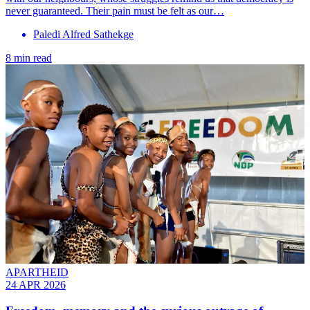
never guaranteed. Their pain must be felt as our…
Paledi Alfred Sathekge
8 min read
APARTHEID
24 APR 2026