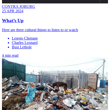
CONTRA JOBURG
25 APR 2024
What’s Up
Here are three cultural things to listen to or watch
Lesego Chepape
Charles Leonard
Busi Lethole
4 min read