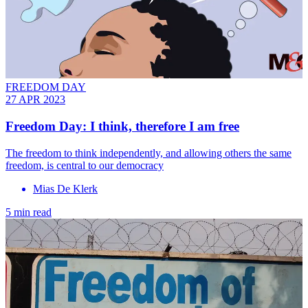
FREEDOM DAY
27 APR 2023
Freedom Day: I think, therefore I am free
The freedom to think independently, and allowing others the same
freedom, is central to our democracy
Mias De Klerk
5 min read