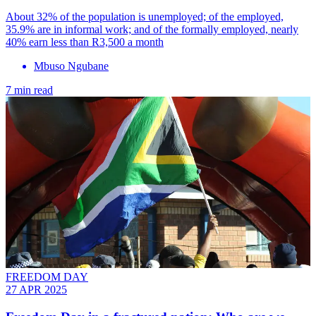
About 32% of the population is unemployed; of the employed,
35.9% are in informal work; and of the formally employed, nearly
40% earn less than R3,500 a month
Mbuso Ngubane
7 min read
FREEDOM DAY
27 APR 2025