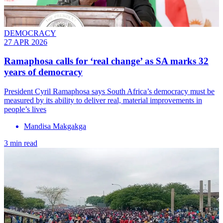
DEMOCRACY
27 APR 2026
Ramaphosa calls for ‘real change’ as SA marks 32
years of democracy
President Cyril Ramaphosa says South Africa’s democracy must be
measured by its ability to deliver real, material improvements in
people’s lives
Mandisa Makgakga
3 min read