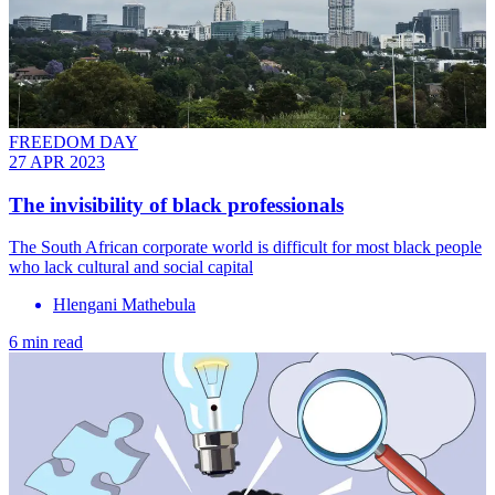
FREEDOM DAY
27 APR 2023
The invisibility of black professionals
The South African corporate world is difficult for most black people
who lack cultural and social capital
Hlengani Mathebula
6 min read