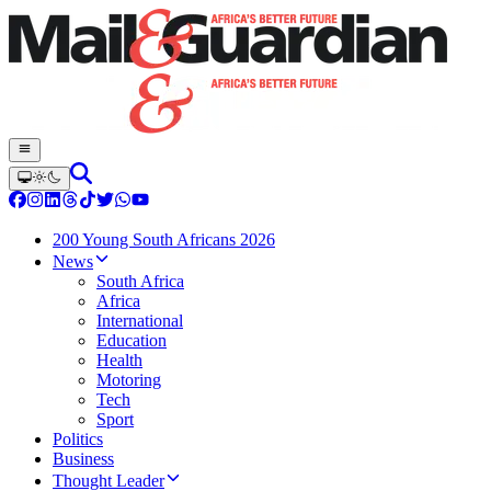
200 Young South Africans 2026
News
South Africa
Africa
International
Education
Health
Motoring
Tech
Sport
Politics
Business
Thought Leader