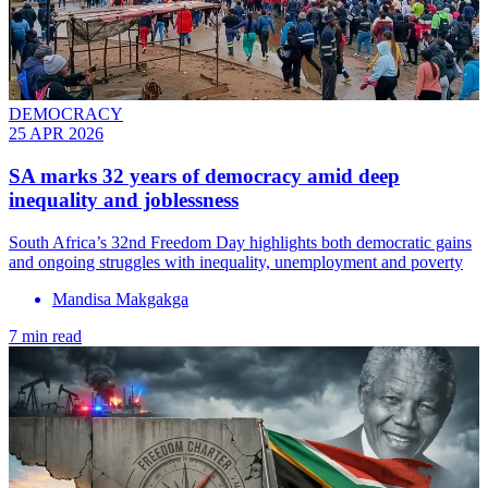
DEMOCRACY
25 APR 2026
SA marks 32 years of democracy amid deep
inequality and joblessness
South Africa’s 32nd Freedom Day highlights both democratic gains
and ongoing struggles with inequality, unemployment and poverty
Mandisa Makgakga
7 min read