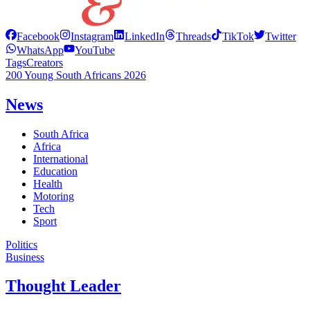
Facebook
Instagram
LinkedIn
Threads
TikTok
Twitter
WhatsApp
YouTube
Tags
Creators
200 Young South Africans 2026
News
South Africa
Africa
International
Education
Health
Motoring
Tech
Sport
Politics
Business
Thought Leader