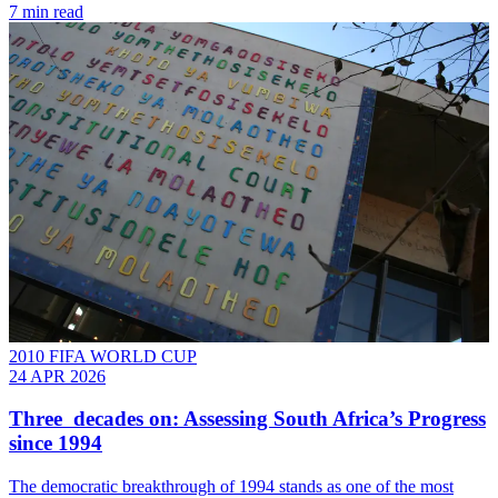
7 min read
2010 FIFA WORLD CUP
24 APR 2026
Three decades on: Assessing South Africa’s Progress
since 1994
The democratic breakthrough of 1994 stands as one of the most