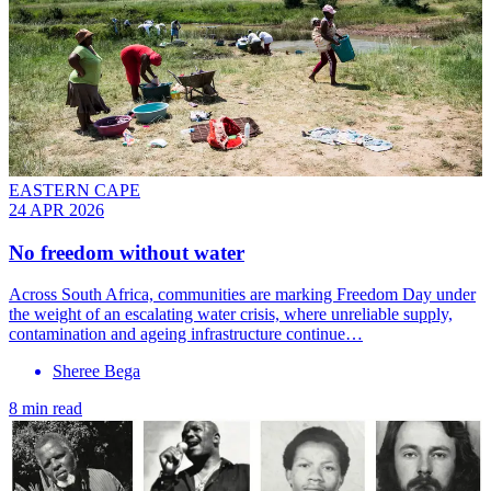
EASTERN CAPE
24 APR 2026
No freedom without water
Across South Africa, communities are marking Freedom Day under
the weight of an escalating water crisis, where unreliable supply,
contamination and ageing infrastructure continue…
Sheree Bega
8 min read