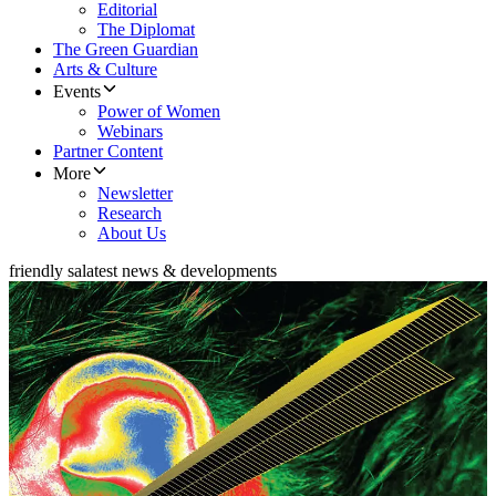
Editorial
The Diplomat
The Green Guardian
Arts & Culture
Events
Power of Women
Webinars
Partner Content
More
Newsletter
Research
About Us
friendly sa
latest news & developments