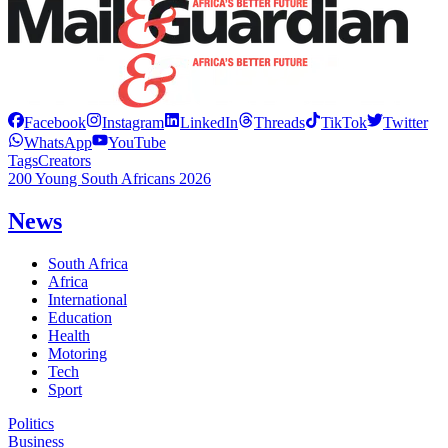
Facebook
Instagram
LinkedIn
Threads
TikTok
Twitter
WhatsApp
YouTube
Tags
Creators
200 Young South Africans 2026
News
South Africa
Africa
International
Education
Health
Motoring
Tech
Sport
Politics
Business