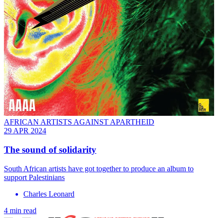
AFRICAN ARTISTS AGAINST APARTHEID
29 APR 2024
The sound of solidarity
South African artists have got together to produce an album to
support Palestinians
Charles Leonard
4 min read