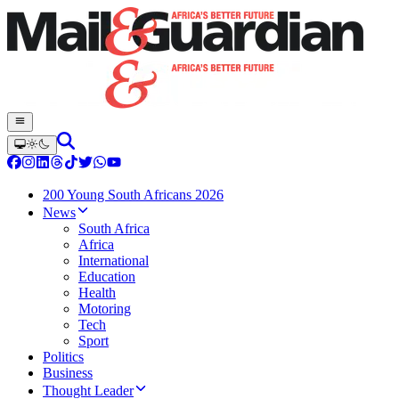
200 Young South Africans 2026
News
South Africa
Africa
International
Education
Health
Motoring
Tech
Sport
Politics
Business
Thought Leader