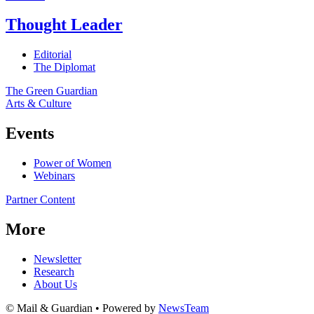
Thought Leader
Editorial
The Diplomat
The Green Guardian
Arts & Culture
Events
Power of Women
Webinars
Partner Content
More
Newsletter
Research
About Us
© Mail & Guardian • Powered by
NewsTeam