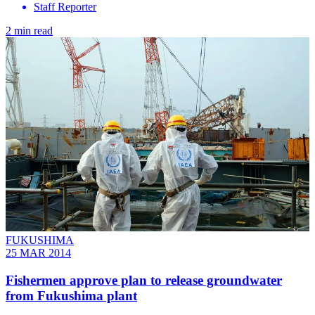
Staff Reporter
2 min read
FUKUSHIMA
25 MAR 2014
Fishermen approve plan to release groundwater
from Fukushima plant