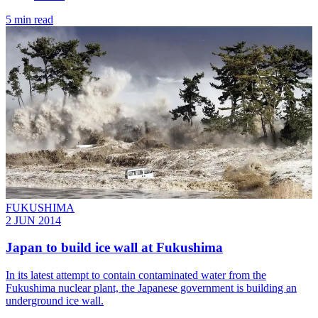
5 min read
FUKUSHIMA
2 JUN 2014
Japan to build ice wall at Fukushima
In its latest attempt to contain contaminated water from the
Fukushima nuclear plant, the Japanese government is building an
underground ice wall.