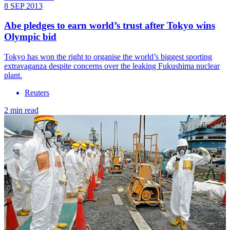
8 SEP 2013
Abe pledges to earn world’s trust after Tokyo wins
Olympic bid
Tokyo has won the right to organise the world’s biggest sporting
extravaganza despite concerns over the leaking Fukushima nuclear
plant.
Reuters
2 min read