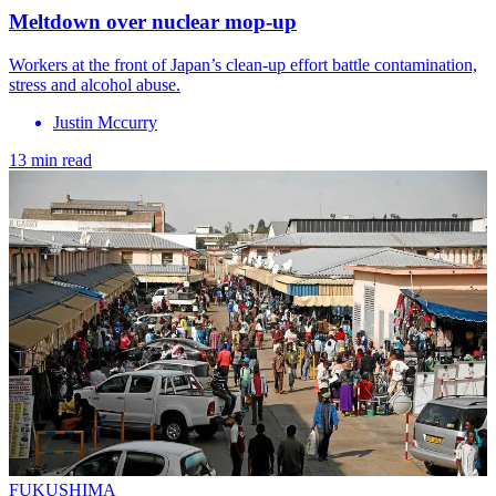
Meltdown over nuclear mop-up
Workers at the front of Japan’s clean-up effort battle contamination,
stress and alcohol abuse.
Justin Mccurry
13 min read
FUKUSHIMA