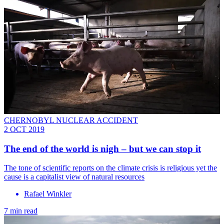
CHERNOBYL NUCLEAR ACCIDENT
2 OCT 2019
The end of the world is nigh – but we can stop it
The tone of scientific reports on the climate crisis is religious yet the
cause is a capitalist view of natural resources
Rafael Winkler
7 min read