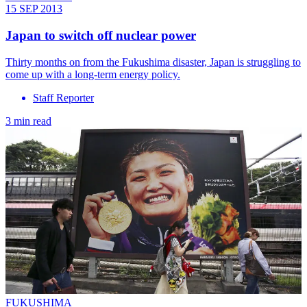
15 SEP 2013
Japan to switch off nuclear power
Thirty months on from the Fukushima disaster, Japan is struggling to
come up with a long-term energy policy.
Staff Reporter
3 min read
FUKUSHIMA