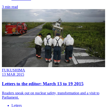
3 min read
FUKUSHIMA
13 MAR 2015
Letters to the editor: March 13 to 19 2015
Readers speak out on nuclear safety, transformation and a visit to
Parliament.
Letters