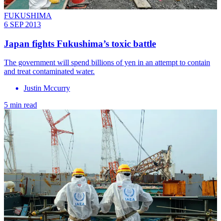
FUKUSHIMA
6 SEP 2013
Japan fights Fukushima’s toxic battle
The government will spend billions of yen in an attempt to contain
and treat contaminated water.
Justin Mccurry
5 min read