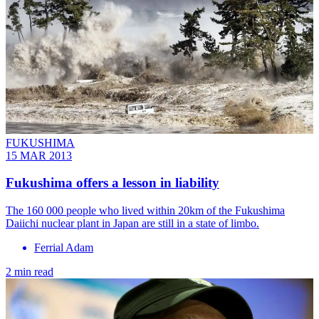
FUKUSHIMA
15 MAR 2013
Fukushima offers a lesson in liability
The 160 000 people who lived within 20km of the Fukushima
Daiichi nuclear plant in Japan are still in a state of limbo.
Ferrial Adam
2 min read