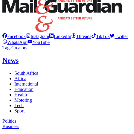
Facebook
Instagram
LinkedIn
Threads
TikTok
Twitter
WhatsApp
YouTube
Tags
Creators
News
South Africa
Africa
International
Education
Health
Motoring
Tech
Sport
Politics
Business