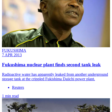
FUKUSHIMA
7 APR 2013
Fukushima nuclear plant finds second tank leak
Radioactive water has apparently leaked from another underground
storage tank at the crippled Fukishima Daiichi power plant.
Reuters
1 min read