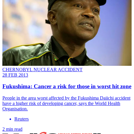
CHERNOBYL NUCLEAR ACCIDENT
28 FEB 2013
Fukushima: Cancer a risk for those in worst hit zone
People in the area worst affected by the Fukushima Daiichi accident
have a higher risk of developing cancer, says the World Health
Organisation.
Reuters
2 min read