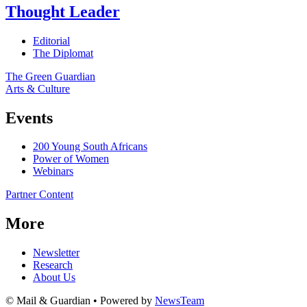
Thought Leader
Editorial
The Diplomat
The Green Guardian
Arts & Culture
Events
200 Young South Africans
Power of Women
Webinars
Partner Content
More
Newsletter
Research
About Us
© Mail & Guardian • Powered by
NewsTeam