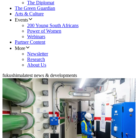
The Diplomat
The Green Guardian
Arts & Culture
Events
200 Young South Africans
Power of Women
Webinars
Partner Content
More
Newsletter
Research
About Us
fukushima
latest news & developments