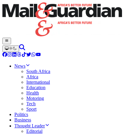
News
South Africa
Africa
International
Education
Health
Motoring
Tech
Sport
Politics
Business
Thought Leader
Editorial