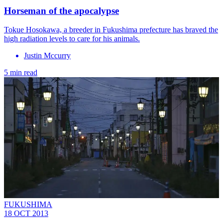
Horseman of the apocalypse
Tokue Hosokawa, a breeder in Fukushima prefecture has braved the
high radiation levels to care for his animals.
Justin Mccurry
5 min read
FUKUSHIMA
18 OCT 2013