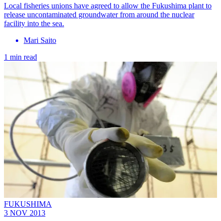
Local fisheries unions have agreed to allow the Fukushima plant to
release uncontaminated groundwater from around the nuclear
facility into the sea.
Mari Saito
1 min read
FUKUSHIMA
3 NOV 2013