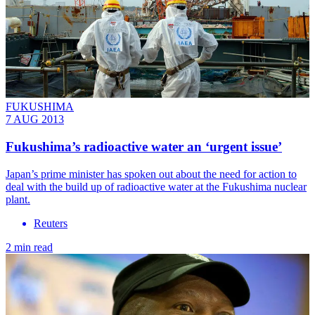
FUKUSHIMA
7 AUG 2013
Fukushima’s radioactive water an ‘urgent issue’
Japan’s prime minister has spoken out about the need for action to
deal with the build up of radioactive water at the Fukushima nuclear
plant.
Reuters
2 min read