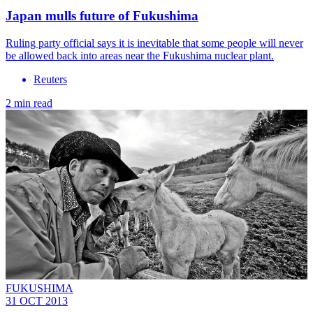
Japan mulls future of Fukushima
Ruling party official says it is inevitable that some people will never
be allowed back into areas near the Fukushima nuclear plant.
Reuters
2 min read
FUKUSHIMA
31 OCT 2013