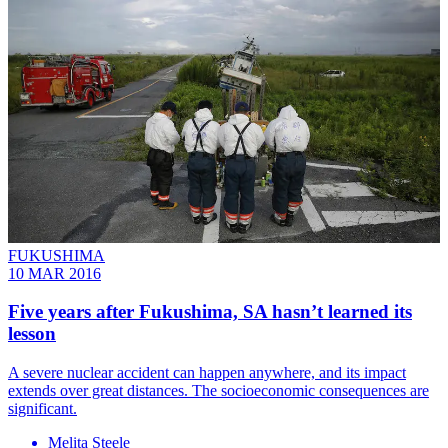
FUKUSHIMA
10 MAR 2016
Five years after Fukushima, SA hasn’t learned its
lesson
A severe nuclear accident can happen anywhere, and its impact
extends over great distances. The socioeconomic consequences are
significant.
Melita Steele