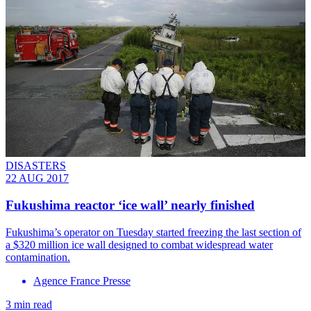
DISASTERS
22 AUG 2017
Fukushima reactor ‘ice wall’ nearly finished
Fukushima’s operator on Tuesday started freezing the last section of
a $320 million ice wall designed to combat widespread water
contamination.
Agence France Presse
3 min read