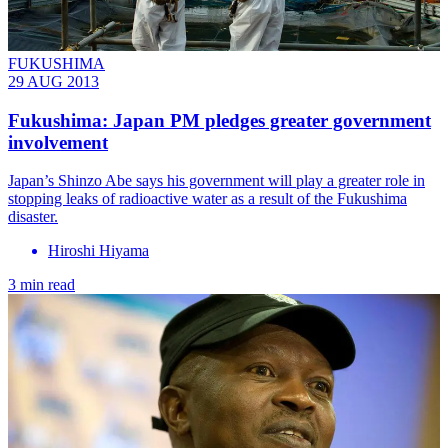
FUKUSHIMA
29 AUG 2013
Fukushima: Japan PM pledges greater government
involvement
Japan’s Shinzo Abe says his government will play a greater role in
stopping leaks of radioactive water as a result of the Fukushima
disaster.
Hiroshi Hiyama
3 min read