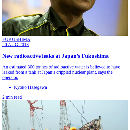
FUKUSHIMA
20 AUG 2013
New radioactive leaks at Japan’s Fukushima
An estimated 300 tonnes of radioactive water is believed to have
leaked from a tank at Japan’s crippled nuclear plant, says the
operator.
Kyoko Hasegawa
2 min read