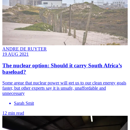
ANDRE DE RUYTER
19 AUG 2021
The nuclear option: Should it carry South Africa’s
baseload?
Some argue that nuclear power will get us to our clean energy goals
faster, but other experts say it is unsafe, unaffordable and
unnecessary
Sarah Smit
12 min read