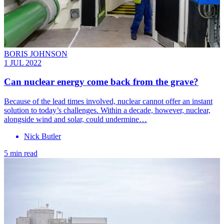
BORIS JOHNSON
1 JUL 2022
Can nuclear energy come back from the grave?
Because of the lead times involved, nuclear cannot offer an instant
solution to today’s challenges. Within a decade, however, nuclear,
alongside wind and solar, could undermine…
Nick Butler
5 min read