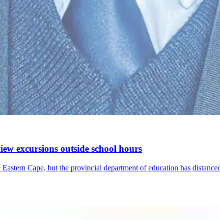
iew excursions outside school hours
tern Cape, but the provincial department of education has distanced 