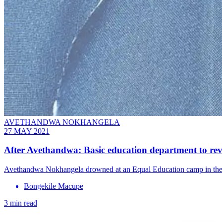
AVETHANDWA NOKHANGELA
27 MAY 2021
After Avethandwa: Basic education department to rev
Avethandwa Nokhangela drowned at an Equal Education camp in the Eas
Bongekile Macupe
3 min read