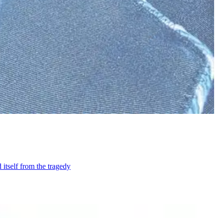
itself from the tragedy