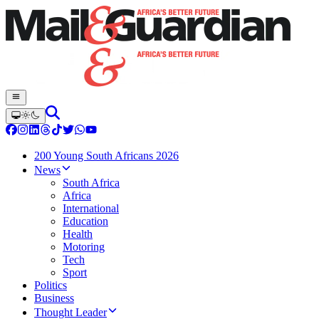
200 Young South Africans 2026
News
South Africa
Africa
International
Education
Health
Motoring
Tech
Sport
Politics
Business
Thought Leader