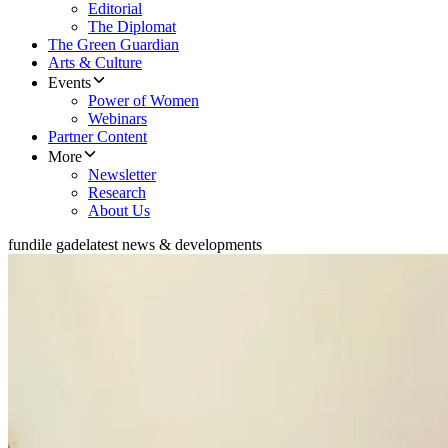
Editorial
The Diplomat
The Green Guardian
Arts & Culture
Events
Power of Women
Webinars
Partner Content
More
Newsletter
Research
About Us
fundile gade
latest news & developments